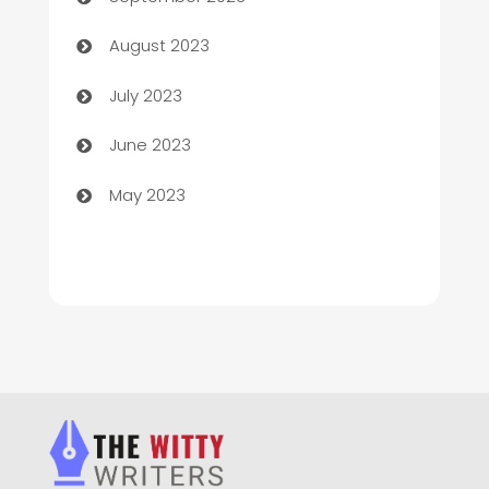
Children's Amusement Center
August 2023
Chimney Services
July 2023
Chiropractor
June 2023
Church
May 2023
Cleaning
Cleaning Service
Cleaning Services
Closet Services
Clothing and Designers
clothing store