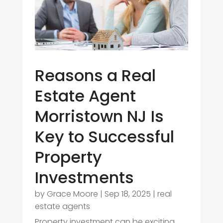
Reasons a Real
Estate Agent
Morristown NJ Is
Key to Successful
Property
Investments
by
Grace Moore
|
Sep 18, 2025
|
real
estate agents
Property investment can be exciting