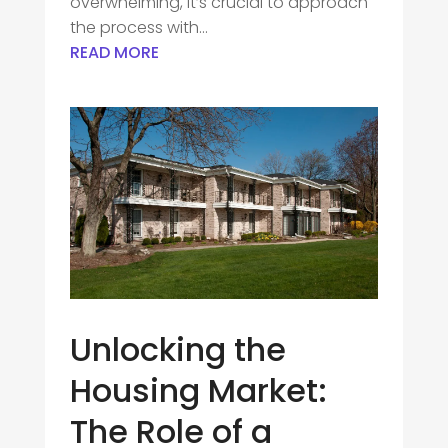
overwhelming, it’s crucial to approach
the process with...
READ MORE
Unlocking the
Housing Market:
The Role of a