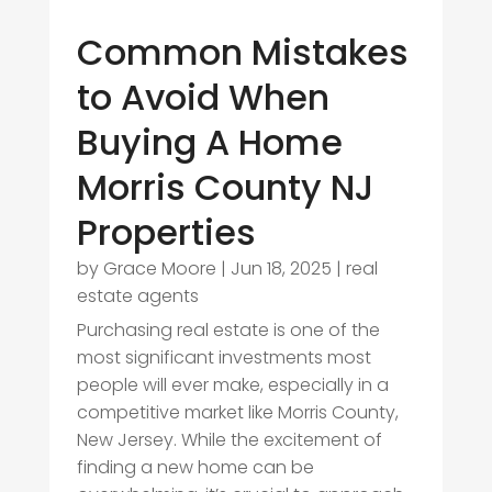
Common Mistakes
to Avoid When
Buying A Home
Morris County NJ
Properties
by
Grace Moore
|
Jun 18, 2025
|
real
estate agents
Purchasing real estate is one of the
most significant investments most
people will ever make, especially in a
competitive market like Morris County,
New Jersey. While the excitement of
finding a new home can be