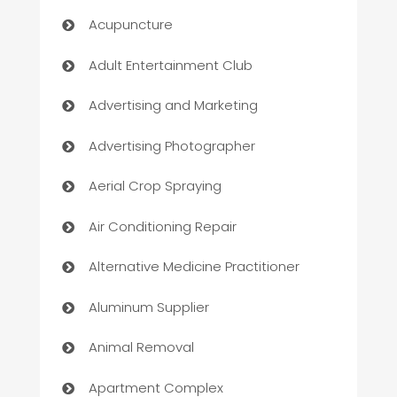
Acupuncture
Adult Entertainment Club
Advertising and Marketing
Advertising Photographer
Aerial Crop Spraying
Air Conditioning Repair
Alternative Medicine Practitioner
Aluminum Supplier
Animal Removal
Apartment Complex