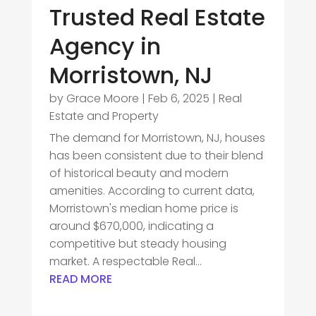
Trusted Real Estate
Agency in
Morristown, NJ
by
Grace Moore
|
Feb 6, 2025
|
Real
Estate and Property
The demand for Morristown, NJ, houses
has been consistent due to their blend
of historical beauty and modern
amenities. According to current data,
Morristown's median home price is
around $670,000, indicating a
competitive but steady housing
market. A respectable Real...
READ MORE