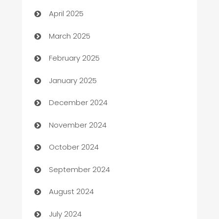
Blinds
April 2025
Boat Rental Agency
March 2025
Bookkeeping service
February 2025
Business
January 2025
Business and Investment
December 2024
Business to business service
November 2024
Cabin Rental
October 2024
cannabis
September 2024
Canopy
August 2024
Car dealer
July 2024