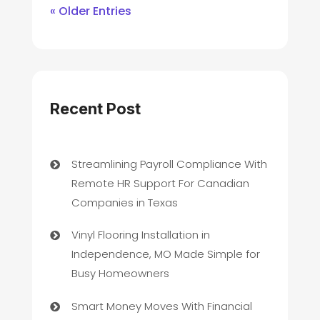
« Older Entries
Recent Post
Streamlining Payroll Compliance With
Remote HR Support For Canadian
Companies in Texas
Vinyl Flooring Installation in
Independence, MO Made Simple for
Busy Homeowners
Smart Money Moves With Financial