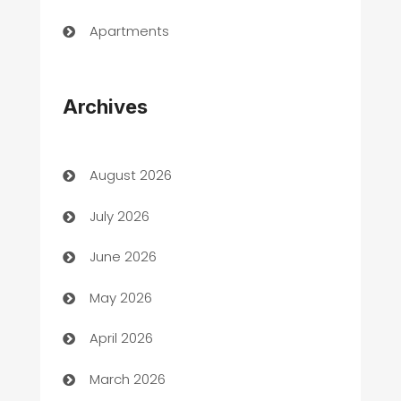
Apartments
Appliances
Archives
Art Gallery
Art museum
August 2026
Arts and Entertainment
July 2026
Assisted Living
June 2026
ATM
May 2026
Audio Visual
April 2026
Auto Dealer
March 2026
Auto Repair