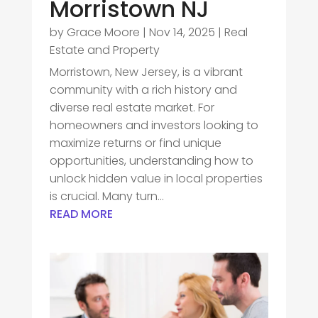
Morristown NJ
by
Grace Moore
|
Nov 14, 2025
|
Real
Estate and Property
Morristown, New Jersey, is a vibrant
community with a rich history and
diverse real estate market. For
homeowners and investors looking to
maximize returns or find unique
opportunities, understanding how to
unlock hidden value in local properties
is crucial. Many turn...
READ MORE