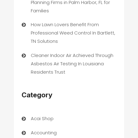
Planning Firms in Palm Harbor, FL for
Families
How Lawn Lovers Benefit From
Professional Weed Control In Bartlett,
TN Solutions
Cleaner Indoor Air Achieved Through
Asbestos Air Testing In Louisiana
Residents Trust
Category
Acai Shop
Accounting