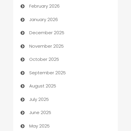
February 2026
Automation
January 2026
Automation Company
December 2025
Automotive
November 2025
Automotive Services
October 2025
Bail bonds service
September 2025
barber shops
August 2025
Bath Remodeling
July 2025
Beauty Salon and Products
June 2025
Bicycle Shop
May 2025