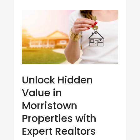
Unlock Hidden
Value in
Morristown
Properties with
Expert Realtors