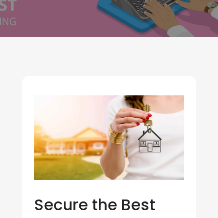
Secure the Best