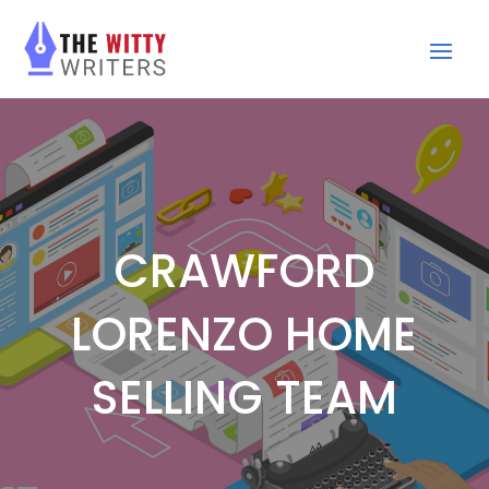
CRAWFORD
LORENZO HOME
SELLING TEAM