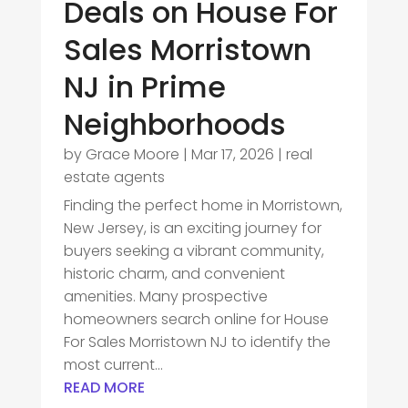
Deals on House For
Sales Morristown
NJ in Prime
Neighborhoods
by
Grace Moore
|
Mar 17, 2026
|
real
estate agents
Finding the perfect home in Morristown,
New Jersey, is an exciting journey for
buyers seeking a vibrant community,
historic charm, and convenient
amenities. Many prospective
homeowners search online for House
For Sales Morristown NJ to identify the
most current...
READ MORE