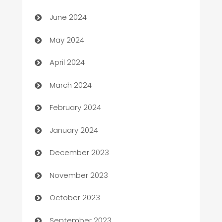
car dealerships
June 2024
Car Rental Agency
May 2024
Careers and Recruitment
April 2024
Carpet Cleaning
March 2024
Casino
February 2024
Catering
January 2024
Cemetery Services
December 2023
Chef
November 2023
Chemical Exporter
October 2023
Child Care Agency
September 2023