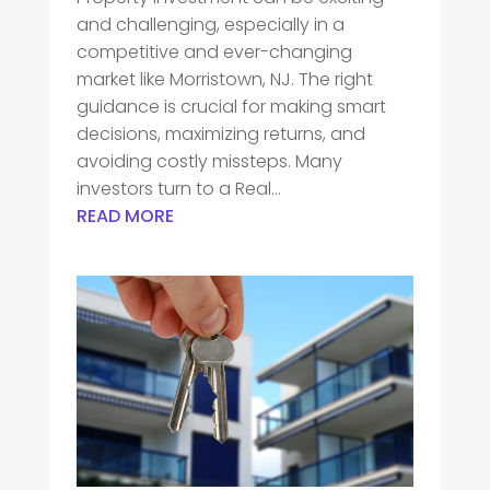
and challenging, especially in a
competitive and ever-changing
market like Morristown, NJ. The right
guidance is crucial for making smart
decisions, maximizing returns, and
avoiding costly missteps. Many
investors turn to a Real...
READ MORE