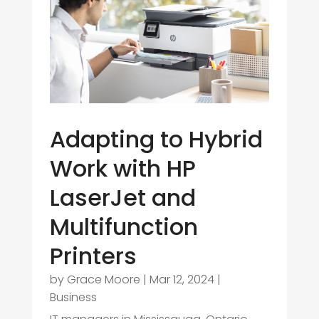
Adapting to Hybrid
Work with HP
LaserJet and
Multifunction
Printers
by
Grace Moore
|
Mar 12, 2024
|
Business