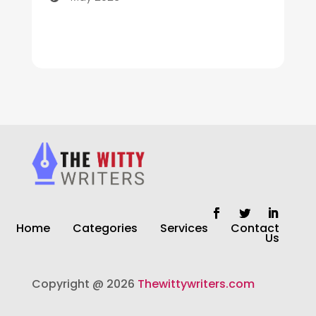
Cleaning
Cleaning Service
Cleaning Services
Closet Services
Clothing and Designers
clothing store
Cocktail
Home
Categories
Services
Contact
Coffee Shop
Us
Commercial Cleaning Services
Copyright @ 2026
Thewittywriters.com
Communication and Technology