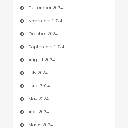
Business and Investment
December 2024
Business to business service
November 2024
Cabin Rental
October 2024
cannabis
September 2024
Canopy
August 2024
Car dealer
July 2024
car dealerships
June 2024
Car Rental Agency
May 2024
Careers and Recruitment
April 2024
Carpet Cleaning
March 2024