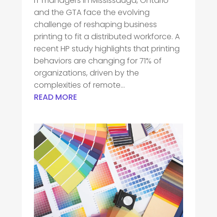
IT managers in Mississauga, Ontario
and the GTA face the evolving
challenge of reshaping business
printing to fit a distributed workforce. A
recent HP study highlights that printing
behaviors are changing for 71% of
organizations, driven by the
complexities of remote...
READ MORE