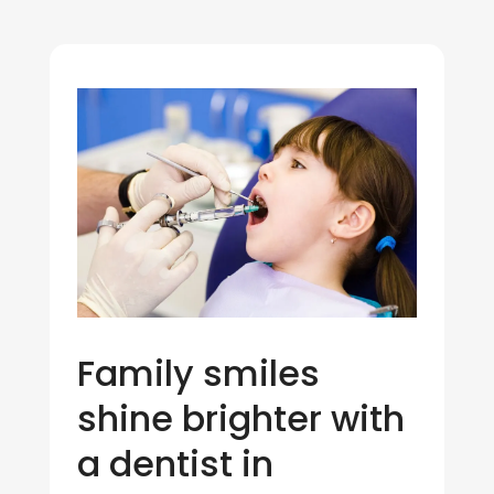
Family smiles
shine brighter with
a dentist in