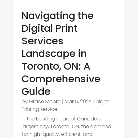
Navigating the
Digital Print
Services
Landscape in
Toronto, ON: A
Comprehensive
Guide
by
Grace Moore
|
Mar 5, 2024
|
Digital
Printing service
In the bustling heart of Canada's
largest city, Toronto, ON, the demand
for high-quality, efficient, and