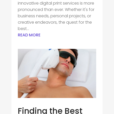
innovative digital print services is more
pronounced than ever. Whether it's for
business needs, personal projects, or
creative endeavors, the quest for the
best...
READ MORE
Finding the Best