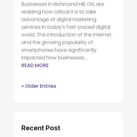
Businesses in Richmond Hill, ON, are
realizing how critical it is to take
advantage of digital marketing
services in today's fast-paced digital
world. The introduction of the internet
and the growing popularity of
smartphones have significantly
impacted how businesses...
READ MORE
« Older Entries
Recent Post