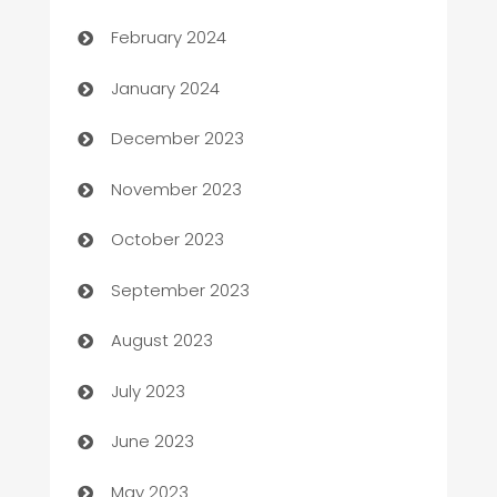
Casino
February 2024
Catering
January 2024
Cemetery Services
December 2023
Chef
November 2023
Chemical Exporter
October 2023
Child Care Agency
September 2023
Children's Amusement Center
August 2023
Chimney Services
July 2023
Chiropractor
June 2023
Church
May 2023