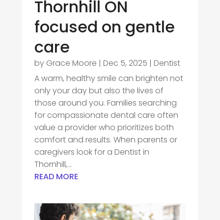
Thornhill ON
focused on gentle
care
by
Grace Moore
|
Dec 5, 2025
|
Dentist
A warm, healthy smile can brighten not
only your day but also the lives of
those around you. Families searching
for compassionate dental care often
value a provider who prioritizes both
comfort and results. When parents or
caregivers look for a Dentist in
Thornhill,...
READ MORE