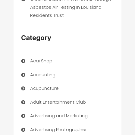
Asbestos Air Testing In Louisiana
Residents Trust
Category
Acai Shop
Accounting
Acupuncture
Adult Entertainment Club
Advertising and Marketing
Advertising Photographer