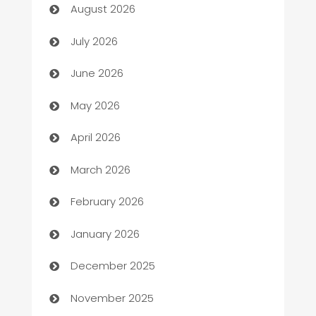
August 2026
Arts and Entertainment
July 2026
Assisted Living
June 2026
ATM
May 2026
Audio Visual
April 2026
Auto Dealer
March 2026
Auto Repair
February 2026
Automation
January 2026
Automation Company
December 2025
Automotive
November 2025
Automotive Services