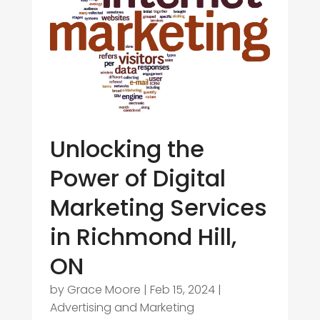
Unlocking the
Power of Digital
Marketing Services
in Richmond Hill,
ON
by
Grace Moore
|
Feb 15, 2024
|
Advertising and Marketing