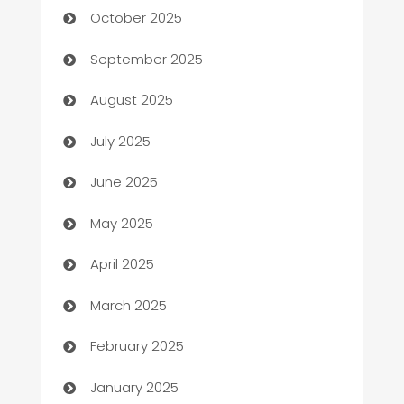
October 2025
Bail bonds service
September 2025
barber shops
August 2025
Bath Remodeling
July 2025
Beauty Salon and Products
June 2025
Bicycle Shop
May 2025
Blinds
April 2025
Boat Rental Agency
March 2025
Bookkeeping service
February 2025
Business
January 2025