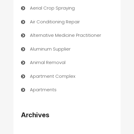
Aerial Crop Spraying
Air Conditioning Repair
Alternative Medicine Practitioner
Aluminum Supplier
Animal Removal
Apartment Complex
Apartments
Appliances
Archives
Art Gallery
Art museum