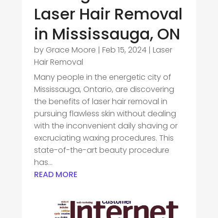
Laser Hair Removal
in Mississauga, ON
by
Grace Moore
|
Feb 15, 2024
|
Laser
Hair Removal
Many people in the energetic city of
Mississauga, Ontario, are discovering
the benefits of laser hair removal in
pursuing flawless skin without dealing
with the inconvenient daily shaving or
excruciating waxing procedures. This
state-of-the-art beauty procedure
has...
READ MORE