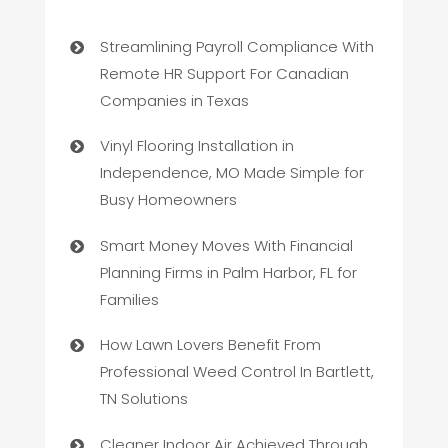
Streamlining Payroll Compliance With
Remote HR Support For Canadian
Companies in Texas
Vinyl Flooring Installation in
Independence, MO Made Simple for
Busy Homeowners
Smart Money Moves With Financial
Planning Firms in Palm Harbor, FL for
Families
How Lawn Lovers Benefit From
Professional Weed Control In Bartlett,
TN Solutions
Cleaner Indoor Air Achieved Through