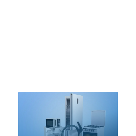
Alternative Medicine Practitioner
Aluminum Supplier
Animal Removal
Apartment Complex
Apartments