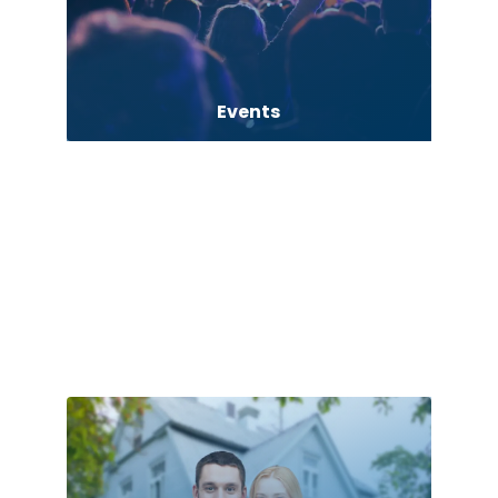
Events
Exhibition Planner
Fabrication Engineer
Fencing
Finance consultant