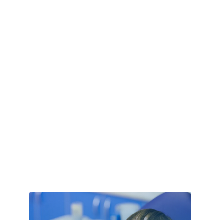
Custom Window Covering
Cyber Security
Damage Restoration
Dance school
Dance Studio
Day Spa
Deck Builder