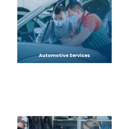
Automotive Services
Bail bonds service
barber shops
Bath Remodeling