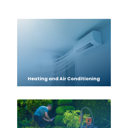
Heating and Air Conditioning