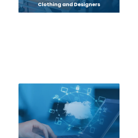
Clothing and Designers
clothing store
Cocktail
Coffee Shop
Commercial Cleaning Services