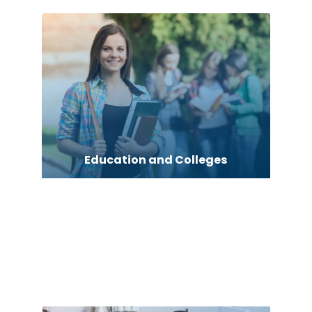
Education and Colleges
Electric motor repair shop
Electric Vehicle Charging Station
Electrical