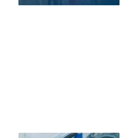
Assisted Living
ATM
Audio Visual
Auto Dealer
Auto Repair
Automation
Automation Company
Automotive