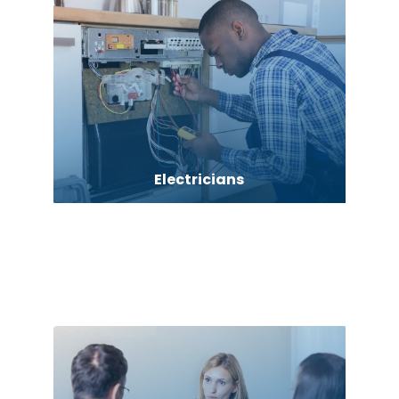
Electricians
Elevator Repair
Employment agency