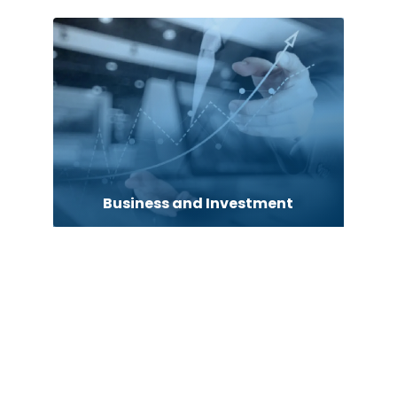
Business and Investment
Business to business service
Cabin Rental
cannabis
Canopy