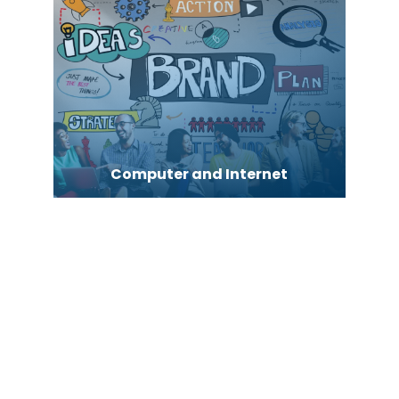
Computer and Internet
Computer Consultant
Computer Services
Computer support and services
Concrete Contractor