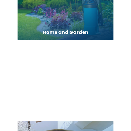
Home and Garden
Home Appliances
Home Builder
Home Cleaning
Home Health Care Service
Home Help Service Agency