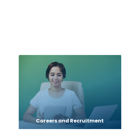
Car dealer
car dealerships
Car Rental Agency
Careers and Recruitment
Carpet Cleaning