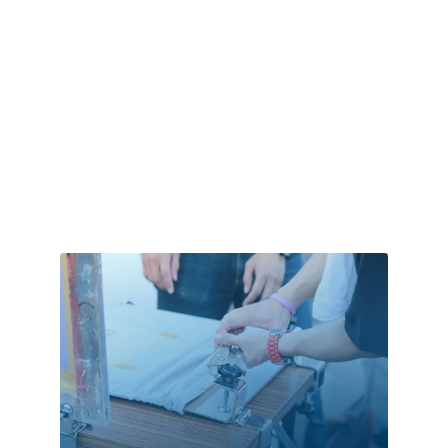
Cleaning
Cleaning Service
Cleaning Services
Closet Services