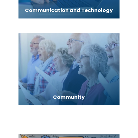
Communication and Technology
Community
Computer