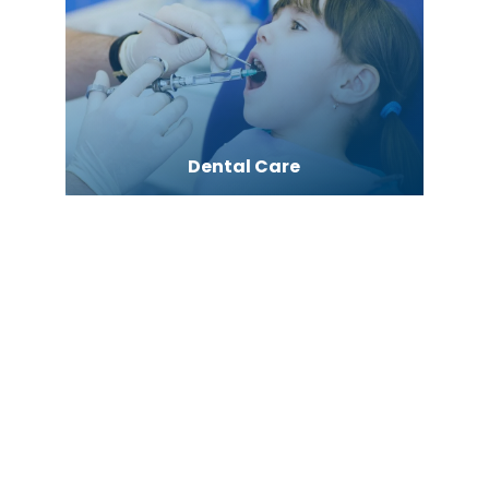
Dental Care
Dentist
Dermatologist
Diesel Engine
Digital Marketing Agency
Digital Printing service
Dispensary