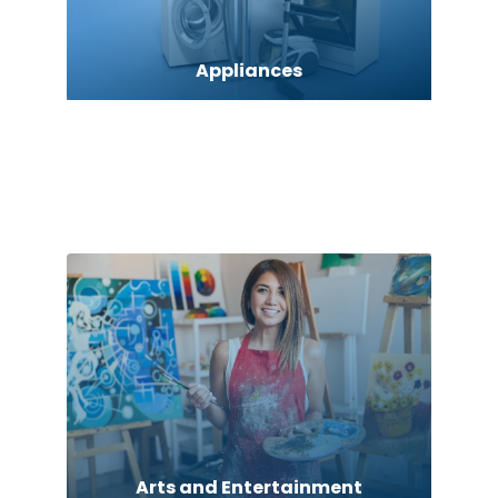
Appliances
Art Gallery
Art museum
Arts and Entertainment