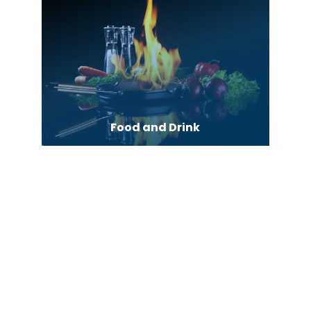
Food and Drink
Forestry Service
Forklift dealer
Fuel Supplier
Funeral
Furniture