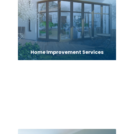
Home Improvement Services
Home inspector
Home Remodeler
Home Security
Hospitality