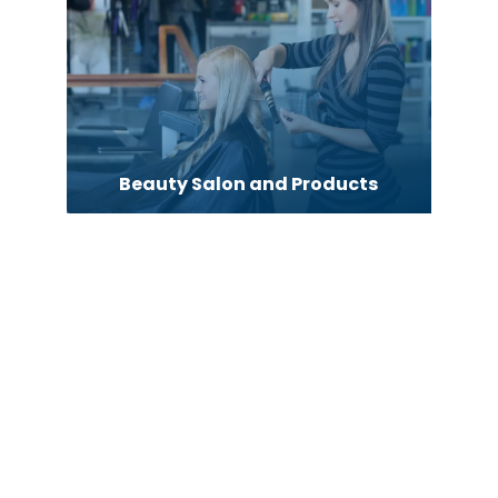
Beauty Salon and Products
Bicycle Shop
Blinds
Boat Rental Agency
Bookkeeping service
Business