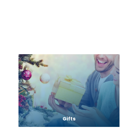
Games
Garage Door Supplier
Garage Storage
Gifts
Glass Repair Service