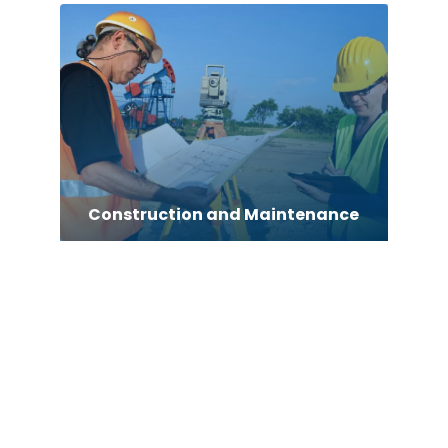
Construction and Maintenance
Consultant
Contractor
counseling
Coworking space
Custom Acrylic Furniture