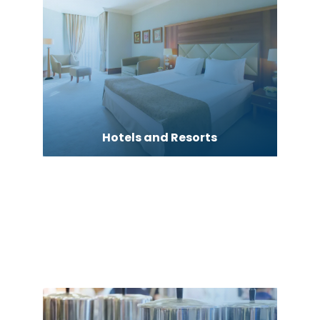
Hotels and Resorts
Human Resource Consulting
HVAC Contractor
Industrial Equipment Supplier