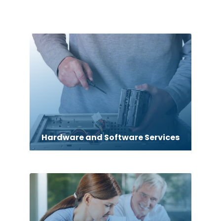
Hardware and Software Services