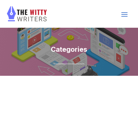
Categories
Acai Shop
Accounting
Acupuncture