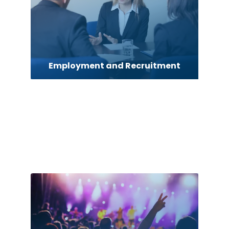
Employment and Recruitment
Energy Advisor
Entertainment
Event management company