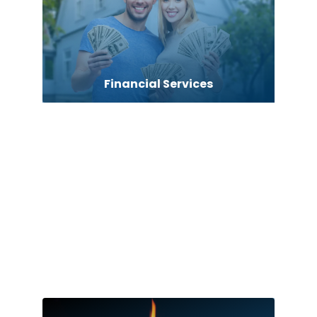
Financial Services
Fire Damage
Firearms Academy
Fishing charter
Flooring Contractor
Florist