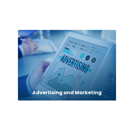
Adult Entertainment Club
Advertising and Marketing
Advertising Photographer
Aerial Crop Spraying
Air Conditioning Repair