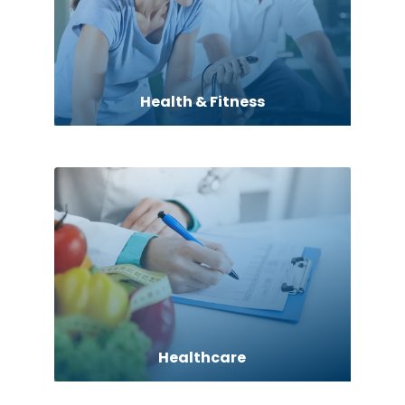
Health & Fitness
Healthcare
Hearing Aids