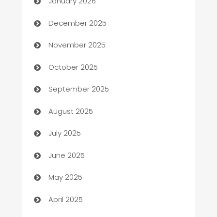
January 2026
Automation Company
December 2025
Automotive
November 2025
Automotive Services
October 2025
Bail bonds service
September 2025
barber shops
August 2025
Bath Remodeling
July 2025
Beauty Salon and Products
June 2025
Bicycle Shop
May 2025
Blinds
April 2025
Boat Rental Agency