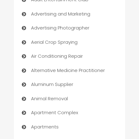
Advertising and Marketing
Advertising Photographer
Aerial Crop Spraying
Air Conditioning Repair
Alternative Medicine Practitioner
Aluminum Supplier
Animal Removal
Apartment Complex
Apartments