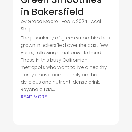
in Bakersfield
by
Grace Moore
|
Feb 7, 2024
|
Acai
Shop
The popularity of green smoothies has
grown in Bakersfield over the past few
years, following a nationwide trend.
Those in this busy Californian
metropolis who want to live a healthy
lifestyle have come to rely on this
delicious and nutrient-dense drink.
Beyond a fad,...
READ MORE