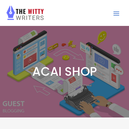
ACAI SHOP