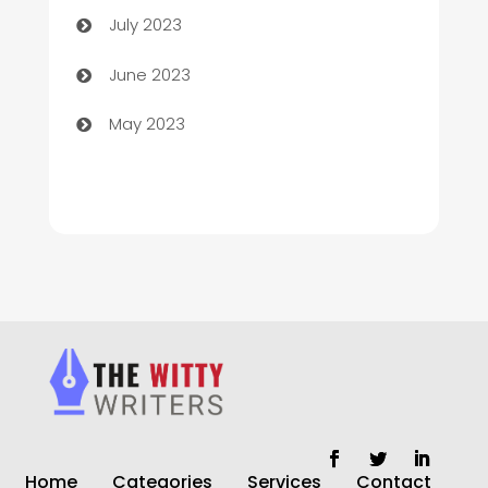
July 2023
Chiropractor
June 2023
Church
May 2023
Cleaning
Cleaning Service
Cleaning Services
Closet Services
Clothing and Designers
clothing store
Cocktail
Home
Categories
Services
Contact
Coffee Shop