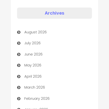
Appliances
Art Gallery
Archives
Art museum
August 2026
Arts and Entertainment
July 2026
Assisted Living
June 2026
ATM
May 2026
Audio Visual
April 2026
Auto Dealer
March 2026
Auto Repair
February 2026
Automation