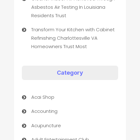
Asbestos Air Testing In Louisiana
Residents Trust
Transform Your Kitchen with Cabinet
Refinishing Charlottesville VA
Homeowners Trust Most
Category
Acai Shop
Accounting
Acupuncture
Adult Entertainment Club