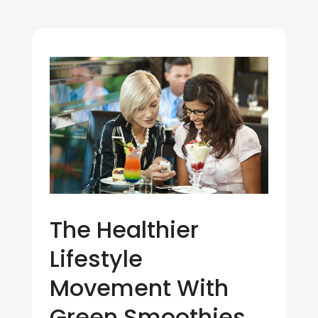
The Healthier
Lifestyle
Movement With
Green Smoothies