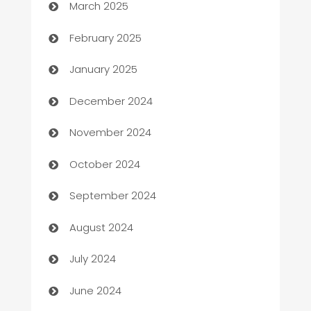
March 2025
Bookkeeping service
February 2025
Business
January 2025
Business and Investment
December 2024
Business to business service
November 2024
Cabin Rental
October 2024
cannabis
September 2024
Canopy
August 2024
Car dealer
July 2024
car dealerships
June 2024
Car Rental Agency