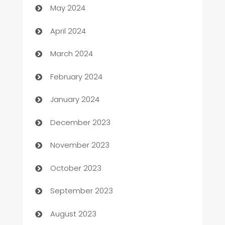
May 2024
Careers and Recruitment
April 2024
Carpet Cleaning
March 2024
Casino
February 2024
Catering
January 2024
Cemetery Services
December 2023
Chef
November 2023
Chemical Exporter
October 2023
Child Care Agency
September 2023
Children's Amusement Center
August 2023
Chimney Services