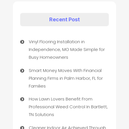
Recent Post
Vinyl Flooring Installation in
Independence, MO Made Simple for
Busy Homeowners
Smart Money Moves With Financial
Planning Firms in Palm Harbor, FL for
Families
How Lawn Lovers Benefit From
Professional Weed Control In Bartlett,
TN Solutions
Cleaner Indoor Air Achieved Through