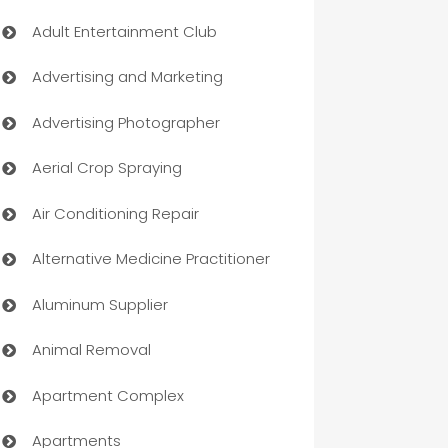
Adult Entertainment Club
Advertising and Marketing
Advertising Photographer
Aerial Crop Spraying
Air Conditioning Repair
Alternative Medicine Practitioner
Aluminum Supplier
Animal Removal
Apartment Complex
Apartments