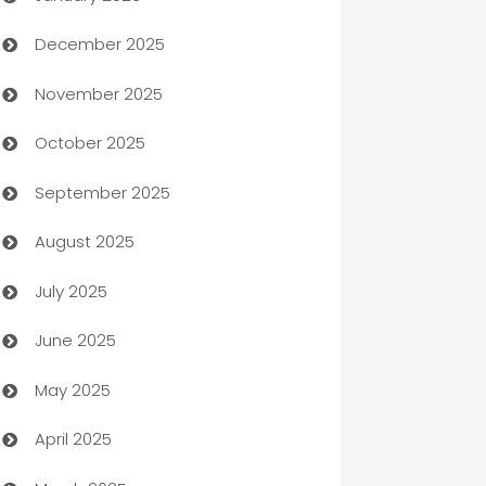
December 2025
Automation Company
November 2025
Automotive
October 2025
Automotive Services
September 2025
Bail bonds service
August 2025
barber shops
July 2025
Bath Remodeling
June 2025
Beauty Salon and Products
May 2025
Bicycle Shop
April 2025
Blinds