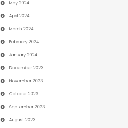
May 2024
Car Rental Agency
April 2024
Careers and Recruitment
March 2024
Carpet Cleaning
February 2024
Casino
January 2024
Catering
December 2023
Cemetery Services
November 2023
Chef
October 2023
Chemical Exporter
September 2023
Child Care Agency
August 2023
Children's Amusement Center