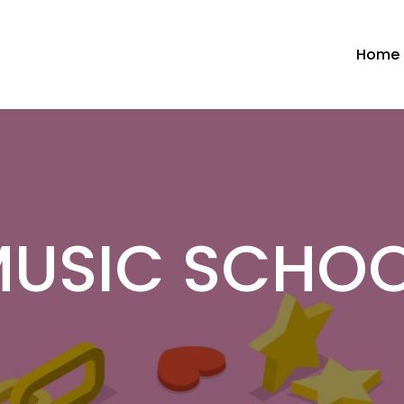
Home
USIC SCHO