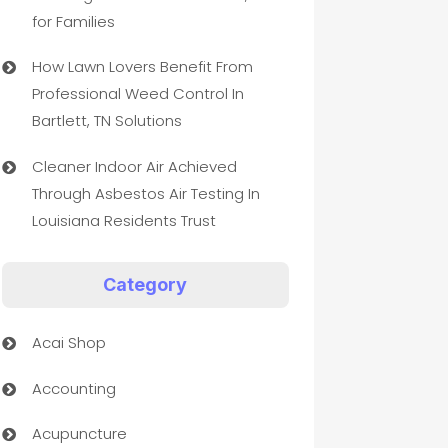
for Families
How Lawn Lovers Benefit From
Professional Weed Control In
Bartlett, TN Solutions
Cleaner Indoor Air Achieved
Through Asbestos Air Testing In
Louisiana Residents Trust
Category
Acai Shop
Accounting
Acupuncture