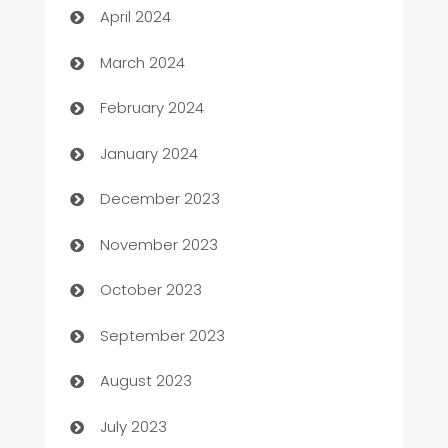
April 2024
Carpet Cleaning
March 2024
Casino
February 2024
Catering
January 2024
Cemetery Services
December 2023
Chef
November 2023
Chemical Exporter
October 2023
Child Care Agency
September 2023
Children's Amusement Center
August 2023
Chimney Services
July 2023
Chiropractor