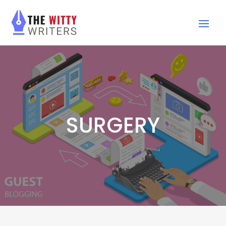
SURGERY