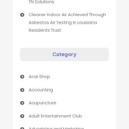
TN Solutions
Cleaner Indoor Air Achieved Through
Asbestos Air Testing In Louisiana
Residents Trust
Category
Acai Shop
Accounting
Acupuncture
Adult Entertainment Club
Advertising and Marketing