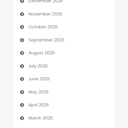
December 2025
Automotive
November 2025
Automotive Services
October 2025
Bail bonds service
September 2025
barber shops
August 2025
Bath Remodeling
July 2025
Beauty Salon and Products
June 2025
Bicycle Shop
May 2025
Blinds
April 2025
Boat Rental Agency
March 2025
Bookkeeping service