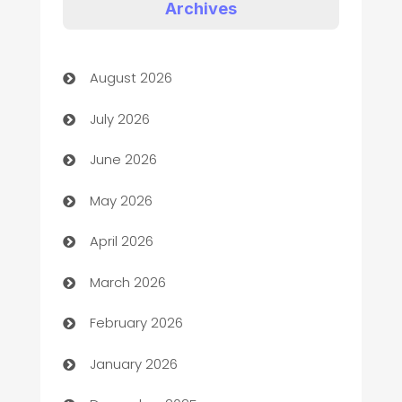
Art Gallery
Archives
Art museum
August 2026
Arts and Entertainment
July 2026
Assisted Living
June 2026
ATM
May 2026
Audio Visual
April 2026
Auto Dealer
March 2026
Auto Repair
February 2026
Automation
January 2026
Automation Company