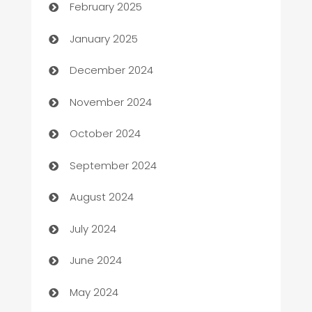
February 2025
Business
January 2025
Business and Investment
December 2024
Business to business service
November 2024
Cabin Rental
October 2024
cannabis
September 2024
Canopy
August 2024
Car dealer
July 2024
car dealerships
June 2024
Car Rental Agency
May 2024
Careers and Recruitment