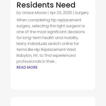
Residents Need
by
Grace Moore
|
Apr 25, 2026
|
Surgery
When considering hip replacement
surgery, selecting the right surgeon is
one of the most significant decisions
for long-term health and mobility.
Many individuals search online for
terms like Hip Replacement West
Babylon, NY, to find experienced
professionals in their...
READ MORE