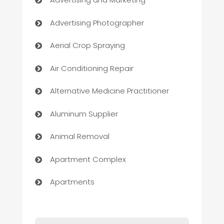
Advertising Photographer
Aerial Crop Spraying
Air Conditioning Repair
Alternative Medicine Practitioner
Aluminum Supplier
Animal Removal
Apartment Complex
Apartments
Appliances