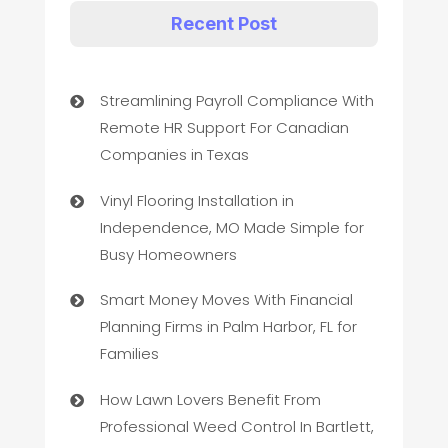
Recent Post
Streamlining Payroll Compliance With
Remote HR Support For Canadian
Companies in Texas
Vinyl Flooring Installation in
Independence, MO Made Simple for
Busy Homeowners
Smart Money Moves With Financial
Planning Firms in Palm Harbor, FL for
Families
How Lawn Lovers Benefit From
Professional Weed Control In Bartlett,