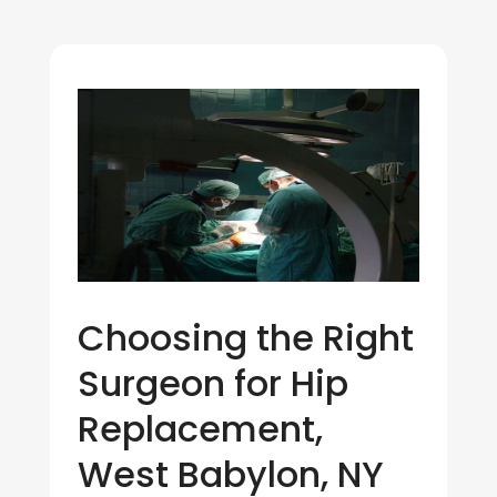
Choosing the Right
Surgeon for Hip
Replacement,
West Babylon, NY