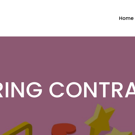
Home
RING CONTR