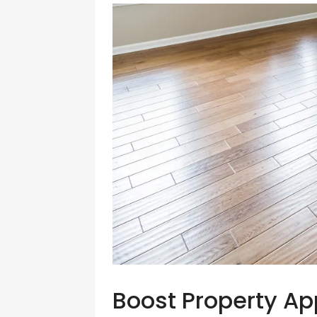
Boost Property Ap