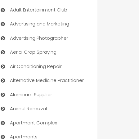
Adult Entertainment Club
Advertising and Marketing
Advertising Photographer
Aerial Crop Spraying
Air Conditioning Repair
Alternative Medicine Practitioner
Aluminum Supplier
Animal Removal
Apartment Complex
Apartments