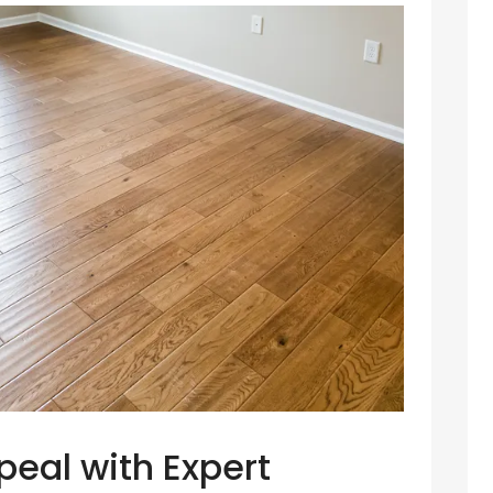
peal with Expert