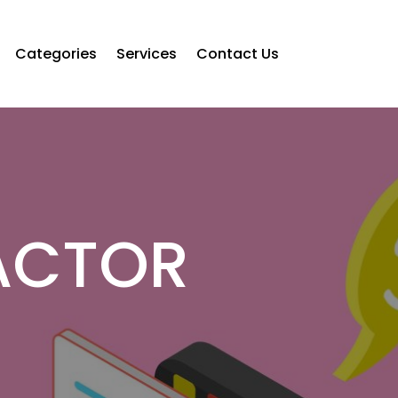
Categories
Services
Contact Us
ACTOR