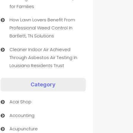
for Families
How Lawn Lovers Benefit From
Professional Weed Control In
Bartlett, TN Solutions
Cleaner Indoor Air Achieved
Through Asbestos Air Testing In
Louisiana Residents Trust
Category
Acai Shop
Accounting
Acupuncture