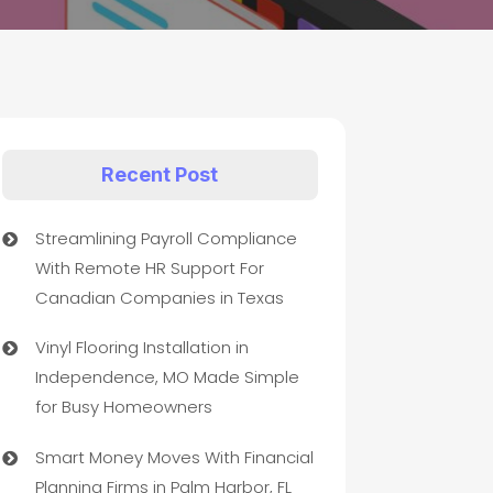
Recent Post
Streamlining Payroll Compliance
With Remote HR Support For
Canadian Companies in Texas
Vinyl Flooring Installation in
Independence, MO Made Simple
for Busy Homeowners
Smart Money Moves With Financial
Planning Firms in Palm Harbor, FL