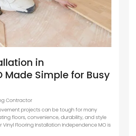
allation in
 Made Simple for Busy
ing Contractor
rovement projects can be tough for many
g floors, convenience, durability, and style
 Vinyl Flooring Installation Independence MO is