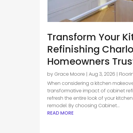
Transform Your Ki
Refinishing Charlo
Homeowners Trus
by
Grace Moore
|
Aug 3, 2026
|
Floor
When considering a kitchen makeov
transformative impact of cabinet ref
refresh the entire look of your kitche
remodel. By choosing Cabinet...
READ MORE