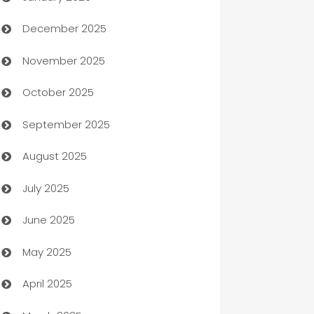
December 2025
Automation Company
November 2025
Automotive
October 2025
Automotive Services
September 2025
Bail bonds service
August 2025
barber shops
July 2025
Bath Remodeling
June 2025
Beauty Salon and Products
May 2025
Bicycle Shop
April 2025
Blinds