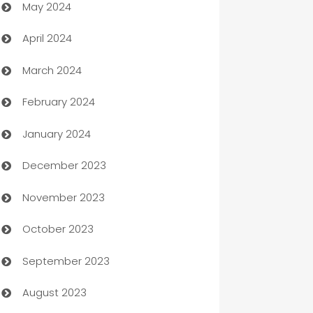
May 2024
Car Rental Agency
April 2024
Careers and Recruitment
March 2024
Carpet Cleaning
February 2024
Casino
January 2024
Catering
December 2023
Cemetery Services
November 2023
Chef
October 2023
Chemical Exporter
September 2023
Child Care Agency
August 2023
Children's Amusement Center