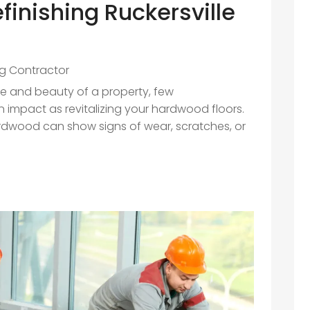
finishing Ruckersville
ng Contractor
ue and beauty of a property, few
mpact as revitalizing your hardwood floors.
rdwood can show signs of wear, scratches, or