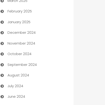
March 2025
Boat Rental Agency
February 2025
Bookkeeping service
January 2025
Business
December 2024
Business and Investment
November 2024
Business to business service
October 2024
Cabin Rental
September 2024
cannabis
August 2024
Canopy
July 2024
Car dealer
June 2024
car dealerships