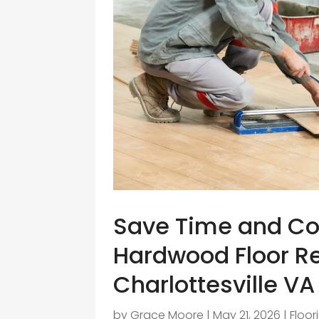
Save Time and Co
Hardwood Floor Re
Charlottesville VA
by
Grace Moore
|
May 21, 2026
|
Floor