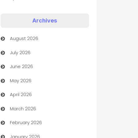
Appliances
Archives
Art Gallery
August 2026
Art museum
July 2026
Arts and Entertainment
June 2026
Assisted Living
May 2026
ATM
April 2026
Audio Visual
March 2026
Auto Dealer
February 2026
Auto Repair
January 2026
Automation