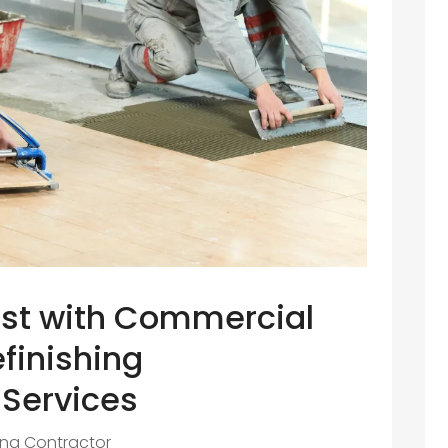
st with Commercial
finishing
 Services
ing Contractor