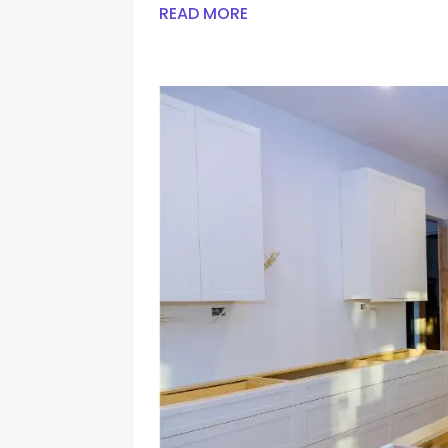
READ MORE