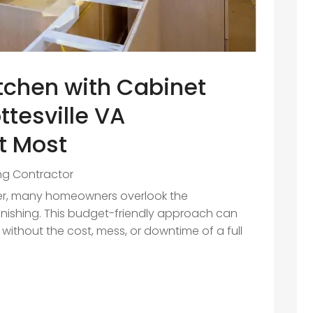
tchen with Cabinet
ttesville VA
t Most
ing Contractor
er, many homeowners overlook the
inishing. This budget-friendly approach can
n without the cost, mess, or downtime of a full