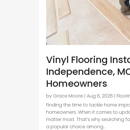
Vinyl Flooring Inst
Independence, MO
Homeowners
by
Grace Moore
|
Aug 6, 2026
|
Floor
Finding the time to tackle home imp
homeowners. When it comes to updatin
matter most. That’s why searching for
a popular choice among...