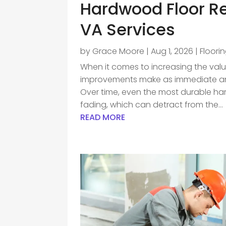
Hardwood Floor Re
VA Services
by
Grace Moore
|
Aug 1, 2026
|
Floori
When it comes to increasing the val
improvements make as immediate an i
Over time, even the most durable ha
fading, which can detract from the...
READ MORE