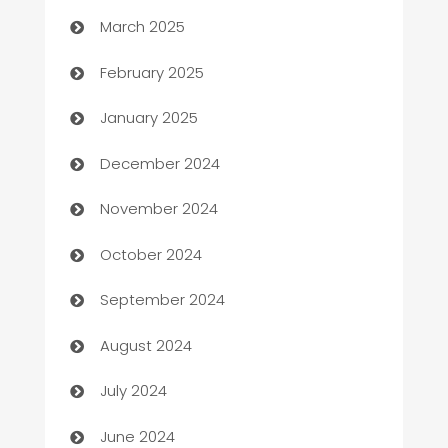
March 2025
Bookkeeping service
February 2025
Business
January 2025
Business and Investment
December 2024
Business to business service
November 2024
Cabin Rental
October 2024
cannabis
September 2024
Canopy
August 2024
Car dealer
July 2024
car dealerships
June 2024
Car Rental Agency