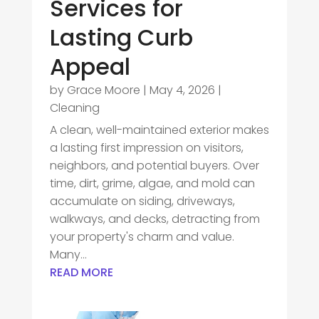
Services for
Lasting Curb
Appeal
by
Grace Moore
|
May 4, 2026
|
Cleaning
A clean, well-maintained exterior makes
a lasting first impression on visitors,
neighbors, and potential buyers. Over
time, dirt, grime, algae, and mold can
accumulate on siding, driveways,
walkways, and decks, detracting from
your property's charm and value.
Many...
READ MORE