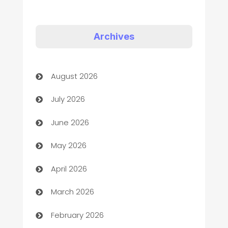
Appliances
Art Gallery
Archives
Art museum
August 2026
Arts and Entertainment
July 2026
Assisted Living
June 2026
ATM
May 2026
Audio Visual
April 2026
Auto Dealer
March 2026
Auto Repair
February 2026
Automation