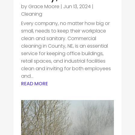
by
Grace Moore
|
Jun 13, 2024
|
Cleaning
Every company, no matter how big or
small, needs to keep their workplace
clean and sanitary. Commercial
cleaning in County, NE, is an essential
service for keeping office buildings,
retail spaces, and industrial facilities
clean and inviting for both employees
and...
READ MORE