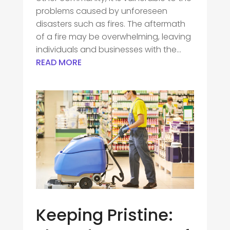
problems caused by unforeseen
disasters such as fires. The aftermath
of a fire may be overwhelming, leaving
individuals and businesses with the...
READ MORE
Keeping Pristine: