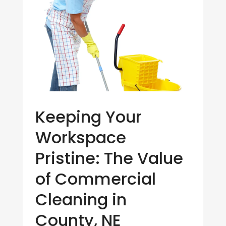
Keeping Your
Workspace
Pristine: The Value
of Commercial
Cleaning in
County, NE