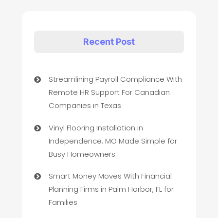
Recent Post
Streamlining Payroll Compliance With
Remote HR Support For Canadian
Companies in Texas
Vinyl Flooring Installation in
Independence, MO Made Simple for
Busy Homeowners
Smart Money Moves With Financial
Planning Firms in Palm Harbor, FL for
Families