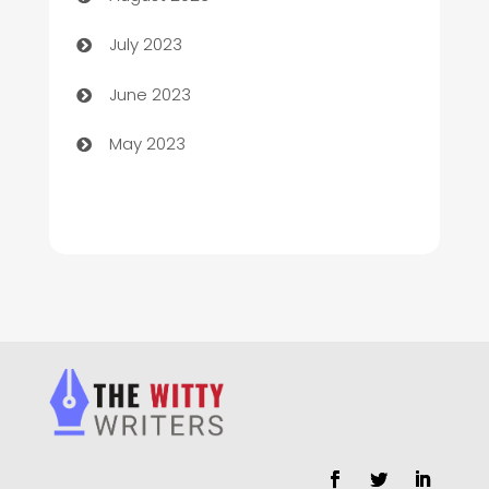
Chimney Services
July 2023
Chiropractor
June 2023
Church
May 2023
Cleaning
Cleaning Service
Cleaning Services
Closet Services
Clothing and Designers
clothing store
Cocktail