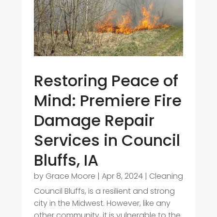
Restoring Peace of
Mind: Premiere Fire
Damage Repair
Services in Council
Bluffs, IA
by
Grace Moore
|
Apr 8, 2024
|
Cleaning
Council Bluffs, is a resilient and strong
city in the Midwest. However, like any
other community, it is vulnerable to the