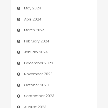
May 2024
Careers and Recruitment
April 2024
Carpet Cleaning
March 2024
Casino
February 2024
Catering
January 2024
Cemetery Services
December 2023
Chef
November 2023
Chemical Exporter
October 2023
Child Care Agency
September 2023
Children's Amusement Center
August 2023