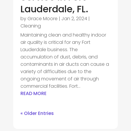
Lauderdale, FL.
by
Grace Moore
|
Jan 2, 2024
|
Cleaning
Maintaining clean and healthy indoor
air quality is critical for any Fort
Lauderdale business. The
accumulation of dust, debris, and
contaminants in air ducts can cause a
variety of difficulties due to the
ongoing movement of air through
commercial facilities. Fort...
READ MORE
« Older Entries