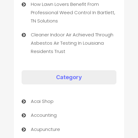
How Lawn Lovers Benefit From
Professional Weed Control In Bartlett,
TN Solutions
Cleaner Indoor Air Achieved Through
Asbestos Air Testing In Louisiana
Residents Trust
Category
Acai Shop
Accounting
Acupuncture