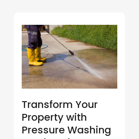
Transform Your
Property with
Pressure Washing