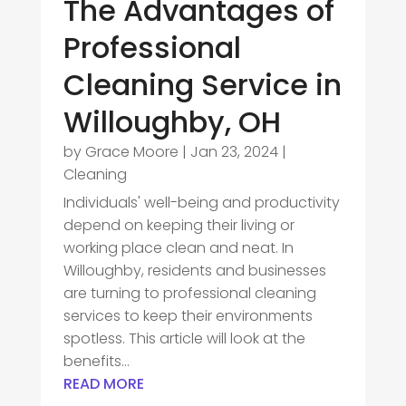
The Advantages of
Professional
Cleaning Service in
Willoughby, OH
by
Grace Moore
|
Jan 23, 2024
|
Cleaning
Individuals' well-being and productivity
depend on keeping their living or
working place clean and neat. In
Willoughby, residents and businesses
are turning to professional cleaning
services to keep their environments
spotless. This article will look at the
benefits...
READ MORE