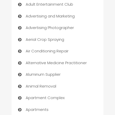
Adult Entertainment Club
Advertising and Marketing
Advertising Photographer
Aerial Crop Spraying
Air Conditioning Repair
Alternative Medicine Practitioner
Aluminum Supplier
Animal Removal
Apartment Complex
Apartments