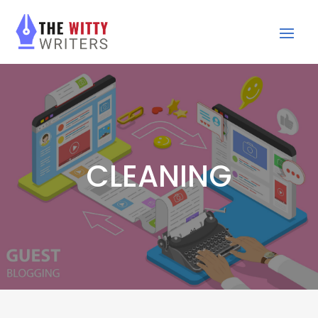
CLEANING