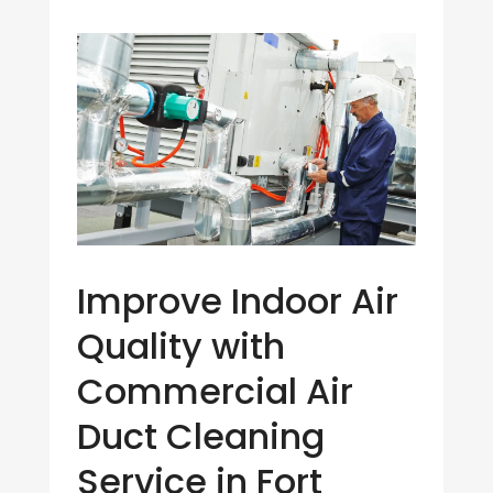
Improve Indoor Air
Quality with
Commercial Air
Duct Cleaning
Service in Fort