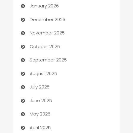
January 2026
Automation Company
December 2025
Automotive
November 2025
Automotive Services
October 2025
Bail bonds service
September 2025
barber shops
August 2025
Bath Remodeling
July 2025
Beauty Salon and Products
June 2025
Bicycle Shop
May 2025
Blinds
April 2025
Boat Rental Agency