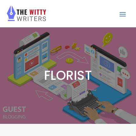
FLORIST