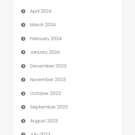
Careers and Recruitment
April 2024
Carpet Cleaning
March 2024
Casino
February 2024
Catering
January 2024
Cemetery Services
December 2023
Chef
November 2023
Chemical Exporter
October 2023
Child Care Agency
September 2023
Children's Amusement Center
August 2023
Chimney Services
July 2023