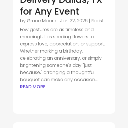
for Any Event
by
Grace Moore
|
Jan 22, 2026
|
Florist
Few gestures are as timeless and
meaningful as sending flowers to
express love, appreciation, or support.
Whether marking a birthday,
celebrating an anniversary, or simply
brightening someone's day "just
because," arranging a thoughtful
bouquet can make any occasion...
READ MORE