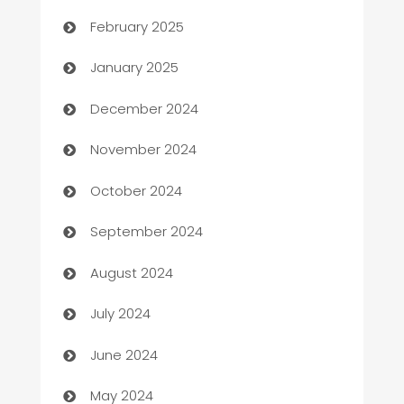
February 2025
Business
January 2025
Business and Investment
December 2024
Business to business service
November 2024
Cabin Rental
October 2024
cannabis
September 2024
Canopy
August 2024
Car dealer
July 2024
car dealerships
June 2024
Car Rental Agency
May 2024