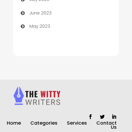
Chiropractor
June 2023
Church
May 2023
Cleaning
Cleaning Service
Cleaning Services
Closet Services
Clothing and Designers
clothing store
Cocktail
Home
Categories
Services
Contact
Coffee Shop
Us