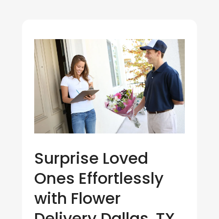
Surprise Loved
Ones Effortlessly
with Flower
Delivery Dallas, TX