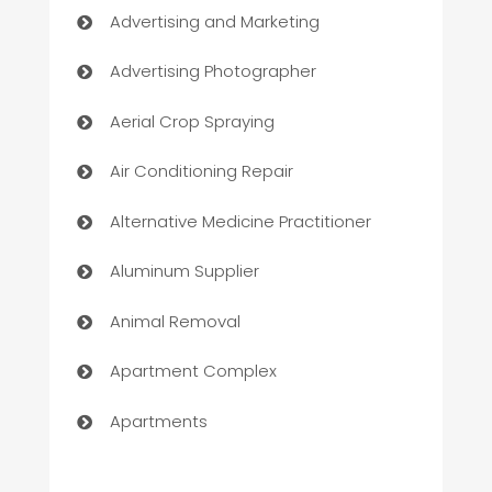
Advertising and Marketing
Advertising Photographer
Aerial Crop Spraying
Air Conditioning Repair
Alternative Medicine Practitioner
Aluminum Supplier
Animal Removal
Apartment Complex
Apartments
Appliances