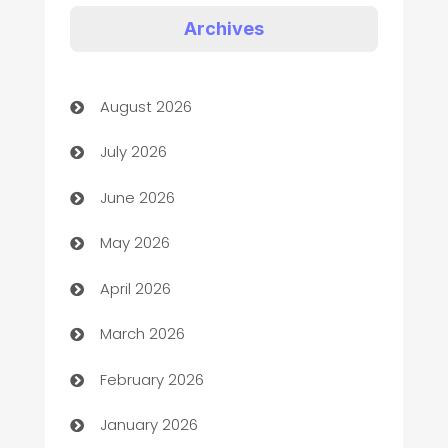
Art Gallery
Archives
Art museum
August 2026
Arts and Entertainment
July 2026
Assisted Living
June 2026
ATM
May 2026
Audio Visual
April 2026
Auto Dealer
March 2026
Auto Repair
February 2026
Automation
January 2026
Automation Company