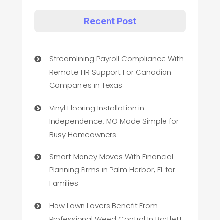
Recent Post
Streamlining Payroll Compliance With
Remote HR Support For Canadian
Companies in Texas
Vinyl Flooring Installation in
Independence, MO Made Simple for
Busy Homeowners
Smart Money Moves With Financial
Planning Firms in Palm Harbor, FL for
Families
How Lawn Lovers Benefit From
Professional Weed Control In Bartlett,