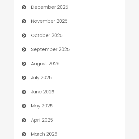
December 2025
Automotive
November 2025
Automotive Services
October 2025
Bail bonds service
September 2025
barber shops
August 2025
Bath Remodeling
July 2025
Beauty Salon and Products
June 2025
Bicycle Shop
May 2025
Blinds
April 2025
Boat Rental Agency
March 2025
Bookkeeping service