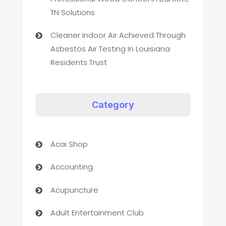
TN Solutions
Cleaner Indoor Air Achieved Through
Asbestos Air Testing In Louisiana
Residents Trust
Category
Acai Shop
Accounting
Acupuncture
Adult Entertainment Club