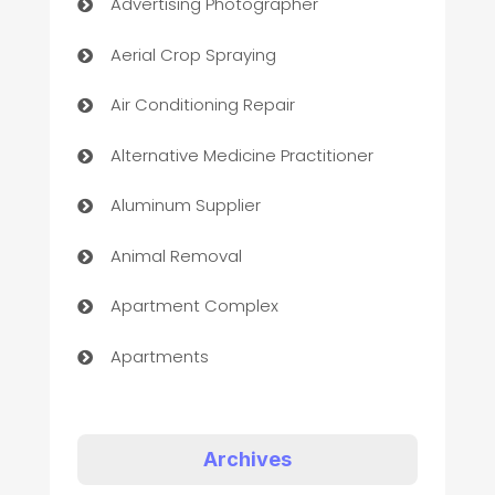
Advertising Photographer
Aerial Crop Spraying
Air Conditioning Repair
Alternative Medicine Practitioner
Aluminum Supplier
Animal Removal
Apartment Complex
Apartments
Appliances
Art Gallery
Archives