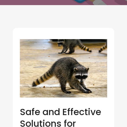
Safe and Effective
Solutions for