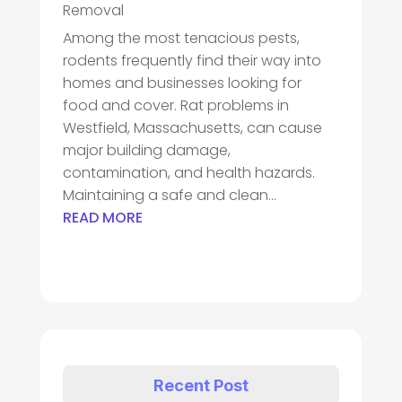
Removal
Among the most tenacious pests,
rodents frequently find their way into
homes and businesses looking for
food and cover. Rat problems in
Westfield, Massachusetts, can cause
major building damage,
contamination, and health hazards.
Maintaining a safe and clean...
READ MORE
Recent Post