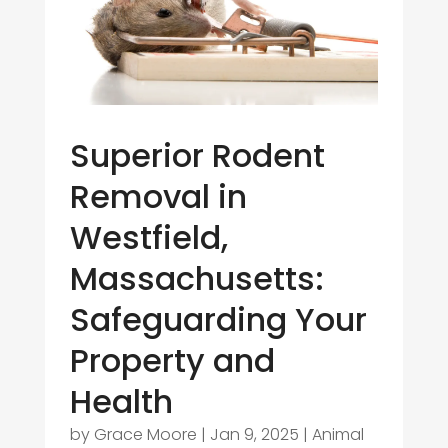
Superior Rodent
Removal in
Westfield,
Massachusetts:
Safeguarding Your
Property and
Health
by
Grace Moore
|
Jan 9, 2025
|
Animal