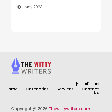
May 2023
Cleaning
Cleaning Service
Cleaning Services
Closet Services
Clothing and Designers
clothing store
Cocktail
Home
Categories
Services
Contact
Coffee Shop
Us
Commercial Cleaning Services
Copyright @ 2026
Thewittywriters.com