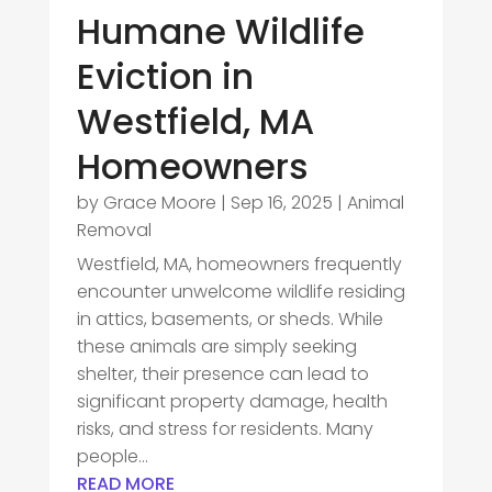
Humane Wildlife
Eviction in
Westfield, MA
Homeowners
by
Grace Moore
|
Sep 16, 2025
|
Animal
Removal
Westfield, MA, homeowners frequently
encounter unwelcome wildlife residing
in attics, basements, or sheds. While
these animals are simply seeking
shelter, their presence can lead to
significant property damage, health
risks, and stress for residents. Many
people...
READ MORE