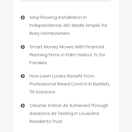
Vinyl Flooring Installation in
Independence, MO Made Simple for
Busy Homeowners
Smart Money Moves With Financial
Planning Firms in Palm Harbor, FL for
Families
How Lawn Lovers Benefit From
Professional Weed Control In Bartlett,
TN Solutions
Cleaner Indoor Air Achieved Through
Asbestos Air Testing In Louisiana
Residents Trust