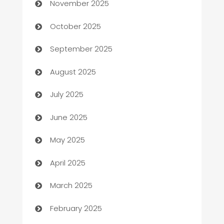
November 2025
Automotive Services
October 2025
Bail bonds service
September 2025
barber shops
August 2025
Bath Remodeling
July 2025
Beauty Salon and Products
June 2025
Bicycle Shop
May 2025
Blinds
April 2025
Boat Rental Agency
March 2025
Bookkeeping service
February 2025
Business