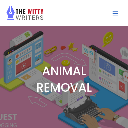
ANIMAL
REMOVAL