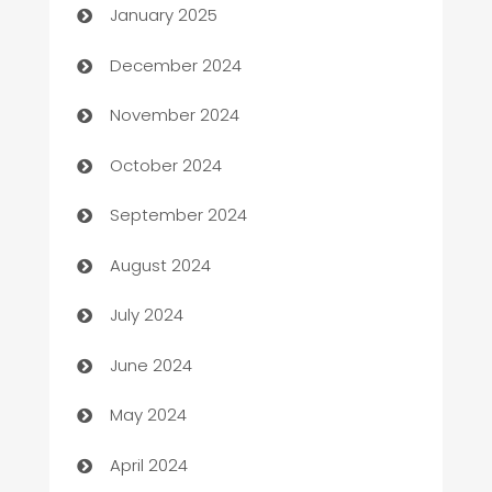
January 2025
Business and Investment
December 2024
Business to business service
November 2024
Cabin Rental
October 2024
cannabis
September 2024
Canopy
August 2024
Car dealer
July 2024
car dealerships
June 2024
Car Rental Agency
May 2024
Careers and Recruitment
April 2024
Carpet Cleaning