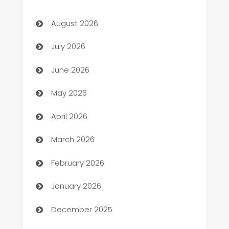
Art museum
August 2026
Arts and Entertainment
July 2026
Assisted Living
June 2026
ATM
May 2026
Audio Visual
April 2026
Auto Dealer
March 2026
Auto Repair
February 2026
Automation
January 2026
Automation Company
December 2025
Automotive