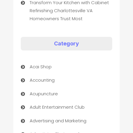
Transform Your Kitchen with Cabinet
Refinishing Charlottesville VA
Homeowners Trust Most
Category
Acai Shop
Accounting
Acupuncture
Adult Entertainment Club
Advertising and Marketing