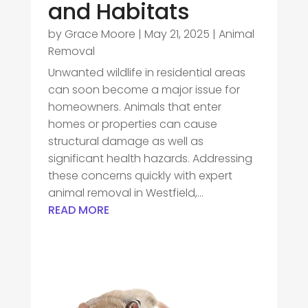
and Habitats
by
Grace Moore
|
May 21, 2025
|
Animal
Removal
Unwanted wildlife in residential areas
can soon become a major issue for
homeowners. Animals that enter
homes or properties can cause
structural damage as well as
significant health hazards. Addressing
these concerns quickly with expert
animal removal in Westfield,...
READ MORE