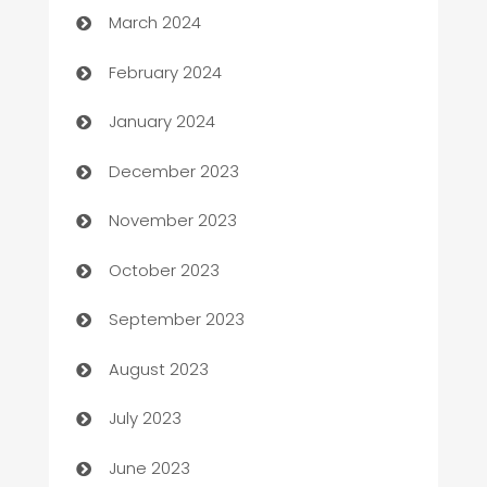
March 2024
Casino
February 2024
Catering
January 2024
Cemetery Services
December 2023
Chef
November 2023
Chemical Exporter
October 2023
Child Care Agency
September 2023
Children's Amusement Center
August 2023
Chimney Services
July 2023
Chiropractor
June 2023
Church