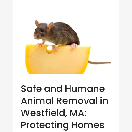
Safe and Humane
Animal Removal in
Westfield, MA:
Protecting Homes