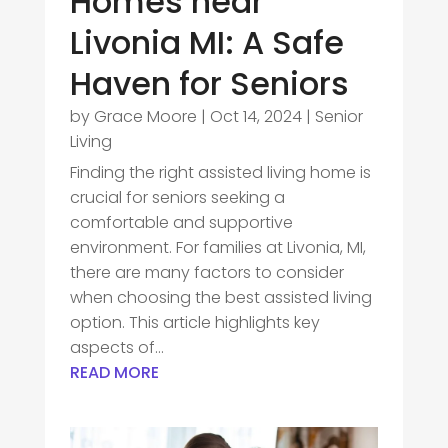
Homes near
Livonia MI: A Safe
Haven for Seniors
by
Grace Moore
|
Oct 14, 2024
|
Senior
Living
Finding the right assisted living home is
crucial for seniors seeking a
comfortable and supportive
environment. For families at Livonia, MI,
there are many factors to consider
when choosing the best assisted living
option. This article highlights key
aspects of...
READ MORE