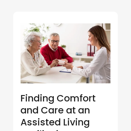
Finding Comfort
and Care at an
Assisted Living