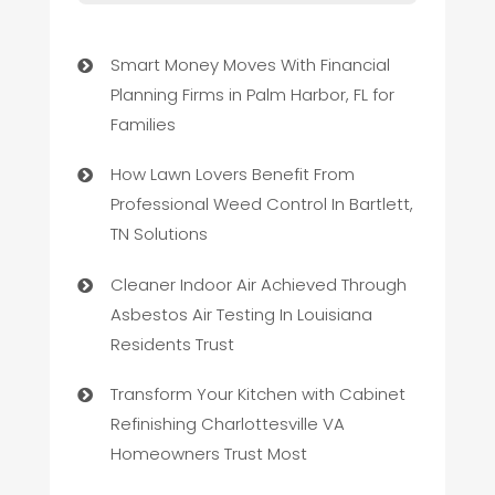
Smart Money Moves With Financial
Planning Firms in Palm Harbor, FL for
Families
How Lawn Lovers Benefit From
Professional Weed Control In Bartlett,
TN Solutions
Cleaner Indoor Air Achieved Through
Asbestos Air Testing In Louisiana
Residents Trust
Transform Your Kitchen with Cabinet
Refinishing Charlottesville VA
Homeowners Trust Most