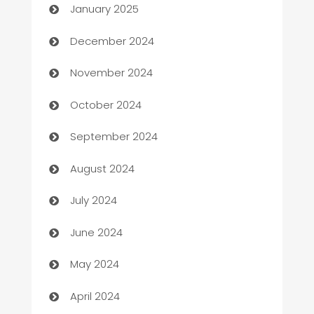
January 2025
Business and Investment
December 2024
Business to business service
November 2024
Cabin Rental
October 2024
cannabis
September 2024
Canopy
August 2024
Car dealer
July 2024
car dealerships
June 2024
Car Rental Agency
May 2024
Careers and Recruitment
April 2024
Carpet Cleaning