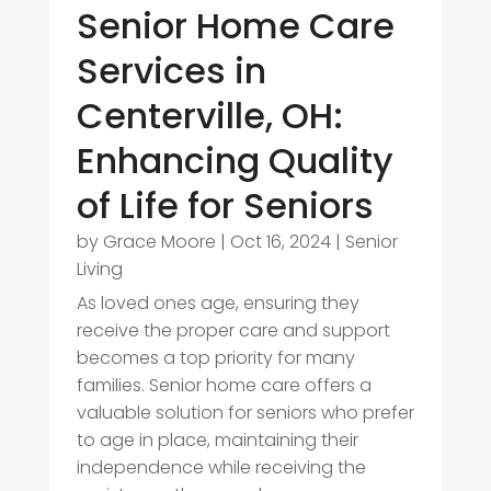
Senior Home Care
Services in
Centerville, OH:
Enhancing Quality
of Life for Seniors
by
Grace Moore
|
Oct 16, 2024
|
Senior
Living
As loved ones age, ensuring they
receive the proper care and support
becomes a top priority for many
families. Senior home care offers a
valuable solution for seniors who prefer
to age in place, maintaining their
independence while receiving the