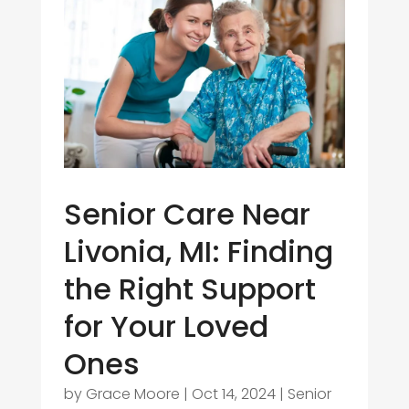
Senior Care Near
Livonia, MI: Finding
the Right Support
for Your Loved
Ones
by
Grace Moore
|
Oct 14, 2024
|
Senior