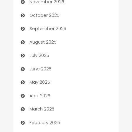
November 2025
Automotive Services
October 2025
Bail bonds service
September 2025
barber shops
August 2025
Bath Remodeling
July 2025
Beauty Salon and Products
June 2025
Bicycle Shop
May 2025
Blinds
April 2025
Boat Rental Agency
March 2025
Bookkeeping service
February 2025
Business