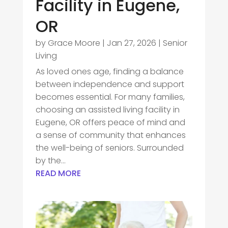
Facility in Eugene,
OR
by
Grace Moore
|
Jan 27, 2026
|
Senior
Living
As loved ones age, finding a balance
between independence and support
becomes essential. For many families,
choosing an assisted living facility in
Eugene, OR offers peace of mind and
a sense of community that enhances
the well-being of seniors. Surrounded
by the...
READ MORE