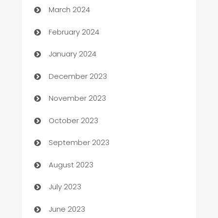
March 2024
Casino
February 2024
Catering
January 2024
Cemetery Services
December 2023
Chef
November 2023
Chemical Exporter
October 2023
Child Care Agency
September 2023
Children's Amusement Center
August 2023
Chimney Services
July 2023
Chiropractor
June 2023
Church