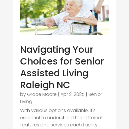
Navigating Your
Choices for Senior
Assisted Living
Raleigh NC
by
Grace Moore
|
Apr 2, 2025
|
Senior
Living
With various options available, it's
essential to understand the different
features and services each facility