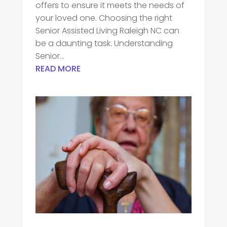
offers to ensure it meets the needs of
your loved one. Choosing the right
Senior Assisted Living Raleigh NC can
be a daunting task. Understanding
Senior...
READ MORE