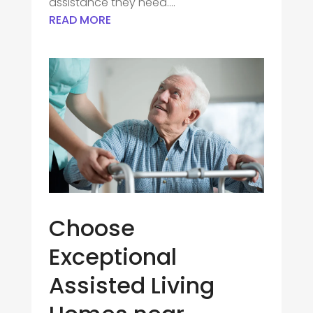
assistance they need....
READ MORE
Choose
Exceptional
Assisted Living