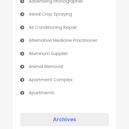
Advertising Photographer
Aerial Crop Spraying
Air Conditioning Repair
Alternative Medicine Practitioner
Aluminum Supplier
Animal Removal
Apartment Complex
Apartments
Appliances
Art Gallery
Archives