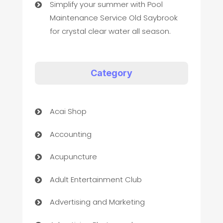
Simplify your summer with Pool
Maintenance Service Old Saybrook
for crystal clear water all season.
Category
Acai Shop
Accounting
Acupuncture
Adult Entertainment Club
Advertising and Marketing