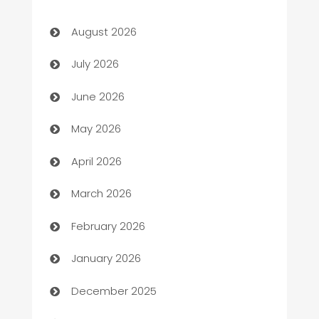
Art museum
August 2026
Arts and Entertainment
July 2026
Assisted Living
June 2026
ATM
May 2026
Audio Visual
April 2026
Auto Dealer
March 2026
Auto Repair
February 2026
Automation
January 2026
Automation Company
December 2025
Automotive