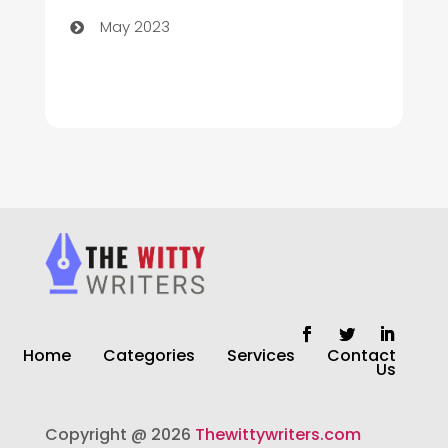
May 2023
Cleaning
Cleaning Service
Cleaning Services
Closet Services
Clothing and Designers
clothing store
Cocktail
Home
Categories
Services
Contact
Coffee Shop
Us
Commercial Cleaning Services
Copyright @ 2026
Thewittywriters.com
Communication and Technology