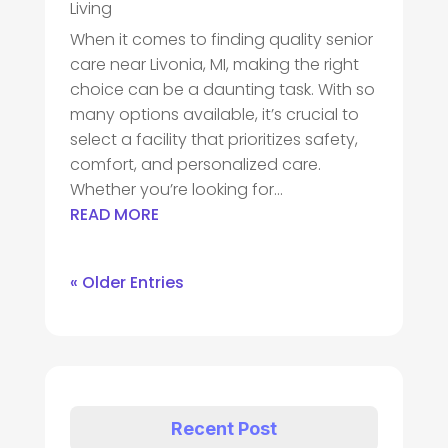
Living
When it comes to finding quality senior
care near Livonia, MI, making the right
choice can be a daunting task. With so
many options available, it’s crucial to
select a facility that prioritizes safety,
comfort, and personalized care.
Whether you’re looking for...
READ MORE
« Older Entries
Recent Post