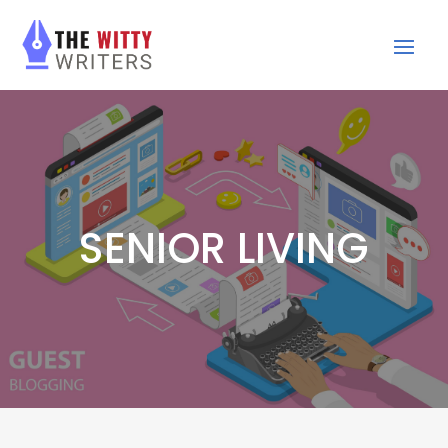
SENIOR LIVING