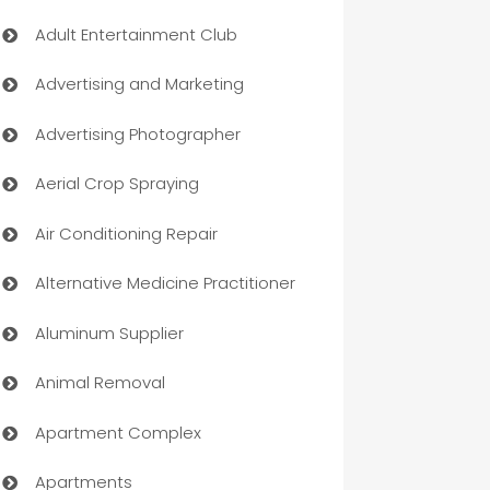
Adult Entertainment Club
Advertising and Marketing
Advertising Photographer
Aerial Crop Spraying
Air Conditioning Repair
Alternative Medicine Practitioner
Aluminum Supplier
Animal Removal
Apartment Complex
Apartments