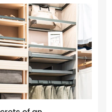
crets of an