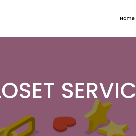
Home
OSET SERVI