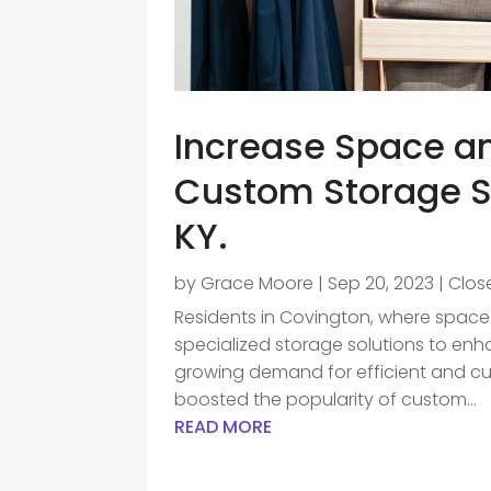
Increase Space an
Custom Storage S
KY.
by
Grace Moore
|
Sep 20, 2023
|
Clos
Residents in Covington, where space i
specialized storage solutions to enhan
growing demand for efficient and cu
boosted the popularity of custom...
READ MORE