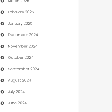
March 2025
Boat Rental Agency
February 2025
Bookkeeping service
January 2025
Business
December 2024
Business and Investment
November 2024
Business to business service
October 2024
Cabin Rental
September 2024
cannabis
August 2024
Canopy
July 2024
Car dealer
June 2024
car dealerships