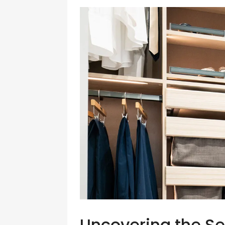
Uncovering the Se