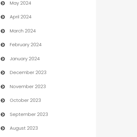
May 2024
Car Rental Agency
April 2024
Careers and Recruitment
March 2024
Carpet Cleaning
February 2024
Casino
January 2024
Catering
December 2023
Cemetery Services
November 2023
Chef
October 2023
Chemical Exporter
September 2023
Child Care Agency
August 2023
Children's Amusement Center