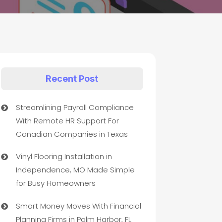
Recent Post
Streamlining Payroll Compliance
With Remote HR Support For
Canadian Companies in Texas
Vinyl Flooring Installation in
Independence, MO Made Simple
for Busy Homeowners
Smart Money Moves With Financial
Planning Firms in Palm Harbor, FL