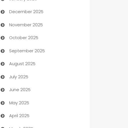
December 2025
Automation Company
November 2025
Automotive
October 2025
Automotive Services
September 2025
Bail bonds service
August 2025
barber shops
July 2025
Bath Remodeling
June 2025
Beauty Salon and Products
May 2025
Bicycle Shop
April 2025
Blinds