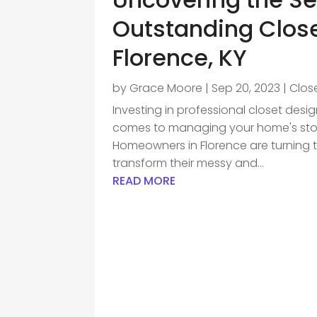
Outstanding Clos
Florence, KY
by
Grace Moore
|
Sep 20, 2023
|
Clos
Investing in professional closet desi
comes to managing your home's stor
Homeowners in Florence are turning t
transform their messy and...
READ MORE