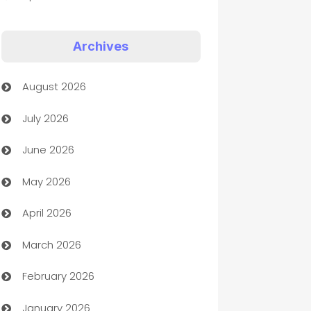
Appliances
Archives
Art Gallery
August 2026
Art museum
July 2026
Arts and Entertainment
June 2026
Assisted Living
May 2026
ATM
April 2026
Audio Visual
March 2026
Auto Dealer
February 2026
Auto Repair
January 2026
Automation