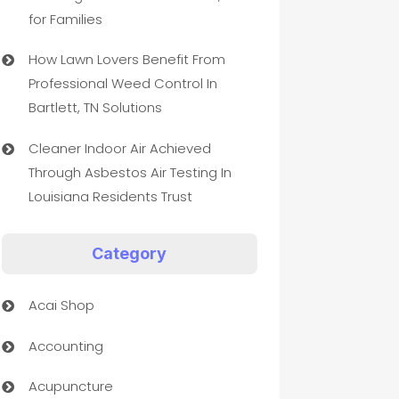
for Families
How Lawn Lovers Benefit From
Professional Weed Control In
Bartlett, TN Solutions
Cleaner Indoor Air Achieved
Through Asbestos Air Testing In
Louisiana Residents Trust
Category
Acai Shop
Accounting
Acupuncture