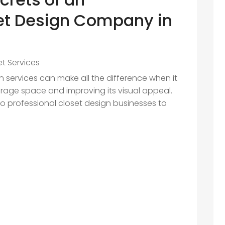
et Design Company in
et Services
gn services can make all the difference when it
age space and improving its visual appeal.
o professional closet design businesses to