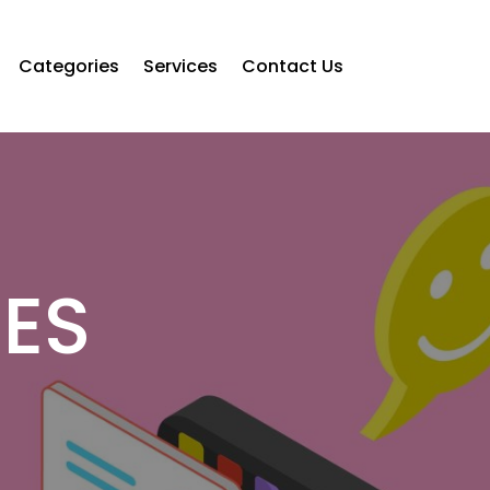
Categories
Services
Contact Us
CES