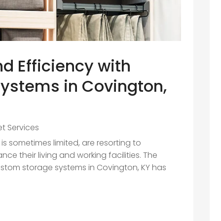
d Efficiency with
ystems in Covington,
et Services
s sometimes limited, are resorting to
ce their living and working facilities. The
stom storage systems in Covington, KY has