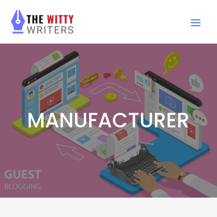
MANUFACTURER