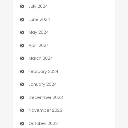
July 2024
car dealerships
June 2024
Car Rental Agency
May 2024
Careers and Recruitment
April 2024
Carpet Cleaning
March 2024
Casino
February 2024
Catering
January 2024
Cemetery Services
December 2023
Chef
November 2023
Chemical Exporter
October 2023
Child Care Agency