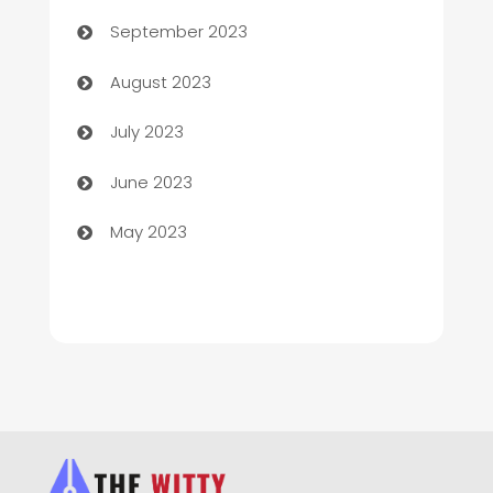
September 2023
Children's Amusement Center
August 2023
Chimney Services
July 2023
Chiropractor
June 2023
Church
May 2023
Cleaning
Cleaning Service
Cleaning Services
Closet Services
Clothing and Designers