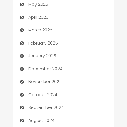
May 2025
Blinds
April 2025
Boat Rental Agency
March 2025
Bookkeeping service
February 2025
Business
January 2025
Business and Investment
December 2024
Business to business service
November 2024
Cabin Rental
October 2024
cannabis
September 2024
Canopy
August 2024
Car dealer