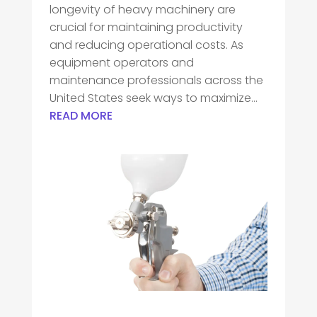
longevity of heavy machinery are
crucial for maintaining productivity
and reducing operational costs. As
equipment operators and
maintenance professionals across the
United States seek ways to maximize...
READ MORE