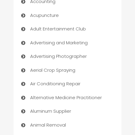
Accounting
Acupuncture
Adult Entertainment Club
Advertising and Marketing
Advertising Photographer
Aerial Crop Spraying
Air Conditioning Repair
Alternative Medicine Practitioner
Aluminum Supplier
Animal Removal