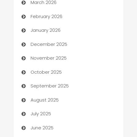
March 2026
Auto Repair
February 2026
Automation
January 2026
Automation Company
December 2025
Automotive
November 2025
Automotive Services
October 2025
Bail bonds service
September 2025
barber shops
August 2025
Bath Remodeling
July 2025
Beauty Salon and Products
June 2025
Bicycle Shop