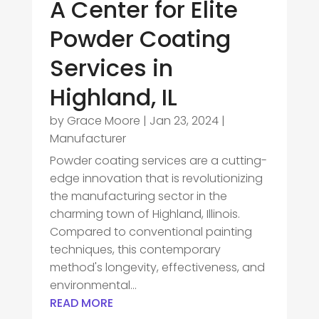
A Center for Elite
Powder Coating
Services in
Highland, IL
by
Grace Moore
|
Jan 23, 2024
|
Manufacturer
Powder coating services are a cutting-
edge innovation that is revolutionizing
the manufacturing sector in the
charming town of Highland, Illinois.
Compared to conventional painting
techniques, this contemporary
method's longevity, effectiveness, and
environmental...
READ MORE