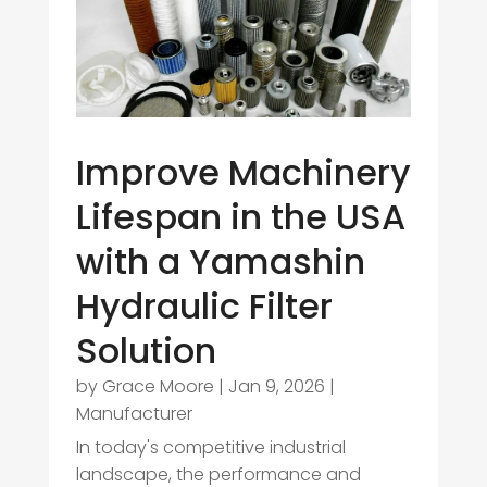
Improve Machinery
Lifespan in the USA
with a Yamashin
Hydraulic Filter
Solution
by
Grace Moore
|
Jan 9, 2026
|
Manufacturer
In today's competitive industrial
landscape, the performance and