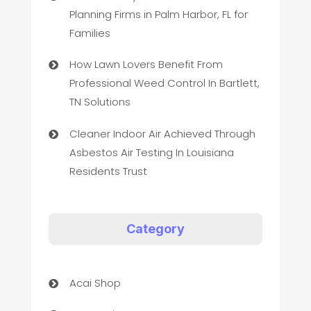
Planning Firms in Palm Harbor, FL for
Families
How Lawn Lovers Benefit From
Professional Weed Control In Bartlett,
TN Solutions
Cleaner Indoor Air Achieved Through
Asbestos Air Testing In Louisiana
Residents Trust
Category
Acai Shop