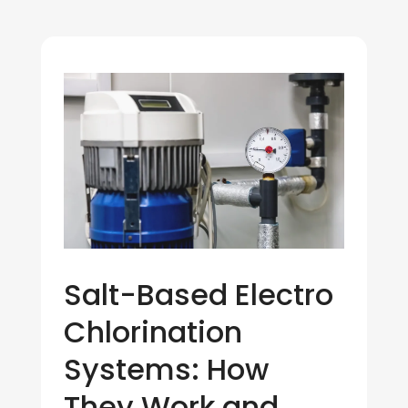
Salt-Based Electro
Chlorination
Systems: How
They Work and