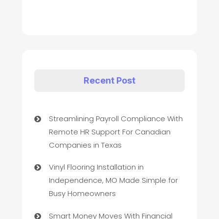
Recent Post
Streamlining Payroll Compliance With
Remote HR Support For Canadian
Companies in Texas
Vinyl Flooring Installation in
Independence, MO Made Simple for
Busy Homeowners
Smart Money Moves With Financial