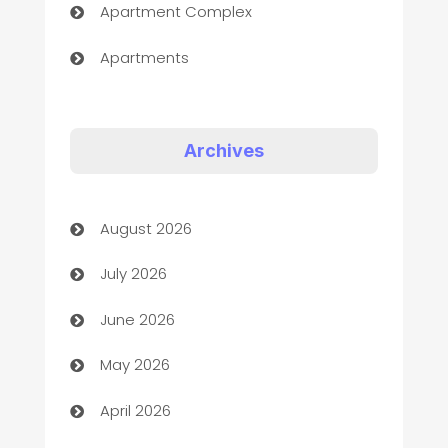
Apartment Complex
Apartments
Appliances
Art Gallery
Archives
Art museum
August 2026
Arts and Entertainment
July 2026
Assisted Living
June 2026
ATM
May 2026
Audio Visual
April 2026
Auto Dealer