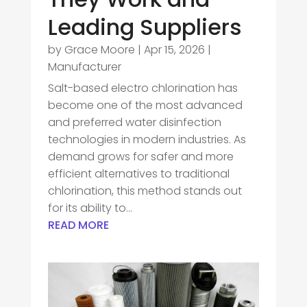
Leading Suppliers
by
Grace Moore
|
Apr 15, 2026
|
Manufacturer
Salt-based electro chlorination has
become one of the most advanced
and preferred water disinfection
technologies in modern industries. As
demand grows for safer and more
efficient alternatives to traditional
chlorination, this method stands out
for its ability to...
READ MORE