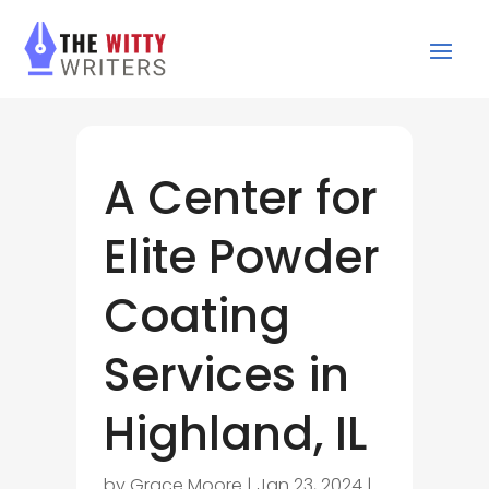
A Center for
Elite Powder
Coating
Services in
Highland, IL
by
Grace Moore
|
Jan 23, 2024
|