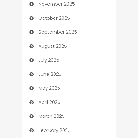
November 2025
Automotive
October 2025
Automotive Services
September 2025
Bail bonds service
August 2025
barber shops
July 2025
Bath Remodeling
June 2025
Beauty Salon and Products
May 2025
Bicycle Shop
April 2025
Blinds
March 2025
Boat Rental Agency
February 2025
Bookkeeping service