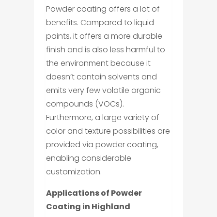
Powder coating offers a lot of
benefits. Compared to liquid
paints, it offers a more durable
finish and is also less harmful to
the environment because it
doesn’t contain solvents and
emits very few volatile organic
compounds (VOCs).
Furthermore, a large variety of
color and texture possibilities are
provided via powder coating,
enabling considerable
customization.
Applications of Powder
Coating in Highland