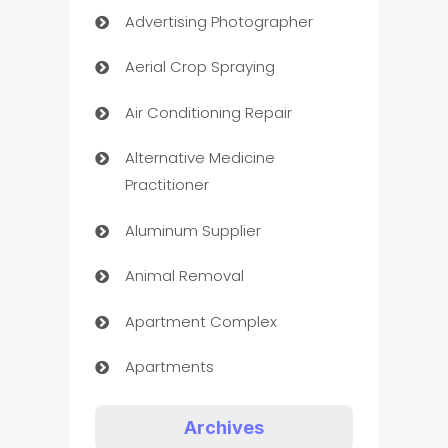
Advertising Photographer
Aerial Crop Spraying
Air Conditioning Repair
Alternative Medicine
Practitioner
Aluminum Supplier
Animal Removal
Apartment Complex
Apartments
Appliances
Archives