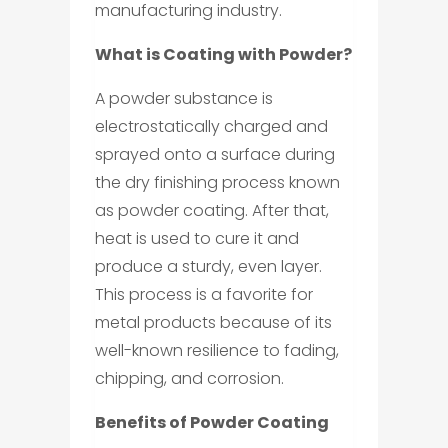
manufacturing industry.
What is Coating with Powder?
A powder substance is
electrostatically charged and
sprayed onto a surface during
the dry finishing process known
as powder coating. After that,
heat is used to cure it and
produce a sturdy, even layer.
This process is a favorite for
metal products because of its
well-known resilience to fading,
chipping, and corrosion.
Benefits of Powder Coating