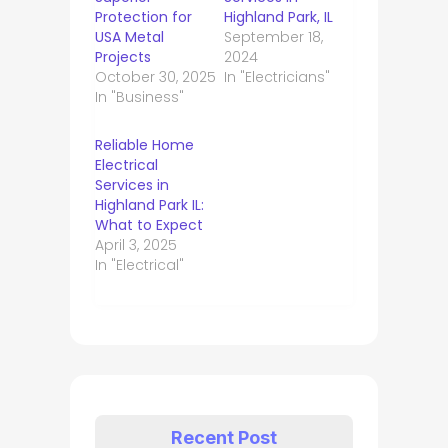
Protection for
Highland Park, IL
USA Metal
September 18,
Projects
2024
October 30, 2025
In "Electricians"
In "Business"
Reliable Home
Electrical
Services in
Highland Park IL:
What to Expect
April 3, 2025
In "Electrical"
Recent Post