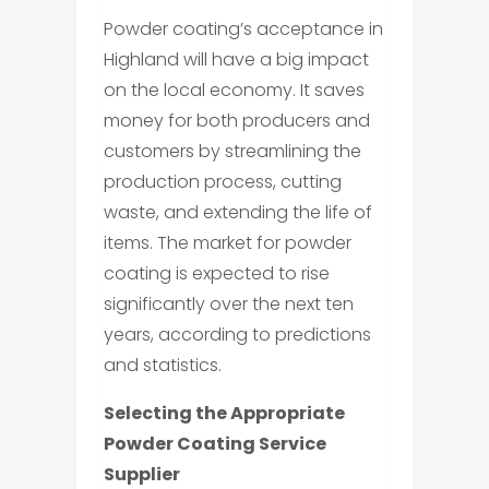
Powder coating’s acceptance in
Highland will have a big impact
on the local economy. It saves
money for both producers and
customers by streamlining the
production process, cutting
waste, and extending the life of
items. The market for powder
coating is expected to rise
significantly over the next ten
years, according to predictions
and statistics.
Selecting the Appropriate
Powder Coating Service
Supplier