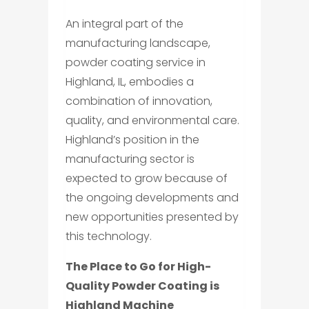
An integral part of the
manufacturing landscape,
powder coating service in
Highland, IL, embodies a
combination of innovation,
quality, and environmental care.
Highland’s position in the
manufacturing sector is
expected to grow because of
the ongoing developments and
new opportunities presented by
this technology.
The Place to Go for High-
Quality Powder Coating is
Highland Machine