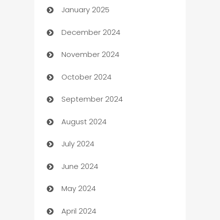
January 2025
Business
December 2024
Business and Investment
November 2024
Business to business service
October 2024
Cabin Rental
September 2024
cannabis
August 2024
Canopy
July 2024
Car dealer
June 2024
car dealerships
May 2024
Car Rental Agency
April 2024
Careers and Recruitment