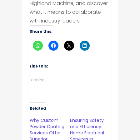
Highland Machine, and discover
what it means to collaborate
with industry leaders.
Share this:
Like this:
Loading...
Related
Why Custom
Ensuring Safety
Powder Coating
and Efficiency:
Services Offer
Home Electrical
Superior
Services in