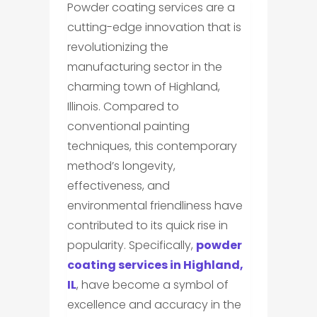
Powder coating services are a
cutting-edge innovation that is
revolutionizing the
manufacturing sector in the
charming town of Highland,
Illinois. Compared to
conventional painting
techniques, this contemporary
method’s longevity,
effectiveness, and
environmental friendliness have
contributed to its quick rise in
popularity. Specifically,
powder
coating services in Highland,
IL
, have become a symbol of
excellence and accuracy in the