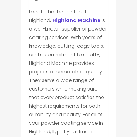
Located in the center of
Highland,
Highland Machine
is
a well-known supplier of powder
coating services. With years of
knowledge, cutting-edge tools,
and a commitment to quality,
Highland Machine provides
projects of unmatched quality.
They serve a wide range of
customers while making sure
that every product satisfies the
highest requirements for both
durability and beauty. For all of
your powder coating service in
Highland, IL, put your trust in