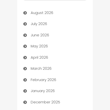
Art Gallery
August 2026
Art museum
July 2026
Arts and Entertainment
June 2026
Assisted Living
May 2026
ATM
April 2026
Audio Visual
March 2026
Auto Dealer
February 2026
Auto Repair
January 2026
Automation
December 2025
Automation Company