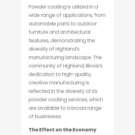
Powder coating is utilized in a
wide range of applications, from
automobile parts to outdoor
furniture and architectural
features, demonstrating the
diversity of Highland’s
manufacturing landscape. The
community of Highland, Illinois’s
dedication to high-quality,
creative manufacturing is
reflected in the diversity of its
powder coating services, which
are available to a broad range
of businesses.
The Effect on the Economy