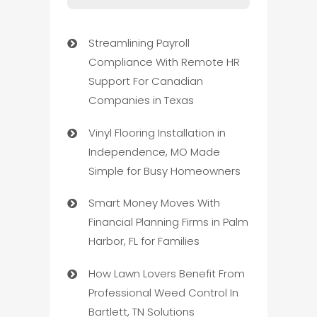
Streamlining Payroll
Compliance With Remote HR
Support For Canadian
Companies in Texas
Vinyl Flooring Installation in
Independence, MO Made
Simple for Busy Homeowners
Smart Money Moves With
Financial Planning Firms in Palm
Harbor, FL for Families
How Lawn Lovers Benefit From
Professional Weed Control In
Bartlett, TN Solutions