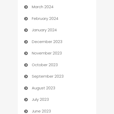
March 2024
Carpet Cleaning
February 2024
Casino
January 2024
Catering
December 2023
Cemetery Services
November 2023
Chef
October 2023
Chemical Exporter
September 2023
Child Care Agency
August 2023
Children's Amusement Center
July 2023
Chimney Services
June 2023
Chiropractor