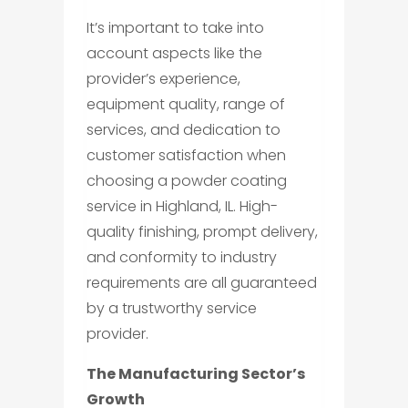
It’s important to take into
account aspects like the
provider’s experience,
equipment quality, range of
services, and dedication to
customer satisfaction when
choosing a powder coating
service in Highland, IL. High-
quality finishing, prompt delivery,
and conformity to industry
requirements are all guaranteed
by a trustworthy service
provider.
The Manufacturing Sector’s
Growth