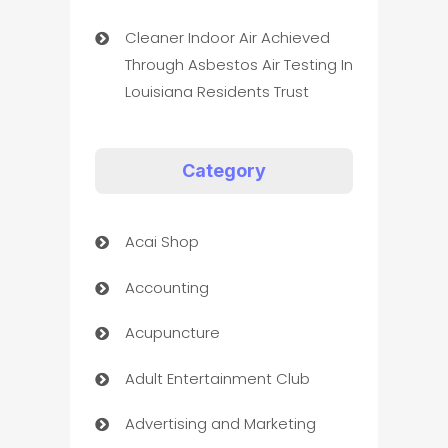
Cleaner Indoor Air Achieved
Through Asbestos Air Testing In
Louisiana Residents Trust
Category
Acai Shop
Accounting
Acupuncture
Adult Entertainment Club
Advertising and Marketing