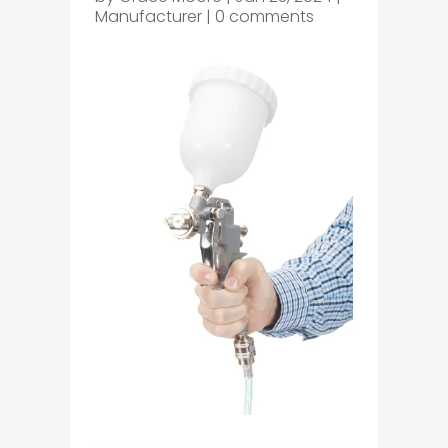
Manufacturer
|
0 comments