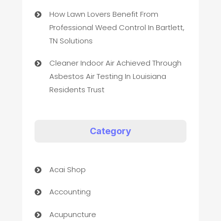
How Lawn Lovers Benefit From
Professional Weed Control In Bartlett,
TN Solutions
Cleaner Indoor Air Achieved Through
Asbestos Air Testing In Louisiana
Residents Trust
Category
Acai Shop
Accounting
Acupuncture