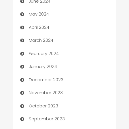
June 2024
Car Rental Agency
May 2024
Careers and Recruitment
April 2024
Carpet Cleaning
March 2024
Casino
February 2024
Catering
January 2024
Cemetery Services
December 2023
Chef
November 2023
Chemical Exporter
October 2023
Child Care Agency
September 2023
Children's Amusement Center