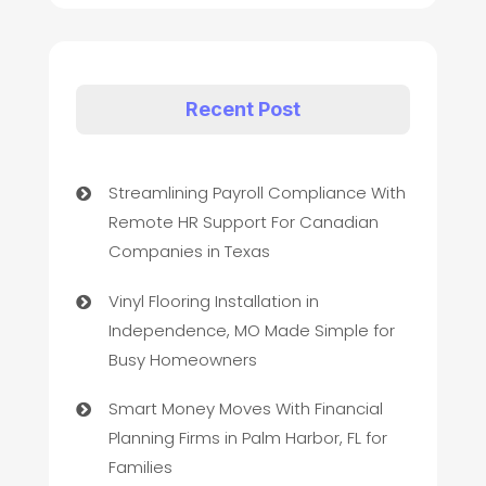
Recent Post
Streamlining Payroll Compliance With
Remote HR Support For Canadian
Companies in Texas
Vinyl Flooring Installation in
Independence, MO Made Simple for
Busy Homeowners
Smart Money Moves With Financial
Planning Firms in Palm Harbor, FL for
Families