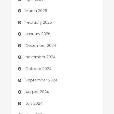
Boat Rental Agency
March 2025
Bookkeeping service
February 2025
Business
January 2025
Business and Investment
December 2024
Business to business service
November 2024
Cabin Rental
October 2024
cannabis
September 2024
Canopy
August 2024
Car dealer
July 2024
car dealerships