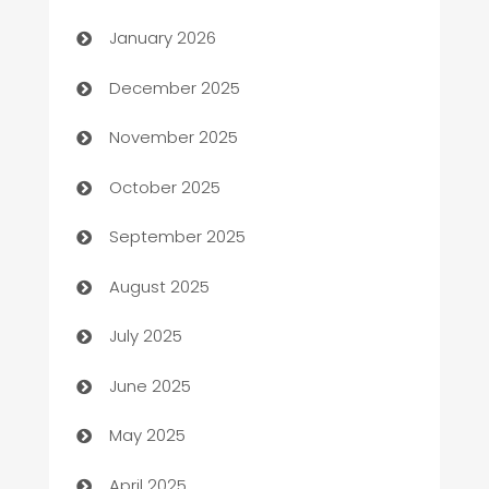
Automation
January 2026
Automation Company
December 2025
Automotive
November 2025
Automotive Services
October 2025
Bail bonds service
September 2025
barber shops
August 2025
Bath Remodeling
July 2025
Beauty Salon and Products
June 2025
Bicycle Shop
May 2025
Blinds
April 2025