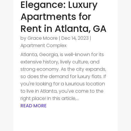
Elegance: Luxury
Apartments for
Rent in Atlanta, GA
by
Grace Moore
|
Dec 14, 2023
|
Apartment Complex
Atlanta, Georgia, is well-known for its
extensive history, lively culture, and
strong economy. As the city expands,
so does the demand for luxury flats. If
you're looking for a luxurious location
to live in Atlanta, you've come to the
right place! In this article,...
READ MORE