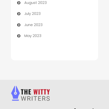
August 2023
Chimney Services
July 2023
Chiropractor
June 2023
Church
May 2023
Cleaning
Cleaning Service
Cleaning Services
Closet Services
Clothing and Designers
clothing store
Cocktail