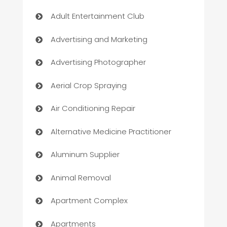
Adult Entertainment Club
Advertising and Marketing
Advertising Photographer
Aerial Crop Spraying
Air Conditioning Repair
Alternative Medicine Practitioner
Aluminum Supplier
Animal Removal
Apartment Complex
Apartments