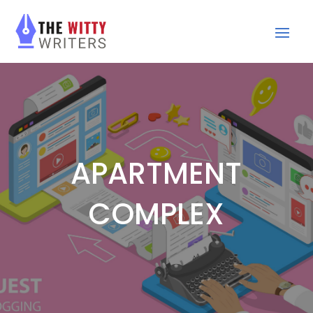
APARTMENT
COMPLEX