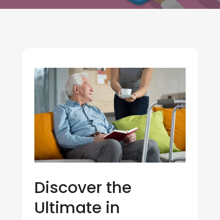
Discover the
Ultimate in