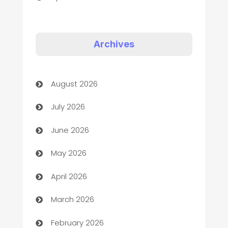
Appliances
Art Gallery
Archives
Art museum
August 2026
Arts and Entertainment
July 2026
Assisted Living
June 2026
ATM
May 2026
Audio Visual
April 2026
Auto Dealer
March 2026
Auto Repair
February 2026