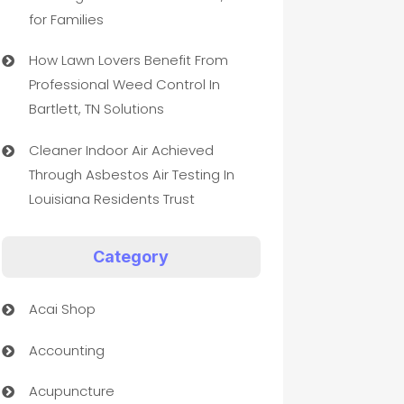
for Families
How Lawn Lovers Benefit From
Professional Weed Control In
Bartlett, TN Solutions
Cleaner Indoor Air Achieved
Through Asbestos Air Testing In
Louisiana Residents Trust
Category
Acai Shop
Accounting
Acupuncture