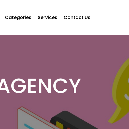
Categories
Services
Contact Us
 AGENCY