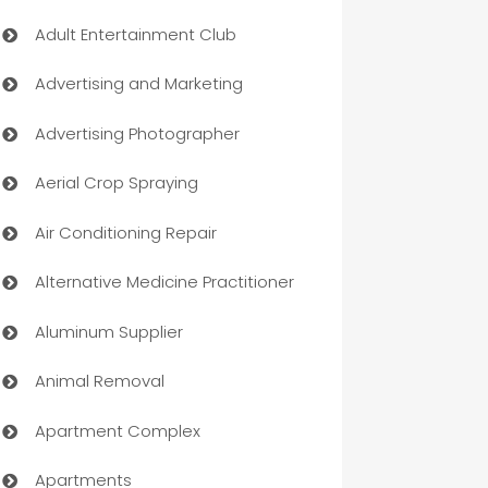
Adult Entertainment Club
Advertising and Marketing
Advertising Photographer
Aerial Crop Spraying
Air Conditioning Repair
Alternative Medicine Practitioner
Aluminum Supplier
Animal Removal
Apartment Complex
Apartments