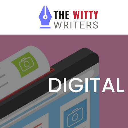
DIGITA