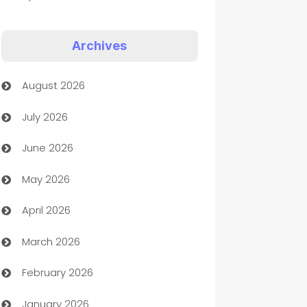
Appliances
Archives
Art Gallery
August 2026
Art museum
July 2026
Arts and Entertainment
June 2026
Assisted Living
May 2026
ATM
April 2026
Audio Visual
March 2026
Auto Dealer
February 2026
Auto Repair
January 2026
Automation