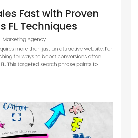
ales Fast with Proven
s FL Techniques
al Marketing Agency
equires more than just an attractive website. For
rching for ways to boost conversions often
FL. This targeted search phrase points to