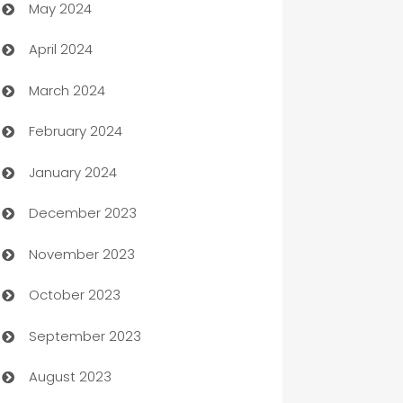
May 2024
Car Rental Agency
April 2024
Careers and Recruitment
March 2024
Carpet Cleaning
February 2024
Casino
January 2024
Catering
December 2023
Cemetery Services
November 2023
Chef
October 2023
Chemical Exporter
September 2023
Child Care Agency
August 2023
Children's Amusement Center