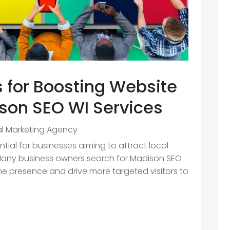
s for Boosting Website
ison SEO WI Services
al Marketing Agency
sential for businesses aiming to attract local
Many business owners search for Madison SEO
ine presence and drive more targeted visitors to