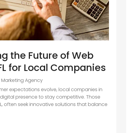
g the Future of Web
 FL for Local Companies
al Marketing Agency
r expectations evolve, local companies in
r digital presence to stay competitive. Those
L, often seek innovative solutions that balance