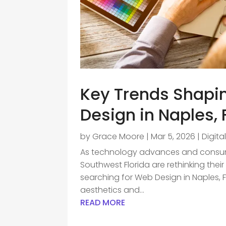
Key Trends Shapin
Design in Naples,
by
Grace Moore
|
Mar 5, 2026
|
Digit
As technology advances and consume
Southwest Florida are rethinking thei
searching for Web Design in Naples, F
aesthetics and...
READ MORE