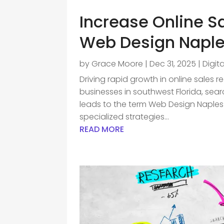
Increase Online S
Web Design Naple
by
Grace Moore
|
Dec 31, 2025
|
Digit
Driving rapid growth in online sales r
businesses in southwest Florida, sea
leads to the term Web Design Naples 
specialized strategies...
READ MORE