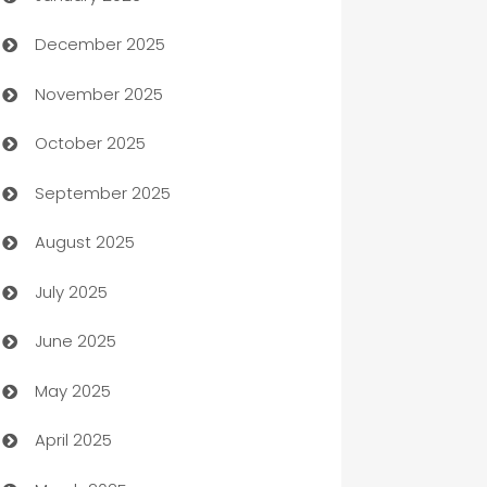
December 2025
Automation Company
November 2025
Automotive
October 2025
Automotive Services
September 2025
Bail bonds service
August 2025
barber shops
July 2025
Bath Remodeling
June 2025
Beauty Salon and Products
May 2025
Bicycle Shop
April 2025
Blinds