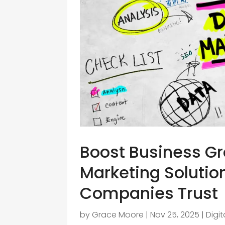
Boost Business Gro
Marketing Solutio
Companies Trust
by
Grace Moore
|
Nov 25, 2025
|
Digi