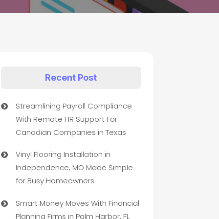
Recent Post
Streamlining Payroll Compliance
With Remote HR Support For
Canadian Companies in Texas
Vinyl Flooring Installation in
Independence, MO Made Simple
for Busy Homeowners
Smart Money Moves With Financial
Planning Firms in Palm Harbor, FL