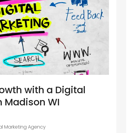
wth with a Digital
n Madison WI
tal Marketing Agency