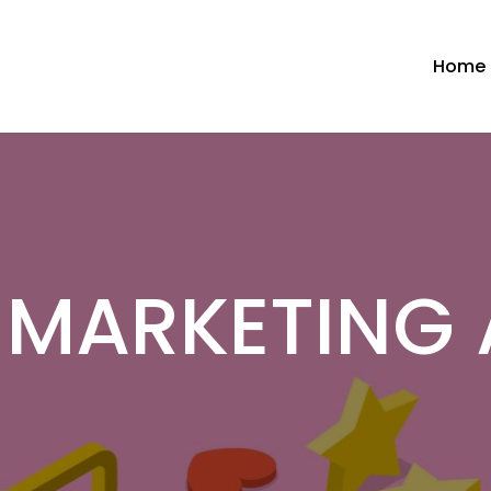
Home
L MARKETING