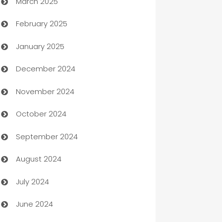
March 2025
Boat Rental Agency
February 2025
Bookkeeping service
January 2025
Business
December 2024
Business and Investment
November 2024
Business to business service
October 2024
Cabin Rental
September 2024
cannabis
August 2024
Canopy
July 2024
Car dealer
June 2024
car dealerships