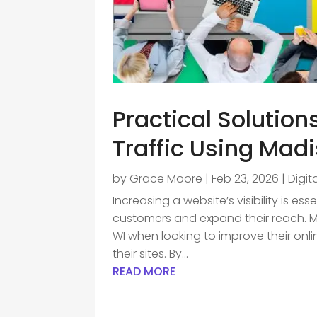
Practical Solution
Traffic Using Mad
by
Grace Moore
|
Feb 23, 2026
|
Digit
Increasing a website’s visibility is es
customers and expand their reach. 
WI when looking to improve their onl
their sites. By...
READ MORE