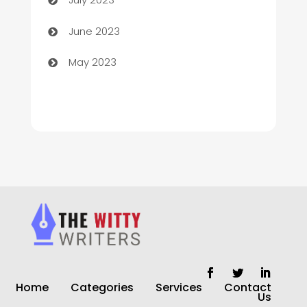
Chiropractor
June 2023
Church
May 2023
Cleaning
Cleaning Service
Cleaning Services
Closet Services
Clothing and Designers
clothing store
Cocktail
Home
Categories
Services
Contact
Coffee Shop
Us