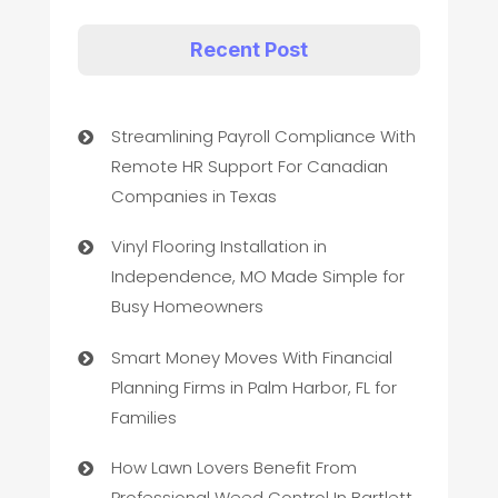
Recent Post
Streamlining Payroll Compliance With
Remote HR Support For Canadian
Companies in Texas
Vinyl Flooring Installation in
Independence, MO Made Simple for
Busy Homeowners
Smart Money Moves With Financial
Planning Firms in Palm Harbor, FL for
Families
How Lawn Lovers Benefit From
Professional Weed Control In Bartlett,