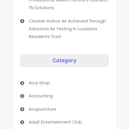
TN Solutions
Cleaner Indoor Air Achieved Through
Asbestos Air Testing In Louisiana
Residents Trust
Category
Acai Shop
Accounting
Acupuncture
Adult Entertainment Club