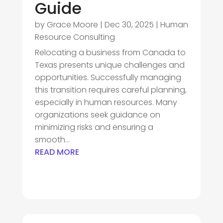
Guide
by
Grace Moore
|
Dec 30, 2025
|
Human
Resource Consulting
Relocating a business from Canada to
Texas presents unique challenges and
opportunities. Successfully managing
this transition requires careful planning,
especially in human resources. Many
organizations seek guidance on
minimizing risks and ensuring a
smooth...
READ MORE