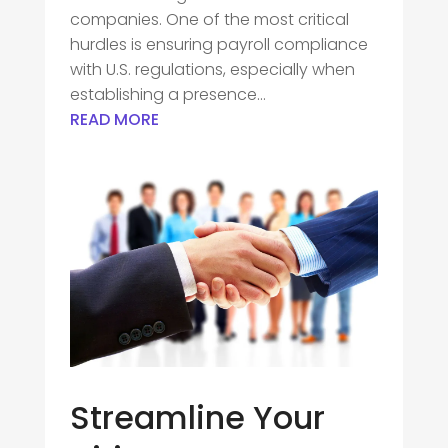
companies. One of the most critical
hurdles is ensuring payroll compliance
with U.S. regulations, especially when
establishing a presence...
READ MORE
Streamline Your