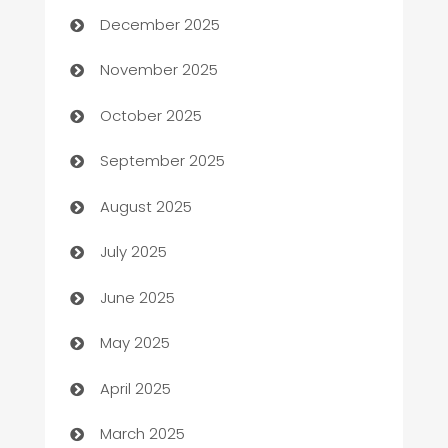
December 2025
Automotive
November 2025
Automotive Services
October 2025
Bail bonds service
September 2025
barber shops
August 2025
Bath Remodeling
July 2025
Beauty Salon and Products
June 2025
Bicycle Shop
May 2025
Blinds
April 2025
Boat Rental Agency
March 2025
Bookkeeping service