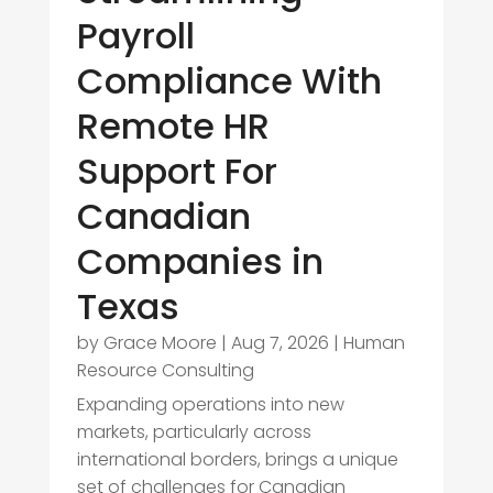
Payroll
Compliance With
Remote HR
Support For
Canadian
Companies in
Texas
by
Grace Moore
|
Aug 7, 2026
|
Human
Resource Consulting
Expanding operations into new
markets, particularly across
international borders, brings a unique
set of challenges for Canadian