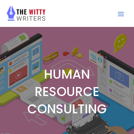
HUMAN
RESOURCE
CONSULTING