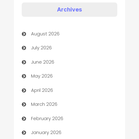
Art Gallery
Archives
Art museum
August 2026
Arts and Entertainment
July 2026
Assisted Living
June 2026
ATM
May 2026
Audio Visual
April 2026
Auto Dealer
March 2026
Auto Repair
February 2026
Automation
January 2026
Automation Company