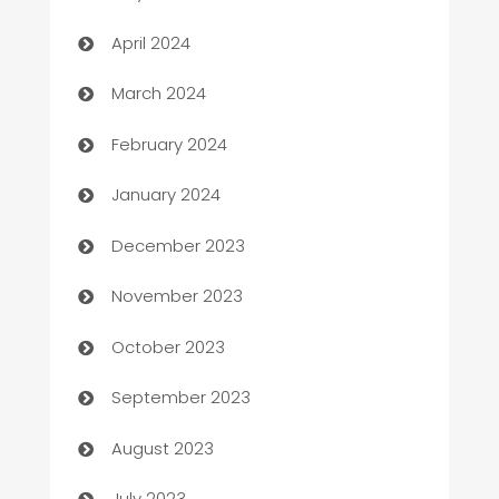
Careers and Recruitment
April 2024
Carpet Cleaning
March 2024
Casino
February 2024
Catering
January 2024
Cemetery Services
December 2023
Chef
November 2023
Chemical Exporter
October 2023
Child Care Agency
September 2023
Children's Amusement Center
August 2023
Chimney Services
July 2023