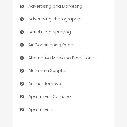
Advertising and Marketing
Advertising Photographer
Aerial Crop Spraying
Air Conditioning Repair
Alternative Medicine Practitioner
Aluminum Supplier
Animal Removal
Apartment Complex
Apartments
Appliances