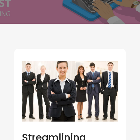
Streamlining