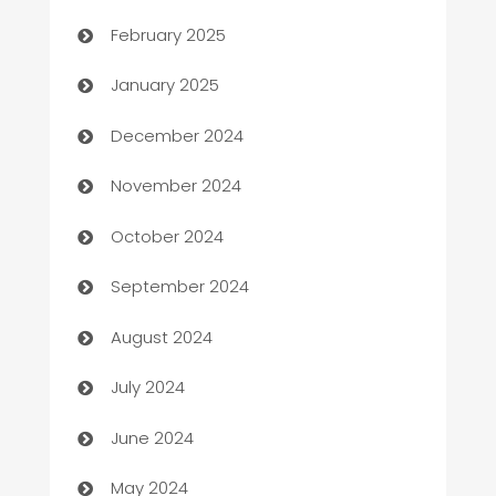
February 2025
Business
January 2025
Business and Investment
December 2024
Business to business service
November 2024
Cabin Rental
October 2024
cannabis
September 2024
Canopy
August 2024
Car dealer
July 2024
car dealerships
June 2024
Car Rental Agency
May 2024