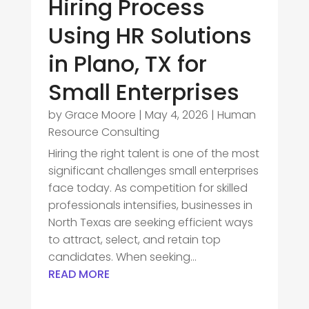
Hiring Process
Using HR Solutions
in Plano, TX for
Small Enterprises
by
Grace Moore
|
May 4, 2026
|
Human
Resource Consulting
Hiring the right talent is one of the most
significant challenges small enterprises
face today. As competition for skilled
professionals intensifies, businesses in
North Texas are seeking efficient ways
to attract, select, and retain top
candidates. When seeking...
READ MORE