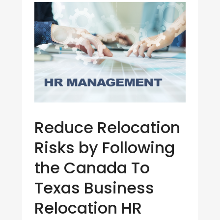
Reduce Relocation
Risks by Following
the Canada To
Texas Business
Relocation HR