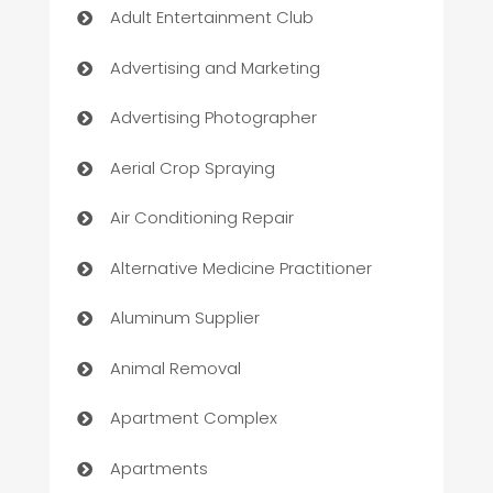
Adult Entertainment Club
Advertising and Marketing
Advertising Photographer
Aerial Crop Spraying
Air Conditioning Repair
Alternative Medicine Practitioner
Aluminum Supplier
Animal Removal
Apartment Complex
Apartments