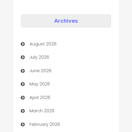
Appliances
Art Gallery
Archives
Art museum
August 2026
Arts and Entertainment
July 2026
Assisted Living
June 2026
ATM
May 2026
Audio Visual
April 2026
Auto Dealer
March 2026
Auto Repair
February 2026
Automation