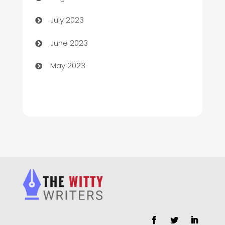
Chimney Services
July 2023
Chiropractor
June 2023
Church
May 2023
Cleaning
Cleaning Service
Cleaning Services
Closet Services
Clothing and Designers
clothing store
Cocktail