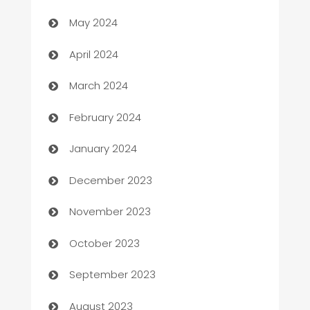
May 2024
Careers and Recruitment
April 2024
Carpet Cleaning
March 2024
Casino
February 2024
Catering
January 2024
Cemetery Services
December 2023
Chef
November 2023
Chemical Exporter
October 2023
Child Care Agency
September 2023
Children's Amusement Center
August 2023