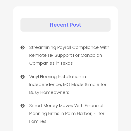
Recent Post
Streamlining Payroll Compliance With
Remote HR Support For Canadian
Companies in Texas
Vinyl Flooring Installation in
Independence, MO Made Simple for
Busy Homeowners
Smart Money Moves With Financial
Planning Firms in Palm Harbor, FL for
Families