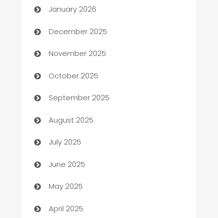
January 2026
Automation Company
December 2025
Automotive
November 2025
Automotive Services
October 2025
Bail bonds service
September 2025
barber shops
August 2025
Bath Remodeling
July 2025
Beauty Salon and Products
June 2025
Bicycle Shop
May 2025
Blinds
April 2025
Boat Rental Agency