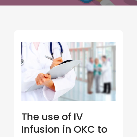
The use of IV
Infusion in OKC to