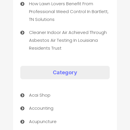
How Lawn Lovers Benefit From
Professional Weed Control In Bartlett,
TN Solutions
Cleaner Indoor Air Achieved Through
Asbestos Air Testing In Louisiana
Residents Trust
Category
Acai Shop
Accounting
Acupuncture