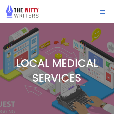
LOCAL MEDICAL
SERVICES