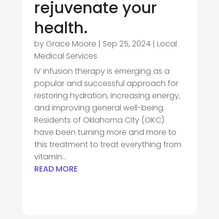
rejuvenate your
health.
by
Grace Moore
|
Sep 25, 2024
|
Local
Medical Services
IV infusion therapy is emerging as a
popular and successful approach for
restoring hydration, increasing energy,
and improving general well-being.
Residents of Oklahoma City (OKC)
have been turning more and more to
this treatment to treat everything from
vitamin...
READ MORE