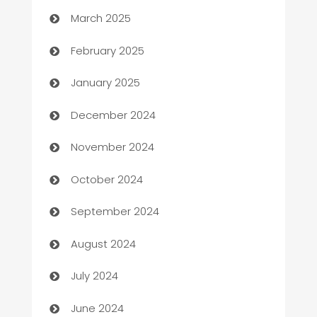
March 2025
Bookkeeping service
February 2025
Business
January 2025
Business and Investment
December 2024
Business to business service
November 2024
Cabin Rental
October 2024
cannabis
September 2024
Canopy
August 2024
Car dealer
July 2024
car dealerships
June 2024
Car Rental Agency