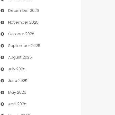
December 2025
Automation Company
November 2025
Automotive
October 2025
Automotive Services
September 2025
Bail bonds service
August 2025
barber shops
July 2025
Bath Remodeling
June 2025
Beauty Salon and Products
May 2025
Bicycle Shop
April 2025
Blinds