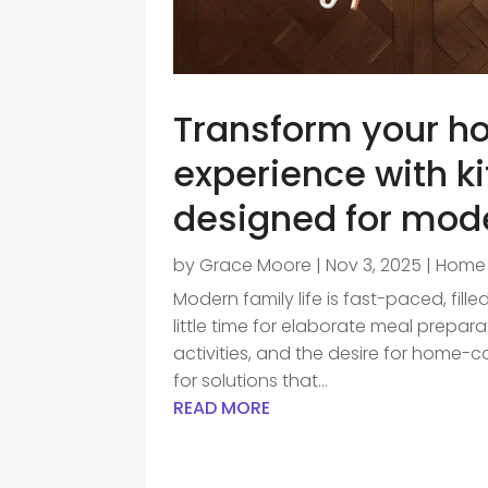
Transform your h
experience with k
designed for mod
by
Grace Moore
|
Nov 3, 2025
|
Home 
Modern family life is fast-paced, fil
little time for elaborate meal prepar
activities, and the desire for home-
for solutions that...
READ MORE