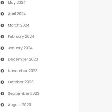
May 2024
Car Rental Agency
April 2024
Careers and Recruitment
March 2024
Carpet Cleaning
February 2024
Casino
January 2024
Catering
December 2023
Cemetery Services
November 2023
Chef
October 2023
Chemical Exporter
September 2023
Child Care Agency
August 2023
Children's Amusement Center