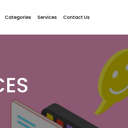
Categories
Services
Contact Us
CES