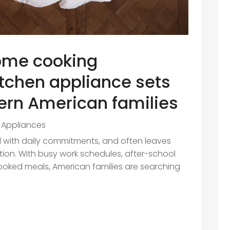
ome cooking
itchen appliance sets
ern American families
Appliances
led with daily commitments, and often leaves
ation. With busy work schedules, after-school
cooked meals, American families are searching