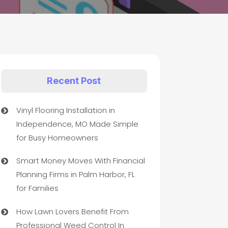
Recent Post
Vinyl Flooring Installation in
Independence, MO Made Simple
for Busy Homeowners
Smart Money Moves With Financial
Planning Firms in Palm Harbor, FL
for Families
How Lawn Lovers Benefit From
Professional Weed Control In