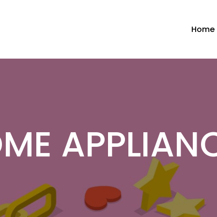
Home
ME APPLIAN