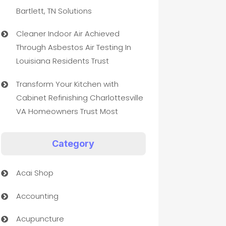
Bartlett, TN Solutions
Cleaner Indoor Air Achieved
Through Asbestos Air Testing In
Louisiana Residents Trust
Transform Your Kitchen with
Cabinet Refinishing Charlottesville
VA Homeowners Trust Most
Category
Acai Shop
Accounting
Acupuncture