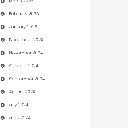
March 2025
Boat Rental Agency
February 2025
Bookkeeping service
January 2025
Business
December 2024
Business and Investment
November 2024
Business to business service
October 2024
Cabin Rental
September 2024
cannabis
August 2024
Canopy
July 2024
Car dealer
June 2024
car dealerships