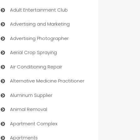
Adult Entertainment Club
Advertising and Marketing
Advertising Photographer
Aerial Crop Spraying
Air Conditioning Repair
Alternative Medicine Practitioner
Aluminum Supplier
Animal Removal
Apartment Complex
Apartments