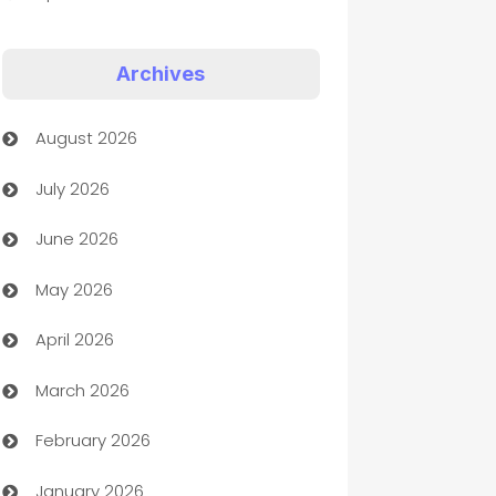
Appliances
Archives
Art Gallery
August 2026
Art museum
July 2026
Arts and Entertainment
June 2026
Assisted Living
May 2026
ATM
April 2026
Audio Visual
March 2026
Auto Dealer
February 2026
Auto Repair
January 2026
Automation