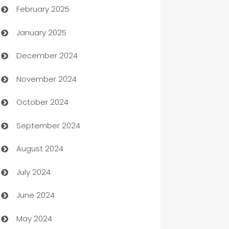
February 2025
Bookkeeping service
January 2025
Business
December 2024
Business and Investment
November 2024
Business to business service
October 2024
Cabin Rental
September 2024
cannabis
August 2024
Canopy
July 2024
Car dealer
June 2024
car dealerships
May 2024
Car Rental Agency