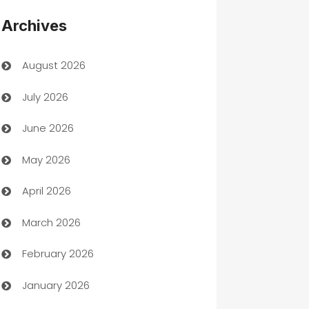
Appliances
Archives
Art Gallery
August 2026
Art museum
July 2026
Arts and Entertainment
June 2026
Assisted Living
May 2026
ATM
April 2026
Audio Visual
March 2026
Auto Dealer
February 2026
Auto Repair
January 2026
Automation