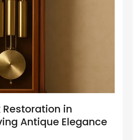
 Restoration in
ving Antique Elegance