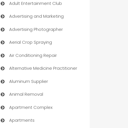
Adult Entertainment Club
Advertising and Marketing
Advertising Photographer
Aerial Crop Spraying
Air Conditioning Repair
Alternative Medicine Practitioner
Aluminum Supplier
Animal Removal
Apartment Complex
Apartments