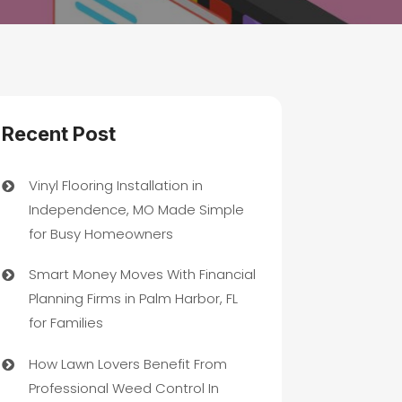
Recent Post
Vinyl Flooring Installation in
Independence, MO Made Simple
for Busy Homeowners
Smart Money Moves With Financial
Planning Firms in Palm Harbor, FL
for Families
How Lawn Lovers Benefit From
Professional Weed Control In