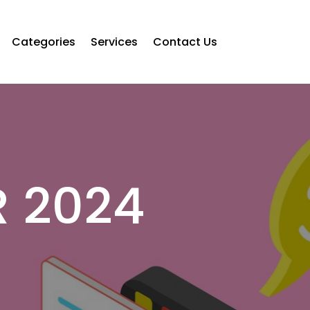
Categories
Services
Contact Us
 2024