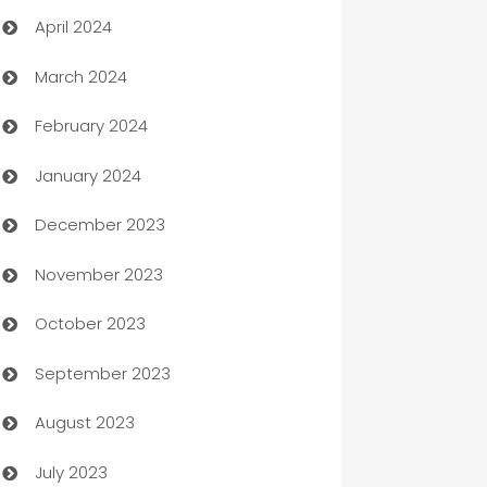
April 2024
Careers and Recruitment
March 2024
Carpet Cleaning
February 2024
Casino
January 2024
Catering
December 2023
Cemetery Services
November 2023
Chef
October 2023
Chemical Exporter
September 2023
Child Care Agency
August 2023
Children's Amusement Center
July 2023