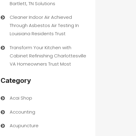
Bartlett, TN Solutions
Cleaner Indoor Air Achieved
Through Asbestos Air Testing In
Louisiana Residents Trust
Transform Your Kitchen with
Cabinet Refinishing Charlottesville
VA Homeowners Trust Most
Category
Acai Shop
Accounting
Acupuncture