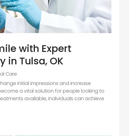
ile with Expert
y in Tulsa, OK
al Care
change initial impressions and increase
ecome a vital solution for people looking to
treatments available, individuals can achieve