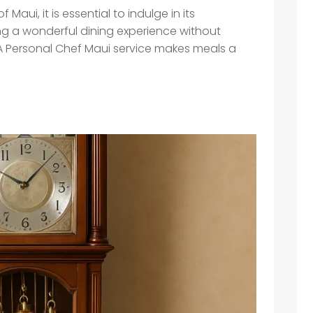
Maui, it is essential to indulge in its
ng a wonderful dining experience without
. A Personal Chef Maui service makes meals a