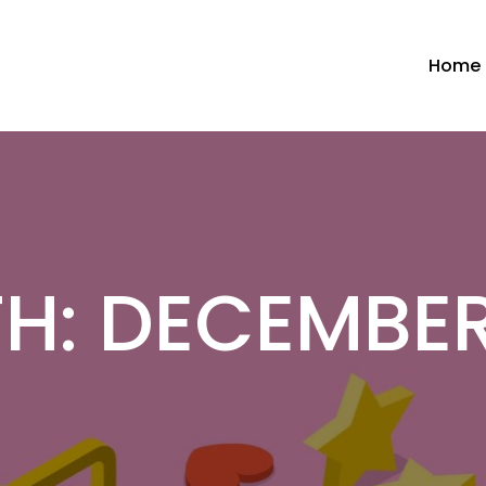
Home
H:
DECEMBER