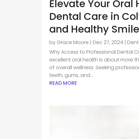
Elevate Your Oral 
Dental Care in Col
and Healthy Smil
by
Grace Moore
|
Dec 27, 2024
|
Dent
Why Access to Professional Dental Car
excellent oral health is about more t
of overall wellness. Seeking professi
teeth, gums, and...
READ MORE