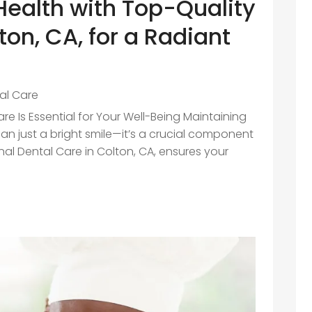
Health with Top-Quality
ton, CA, for a Radiant
e
al Care
e Is Essential for Your Well-Being Maintaining
han just a bright smile—it’s a crucial component
onal Dental Care in Colton, CA, ensures your