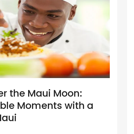
er the Maui Moon:
able Moments with a
Maui
f