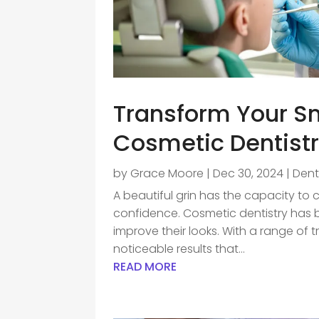
Transform Your Sm
Cosmetic Dentistr
by
Grace Moore
|
Dec 30, 2024
|
Dent
A beautiful grin has the capacity to 
confidence. Cosmetic dentistry has b
improve their looks. With a range of 
noticeable results that...
READ MORE