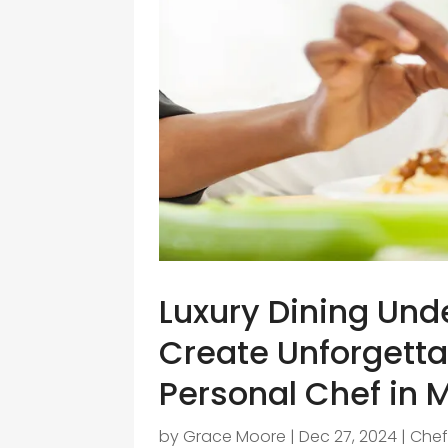
Luxury Dining Und
Create Unforgett
Personal Chef in 
by
Grace Moore
|
Dec 27, 2024
|
Che