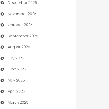
December 2025
Automation Company
November 2025
Automotive
October 2025
Automotive Services
September 2025
Bail bonds service
August 2025
barber shops
July 2025
Bath Remodeling
June 2025
Beauty Salon and Products
May 2025
Bicycle Shop
April 2025
Blinds
March 2025
Boat Rental Agency