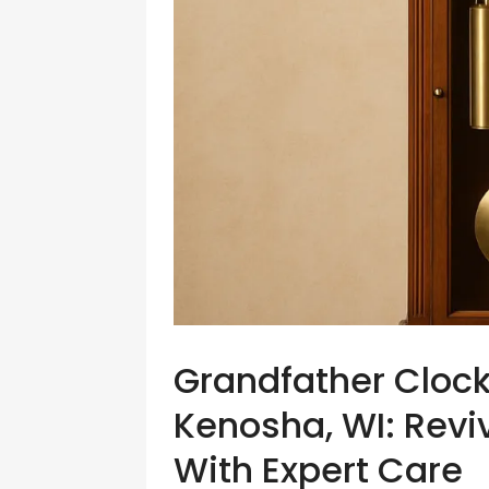
Grandfather Clock
Kenosha, WI: Revi
With Expert Care