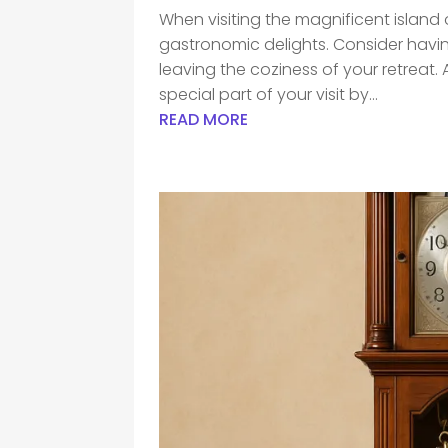
When visiting the magnificent island of 
gastronomic delights. Consider havi
leaving the coziness of your retreat
special part of your visit by...
READ MORE