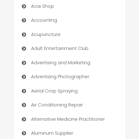
Acai Shop
Accounting
Acupuncture
Adult Entertainment Club
Advertising and Marketing
Advertising Photographer
Aerial Crop Spraying
Air Conditioning Repair
Alternative Medicine Practitioner
Aluminum Supplier