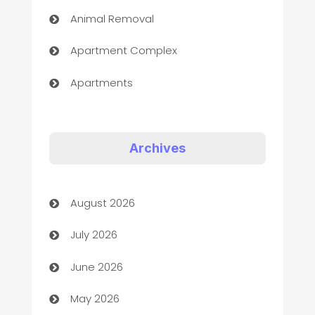
Animal Removal
Apartment Complex
Apartments
Appliances
Art Gallery
Archives
Art museum
August 2026
Arts and Entertainment
July 2026
Assisted Living
June 2026
ATM
May 2026
Audio Visual