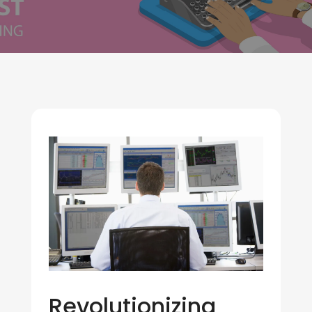
Revolutionizing