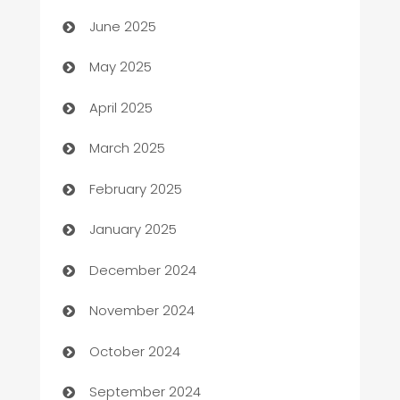
June 2025
Bicycle Shop
May 2025
Blinds
April 2025
Boat Rental Agency
March 2025
Bookkeeping service
February 2025
Business
January 2025
Business and Investment
December 2024
Business to business service
November 2024
Cabin Rental
October 2024
cannabis
September 2024