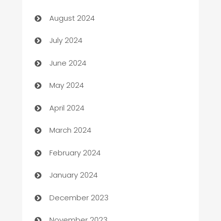
Canopy
August 2024
Car dealer
July 2024
car dealerships
June 2024
Car Rental Agency
May 2024
Careers and Recruitment
April 2024
Carpet Cleaning
March 2024
Casino
February 2024
Catering
January 2024
Cemetery Services
December 2023
Chef
November 2023