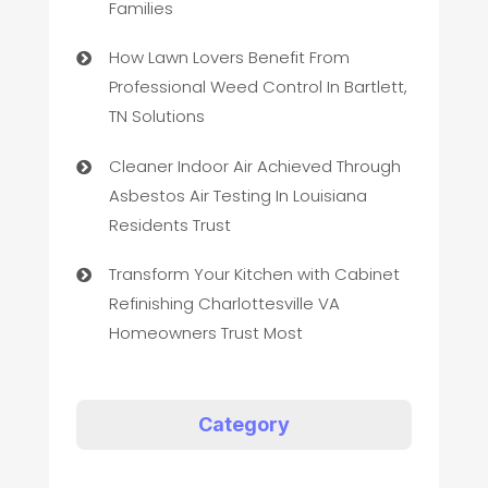
Families
How Lawn Lovers Benefit From
Professional Weed Control In Bartlett,
TN Solutions
Cleaner Indoor Air Achieved Through
Asbestos Air Testing In Louisiana
Residents Trust
Transform Your Kitchen with Cabinet
Refinishing Charlottesville VA
Homeowners Trust Most
Category