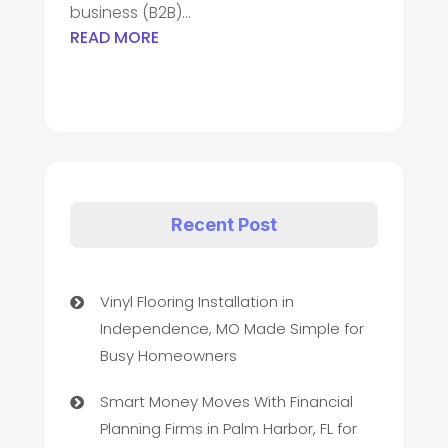
business (B2B)...
READ MORE
Recent Post
Vinyl Flooring Installation in
Independence, MO Made Simple for
Busy Homeowners
Smart Money Moves With Financial
Planning Firms in Palm Harbor, FL for