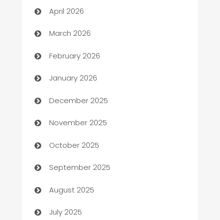
April 2026
Auto Dealer
March 2026
Auto Repair
February 2026
Automation
January 2026
Automation Company
December 2025
Automotive
November 2025
Automotive Services
October 2025
Bail bonds service
September 2025
barber shops
August 2025
Bath Remodeling
July 2025
Beauty Salon and Products