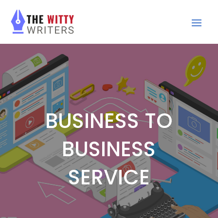
BUSINESS TO
BUSINESS
SERVICE