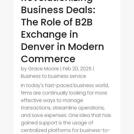
Business Deals:
The Role of B2B
Exchange in
Denver in Modern
Commerce
by
Grace Moore
|
Feb 20, 2025
|
Business to business service
In today's fast-paced business world,
firms are continually looking for more
effective ways to manage
transactions, streamline operations,
and save expenses. One idea that has
gained support is the usage of
centralized platforms for business-to-