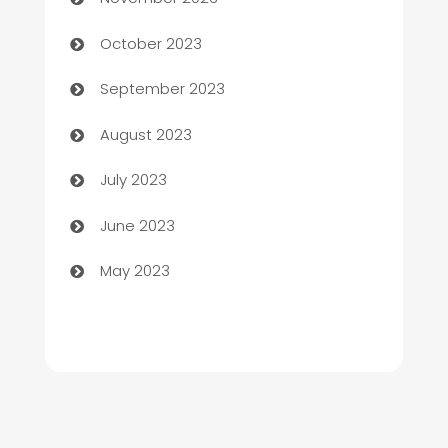
Chemical Exporter
October 2023
Child Care Agency
September 2023
Children's Amusement Center
August 2023
Chimney Services
July 2023
Chiropractor
June 2023
Church
May 2023
Cleaning
Cleaning Service
Cleaning Services
Closet Services