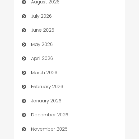
August 2026
Arts and Entertainment
July 2026
Assisted Living
June 2026
ATM
May 2026
Audio Visual
April 2026
Auto Dealer
March 2026
Auto Repair
February 2026
Automation
January 2026
Automation Company
December 2025
Automotive
November 2025
Automotive Services