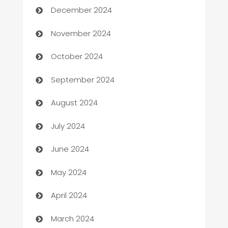
December 2024
Business to business service
November 2024
Cabin Rental
October 2024
cannabis
September 2024
Canopy
August 2024
Car dealer
July 2024
car dealerships
June 2024
Car Rental Agency
May 2024
Careers and Recruitment
April 2024
Carpet Cleaning
March 2024
Casino