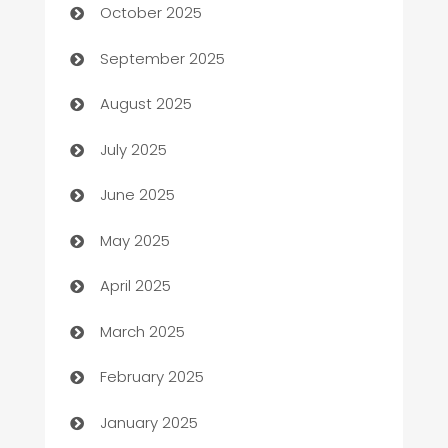
October 2025
Bail bonds service
September 2025
barber shops
August 2025
Bath Remodeling
July 2025
Beauty Salon and Products
June 2025
Bicycle Shop
May 2025
Blinds
April 2025
Boat Rental Agency
March 2025
Bookkeeping service
February 2025
Business
January 2025
Business and Investment