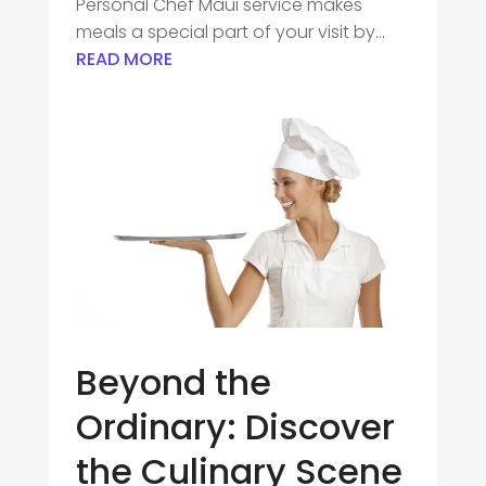
Personal Chef Maui service makes
meals a special part of your visit by...
READ MORE
Beyond the
Ordinary: Discover
the Culinary Scene