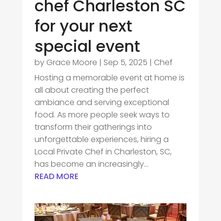
chef Charleston SC
for your next
special event
by
Grace Moore
|
Sep 5, 2025
|
Chef
Hosting a memorable event at home is
all about creating the perfect
ambiance and serving exceptional
food. As more people seek ways to
transform their gatherings into
unforgettable experiences, hiring a
Local Private Chef in Charleston, SC,
has become an increasingly...
READ MORE