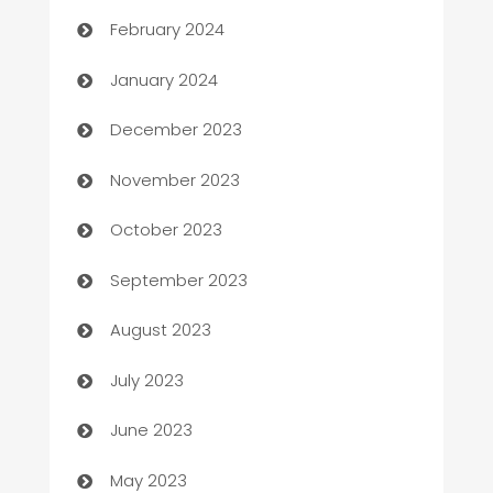
February 2024
Catering
January 2024
Cemetery Services
December 2023
Chef
November 2023
Chemical Exporter
October 2023
Child Care Agency
September 2023
Children's Amusement Center
August 2023
Chimney Services
July 2023
Chiropractor
June 2023
Church
May 2023
Cleaning