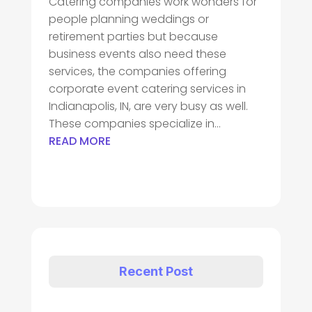
Catering companies work wonders for
people planning weddings or
retirement parties but because
business events also need these
services, the companies offering
corporate event catering services in
Indianapolis, IN, are very busy as well.
These companies specialize in...
READ MORE
Recent Post