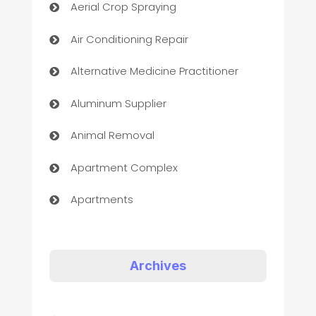
Aerial Crop Spraying
Air Conditioning Repair
Alternative Medicine Practitioner
Aluminum Supplier
Animal Removal
Apartment Complex
Apartments
Appliances
Art Gallery
Archives
Art museum