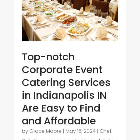
Top-notch
Corporate Event
Catering Services
in Indianapolis IN
Are Easy to Find
and Affordable
by
Grace Moore
|
May 16, 2024
|
Chef