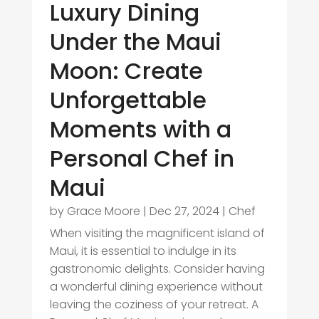
Luxury Dining
Under the Maui
Moon: Create
Unforgettable
Moments with a
Personal Chef in
Maui
by
Grace Moore
|
Dec 27, 2024
|
Chef
When visiting the magnificent island of
Maui, it is essential to indulge in its
gastronomic delights. Consider having
a wonderful dining experience without
leaving the coziness of your retreat. A