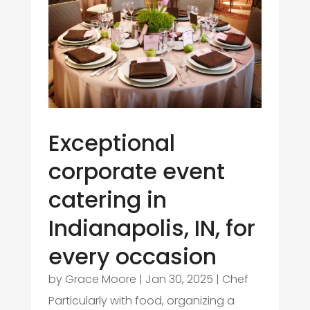
Exceptional
corporate event
catering in
Indianapolis, IN, for
every occasion
by
Grace Moore
|
Jan 30, 2025
|
Chef
Particularly with food, organizing a