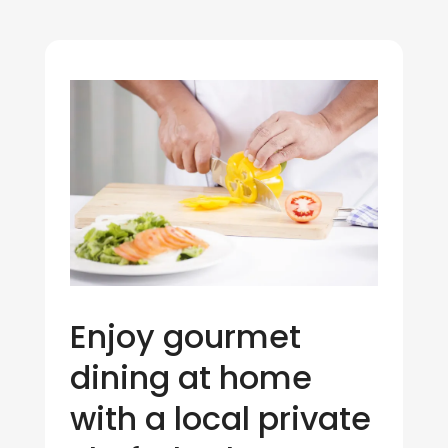
Enjoy gourmet
dining at home
with a local private