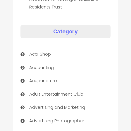
Residents Trust
Category
Acai Shop
Accounting
Acupuncture
Adult Entertainment Club
Advertising and Marketing
Advertising Photographer