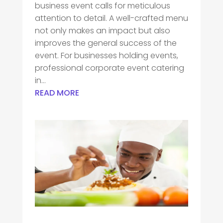
business event calls for meticulous
attention to detail. A well-crafted menu
not only makes an impact but also
improves the general success of the
event. For businesses holding events,
professional corporate event catering
in...
READ MORE