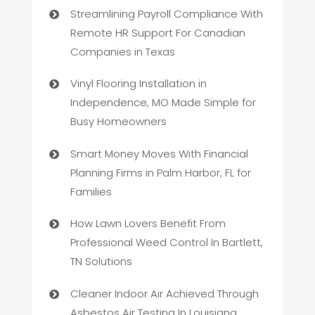
Streamlining Payroll Compliance With
Remote HR Support For Canadian
Companies in Texas
Vinyl Flooring Installation in
Independence, MO Made Simple for
Busy Homeowners
Smart Money Moves With Financial
Planning Firms in Palm Harbor, FL for
Families
How Lawn Lovers Benefit From
Professional Weed Control In Bartlett,
TN Solutions
Cleaner Indoor Air Achieved Through
Asbestos Air Testing In Louisiana