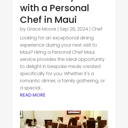
with a Personal
Chef in Maui
by
Grace Moore
|
Sep 26, 2024
|
Chef
Looking for an exceptional dining
experience during your next visit to
Maui? Hiring a Personal Chef Maui
service provides the ideal opportunity
to delight in bespoke meals created
specifically for you. Whether it's a
romantic dinner, a family gathering, or
a special...
READ MORE