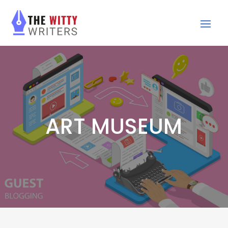
ART MUSEUM