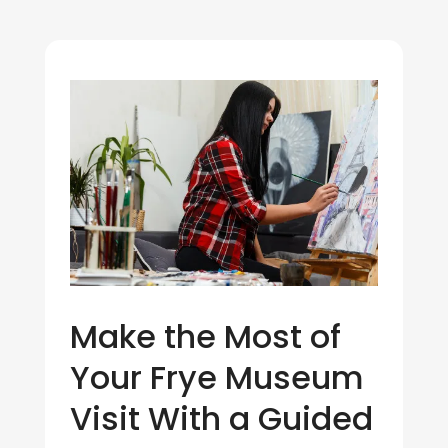
Make the Most of
Your Frye Museum
Visit With a Guided