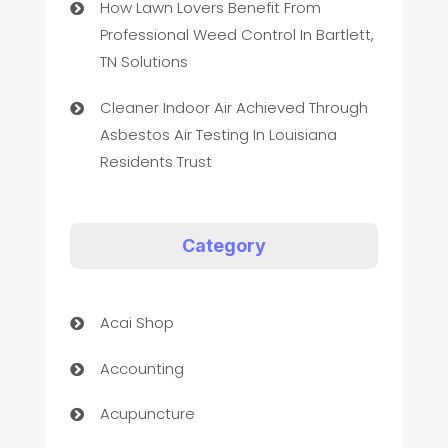
How Lawn Lovers Benefit From
Professional Weed Control In Bartlett,
TN Solutions
Cleaner Indoor Air Achieved Through
Asbestos Air Testing In Louisiana
Residents Trust
Category
Acai Shop
Accounting
Acupuncture