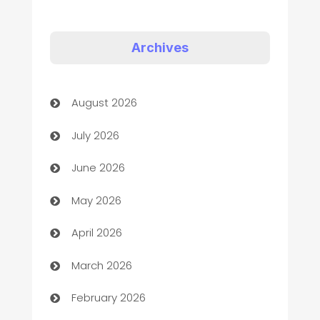
Appliances
Art Gallery
Archives
Art museum
August 2026
Arts and Entertainment
July 2026
Assisted Living
June 2026
ATM
May 2026
Audio Visual
April 2026
Auto Dealer
March 2026
Auto Repair
February 2026
Automation