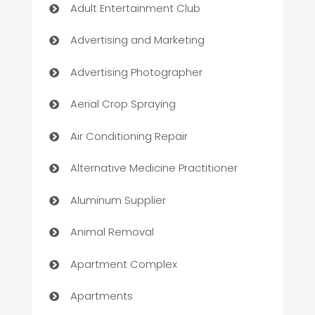
Adult Entertainment Club
Advertising and Marketing
Advertising Photographer
Aerial Crop Spraying
Air Conditioning Repair
Alternative Medicine Practitioner
Aluminum Supplier
Animal Removal
Apartment Complex
Apartments