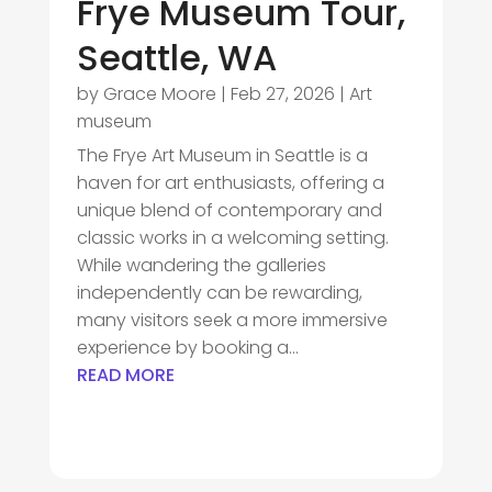
Frye Museum Tour,
Seattle, WA
by
Grace Moore
|
Feb 27, 2026
|
Art
museum
The Frye Art Museum in Seattle is a
haven for art enthusiasts, offering a
unique blend of contemporary and
classic works in a welcoming setting.
While wandering the galleries
independently can be rewarding,
many visitors seek a more immersive
experience by booking a...
READ MORE