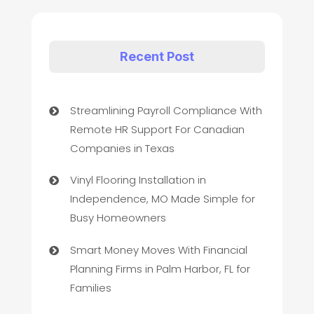
Recent Post
Streamlining Payroll Compliance With
Remote HR Support For Canadian
Companies in Texas
Vinyl Flooring Installation in
Independence, MO Made Simple for
Busy Homeowners
Smart Money Moves With Financial
Planning Firms in Palm Harbor, FL for
Families