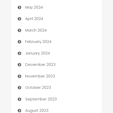
May 2024
Careers and Recruitment
April 2024
Carpet Cleaning
March 2024
Casino
February 2024
Catering
January 2024
Cemetery Services
December 2023
Chef
November 2023
Chemical Exporter
October 2023
Child Care Agency
September 2023
Children's Amusement Center
August 2023