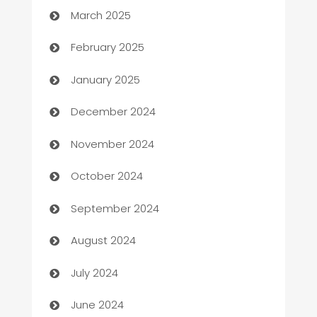
March 2025
Bookkeeping service
February 2025
Business
January 2025
Business and Investment
December 2024
Business to business service
November 2024
Cabin Rental
October 2024
cannabis
September 2024
Canopy
August 2024
Car dealer
July 2024
car dealerships
June 2024
Car Rental Agency