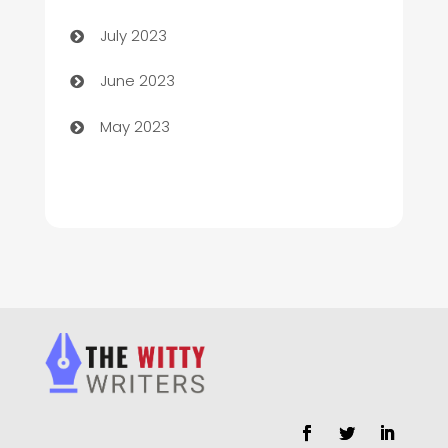
Chimney Services
July 2023
Chiropractor
June 2023
Church
May 2023
Cleaning
Cleaning Service
Cleaning Services
Closet Services
Clothing and Designers
clothing store
Cocktail