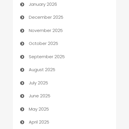
January 2026
Automation Company
December 2025
Automotive
November 2025
Automotive Services
October 2025
Bail bonds service
September 2025
barber shops
August 2025
Bath Remodeling
July 2025
Beauty Salon and Products
June 2025
Bicycle Shop
May 2025
Blinds
April 2025
Boat Rental Agency