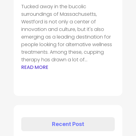
Tucked away in the bucolic
surroundings of Massachusetts,
Westford is not only a center of
innovation and culture, but it's also
emerging as a leading destination for
people looking for alternative wellness
treatments. Among these, cupping
therapy has drawn a lot of...
READ MORE
Recent Post