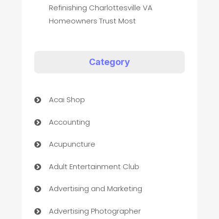
Refinishing Charlottesville VA
Homeowners Trust Most
Category
Acai Shop
Accounting
Acupuncture
Adult Entertainment Club
Advertising and Marketing
Advertising Photographer