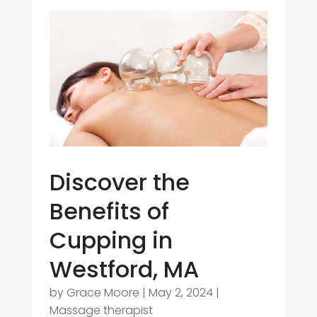
Discover the
Benefits of
Cupping in
Westford, MA
by
Grace Moore
|
May 2, 2024
|
Massage therapist