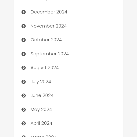
Business and Investment
December 2024
Business to business service
November 2024
Cabin Rental
October 2024
cannabis
September 2024
Canopy
August 2024
Car dealer
July 2024
car dealerships
June 2024
Car Rental Agency
May 2024
Careers and Recruitment
April 2024
Carpet Cleaning