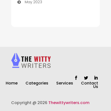
May 2023
Cleaning
Cleaning Service
Cleaning Services
Closet Services
Clothing and Designers
clothing store
Cocktail
Home
Categories
Services
Contact
Coffee Shop
Us
Commercial Cleaning Services
Copyright @ 2026
Thewittywriters.com
Communication and Technology