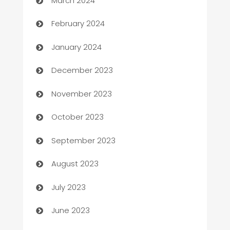
March 2024
Casino
February 2024
Catering
January 2024
Cemetery Services
December 2023
Chef
November 2023
Chemical Exporter
October 2023
Child Care Agency
September 2023
Children's Amusement Center
August 2023
Chimney Services
July 2023
Chiropractor
June 2023
Church