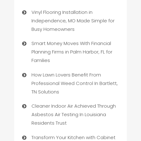
Vinyl Flooring Installation in
Independence, MO Made Simple for
Busy Homeowners
Smart Money Moves With Financial
Planning Firms in Palm Harbor, FL for
Families
How Lawn Lovers Benefit From
Professional Weed Control In Bartlett,
TN Solutions
Cleaner Indoor Air Achieved Through
Asbestos Air Testing In Louisiana
Residents Trust
Transform Your Kitchen with Cabinet