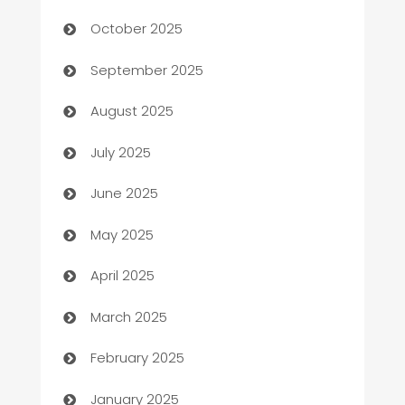
October 2025
Bail bonds service
September 2025
barber shops
August 2025
Bath Remodeling
July 2025
Beauty Salon and Products
June 2025
Bicycle Shop
May 2025
Blinds
April 2025
Boat Rental Agency
March 2025
Bookkeeping service
February 2025
Business
January 2025