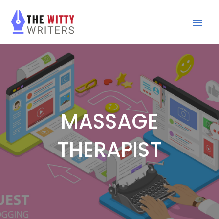
MASSAGE
THERAPIST