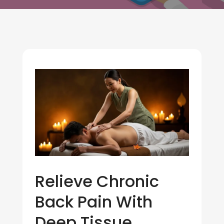
Relieve Chronic
Back Pain With
Deep Tissue