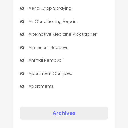
Aerial Crop Spraying
Air Conditioning Repair
Alternative Medicine Practitioner
Aluminum Supplier
Animal Removal
Apartment Complex
Apartments
Appliances
Art Gallery
Archives
Art museum