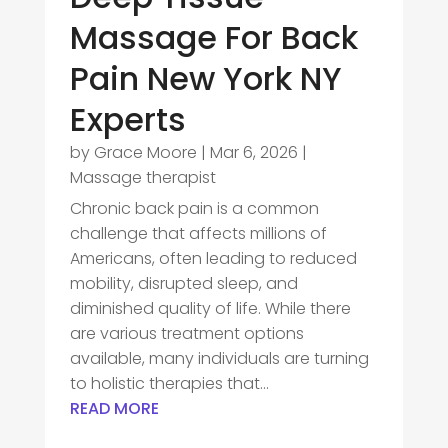
Massage For Back
Pain New York NY
Experts
by
Grace Moore
|
Mar 6, 2026
|
Massage therapist
Chronic back pain is a common
challenge that affects millions of
Americans, often leading to reduced
mobility, disrupted sleep, and
diminished quality of life. While there
are various treatment options
available, many individuals are turning
to holistic therapies that...
READ MORE