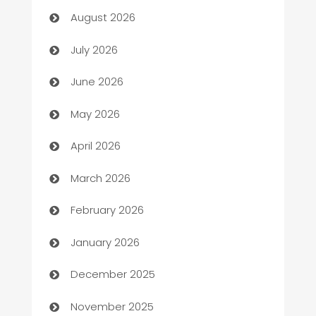
August 2026
Arts and Entertainment
July 2026
Assisted Living
June 2026
ATM
May 2026
Audio Visual
April 2026
Auto Dealer
March 2026
Auto Repair
February 2026
Automation
January 2026
Automation Company
December 2025
Automotive
November 2025
Automotive Services