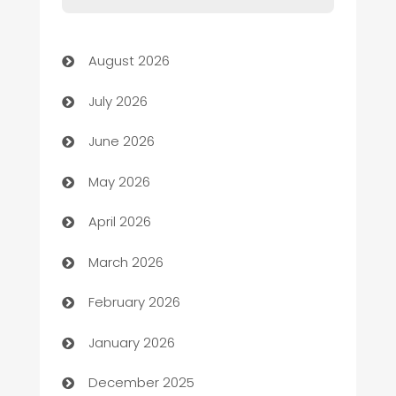
Art museum
August 2026
Arts and Entertainment
July 2026
Assisted Living
June 2026
ATM
May 2026
Audio Visual
April 2026
Auto Dealer
March 2026
Auto Repair
February 2026
Automation
January 2026
Automation Company
December 2025
Automotive