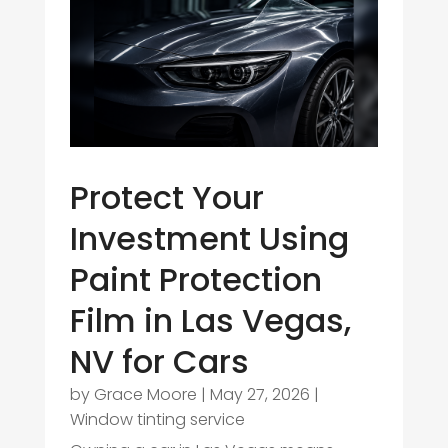
Protect Your
Investment Using
Paint Protection
Film in Las Vegas,
NV for Cars
by
Grace Moore
|
May 27, 2026
|
Window tinting service