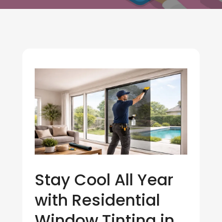
Stay Cool All Year
with Residential
Window Tinting in