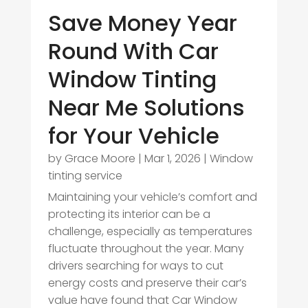
Save Money Year
Round With Car
Window Tinting
Near Me Solutions
for Your Vehicle
by
Grace Moore
|
Mar 1, 2026
|
Window
tinting service
Maintaining your vehicle’s comfort and
protecting its interior can be a
challenge, especially as temperatures
fluctuate throughout the year. Many
drivers searching for ways to cut
energy costs and preserve their car’s
value have found that Car Window