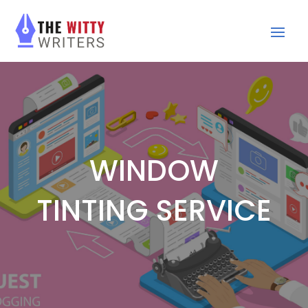
WINDOW
TINTING SERVICE