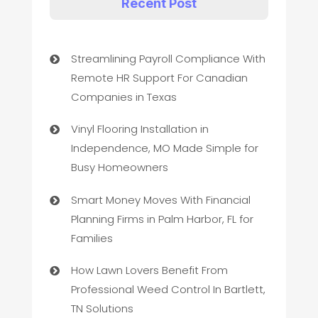
Recent Post
Streamlining Payroll Compliance With
Remote HR Support For Canadian
Companies in Texas
Vinyl Flooring Installation in
Independence, MO Made Simple for
Busy Homeowners
Smart Money Moves With Financial
Planning Firms in Palm Harbor, FL for
Families
How Lawn Lovers Benefit From
Professional Weed Control In Bartlett,
TN Solutions