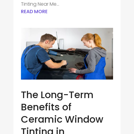
Tinting Near Me...
READ MORE
The Long-Term
Benefits of
Ceramic Window
Tinting in