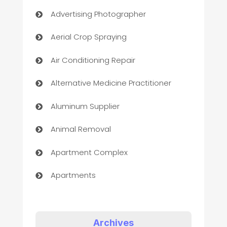
Advertising Photographer
Aerial Crop Spraying
Air Conditioning Repair
Alternative Medicine Practitioner
Aluminum Supplier
Animal Removal
Apartment Complex
Apartments
Appliances
Art Gallery
Archives