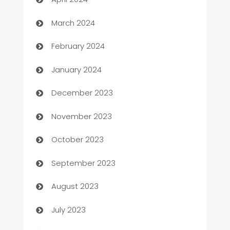
Carpet Cleaning
March 2024
Casino
February 2024
Catering
January 2024
Cemetery Services
December 2023
Chef
November 2023
Chemical Exporter
October 2023
Child Care Agency
September 2023
Children's Amusement Center
August 2023
Chimney Services
July 2023
Chiropractor