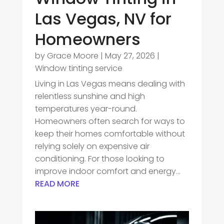
Las Vegas, NV for
Homeowners
by
Grace Moore
|
May 27, 2026
|
Window tinting service
Living in Las Vegas means dealing with
relentless sunshine and high
temperatures year-round.
Homeowners often search for ways to
keep their homes comfortable without
relying solely on expensive air
conditioning. For those looking to
improve indoor comfort and energy...
READ MORE