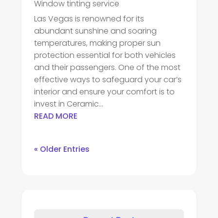
Window tinting service
Las Vegas is renowned for its
abundant sunshine and soaring
temperatures, making proper sun
protection essential for both vehicles
and their passengers. One of the most
effective ways to safeguard your car’s
interior and ensure your comfort is to
invest in Ceramic...
READ MORE
« Older Entries