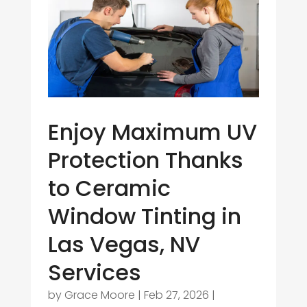
Enjoy Maximum UV
Protection Thanks
to Ceramic
Window Tinting in
Las Vegas, NV
Services
by
Grace Moore
|
Feb 27, 2026
|