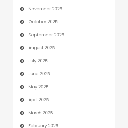
November 2025
Automotive Services
October 2025
Bail bonds service
September 2025
barber shops
August 2025
Bath Remodeling
July 2025
Beauty Salon and Products
June 2025
Bicycle Shop
May 2025
Blinds
April 2025
Boat Rental Agency
March 2025
Bookkeeping service
February 2025