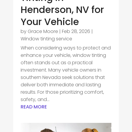
Henderson, NV for
Your Vehicle
by
Grace Moore
|
Feb 28, 2026
|
Window tinting service
When considering ways to protect and
enhance your vehicle, window tinting
often stands out as a practical
investment. Many vehicle owners in
southern Nevada seek solutions that
deliver both immediate and lasting
results. For those prioritizing comfort,
safety, and...
READ MORE