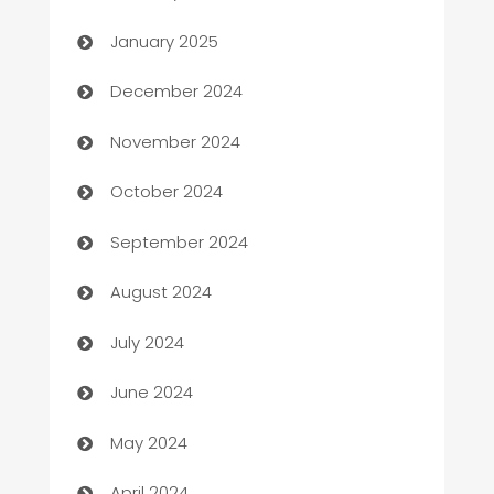
Business
January 2025
Business and Investment
December 2024
Business to business service
November 2024
Cabin Rental
October 2024
cannabis
September 2024
Canopy
August 2024
Car dealer
July 2024
car dealerships
June 2024
Car Rental Agency
May 2024
Careers and Recruitment
April 2024