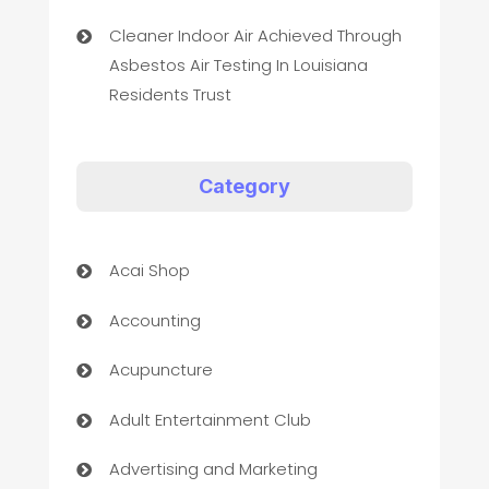
Cleaner Indoor Air Achieved Through
Asbestos Air Testing In Louisiana
Residents Trust
Category
Acai Shop
Accounting
Acupuncture
Adult Entertainment Club
Advertising and Marketing