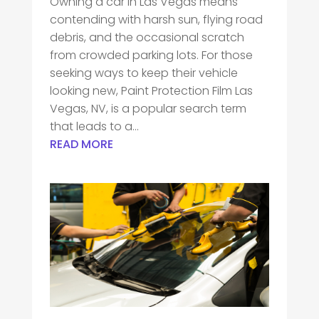
Owning a car in Las Vegas means
contending with harsh sun, flying road
debris, and the occasional scratch
from crowded parking lots. For those
seeking ways to keep their vehicle
looking new, Paint Protection Film Las
Vegas, NV, is a popular search term
that leads to a...
READ MORE