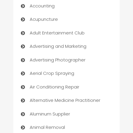
Accounting
Acupuncture
Adult Entertainment Club
Advertising and Marketing
Advertising Photographer
Aerial Crop Spraying
Air Conditioning Repair
Alternative Medicine Practitioner
Aluminum Supplier
Animal Removal