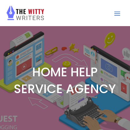
HOME HELP
SERVICE AGENCY