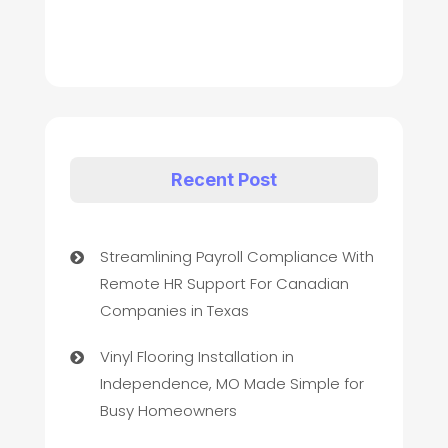
Recent Post
Streamlining Payroll Compliance With
Remote HR Support For Canadian
Companies in Texas
Vinyl Flooring Installation in
Independence, MO Made Simple for
Busy Homeowners