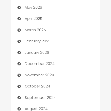
May 2025
Blinds
April 2025
Boat Rental Agency
March 2025
Bookkeeping service
February 2025
Business
January 2025
Business and Investment
December 2024
Business to business service
November 2024
Cabin Rental
October 2024
cannabis
September 2024
Canopy
August 2024