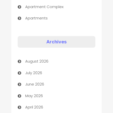
Apartment Complex
Apartments
Appliances
Art Gallery
Archives
Art museum
August 2026
Arts and Entertainment
July 2026
Assisted Living
June 2026
ATM
May 2026
Audio Visual
April 2026
Auto Dealer