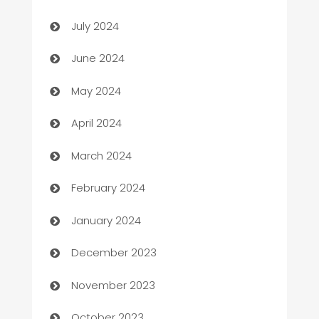
Car dealer
July 2024
car dealerships
June 2024
Car Rental Agency
May 2024
Careers and Recruitment
April 2024
Carpet Cleaning
March 2024
Casino
February 2024
Catering
January 2024
Cemetery Services
December 2023
Chef
November 2023
Chemical Exporter
October 2023