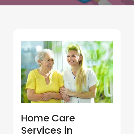
Home Care
Services in