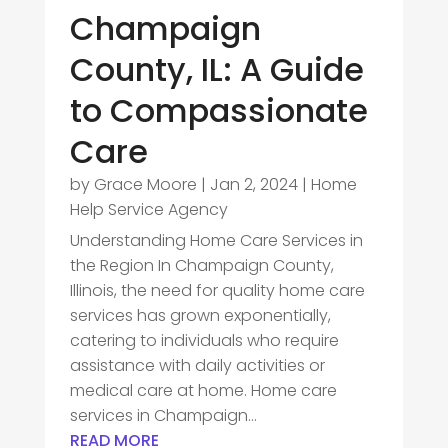
Champaign
County, IL: A Guide
to Compassionate
Care
by
Grace Moore
|
Jan 2, 2024
|
Home
Help Service Agency
Understanding Home Care Services in
the Region In Champaign County,
Illinois, the need for quality home care
services has grown exponentially,
catering to individuals who require
assistance with daily activities or
medical care at home. Home care
services in Champaign...
READ MORE