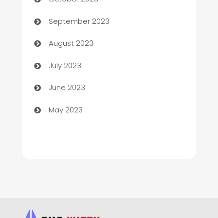
Child Care Agency
September 2023
Children's Amusement Center
August 2023
Chimney Services
July 2023
Chiropractor
June 2023
Church
May 2023
Cleaning
Cleaning Service
Cleaning Services
Closet Services
Clothing and Designers