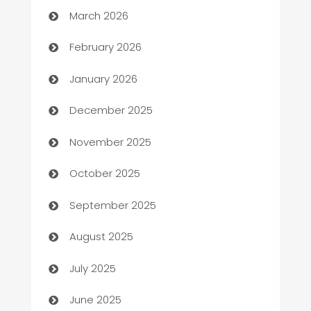
March 2026
Auto Repair
February 2026
Automation
January 2026
Automation Company
December 2025
Automotive
November 2025
Automotive Services
October 2025
Bail bonds service
September 2025
barber shops
August 2025
Bath Remodeling
July 2025
Beauty Salon and Products
June 2025
Bicycle Shop