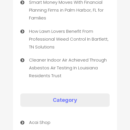
Smart Money Moves With Financial
Planning Firms in Palm Harbor, FL for
Families
How Lawn Lovers Benefit From
Professional Weed Control In Bartlett,
TN Solutions
Cleaner Indoor Air Achieved Through
Asbestos Air Testing In Louisiana
Residents Trust
Category
Acai Shop