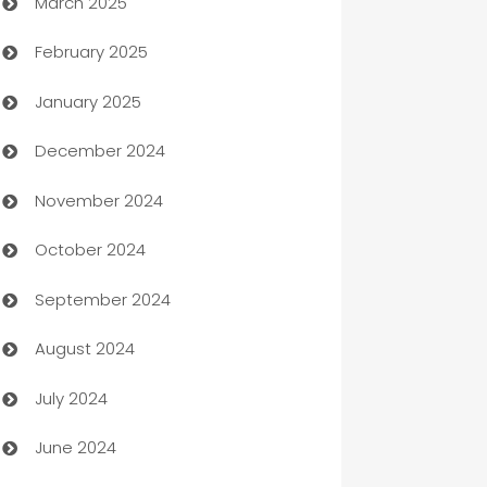
March 2025
Boat Rental Agency
February 2025
Bookkeeping service
January 2025
Business
December 2024
Business and Investment
November 2024
Business to business service
October 2024
Cabin Rental
September 2024
cannabis
August 2024
Canopy
July 2024
Car dealer
June 2024
car dealerships