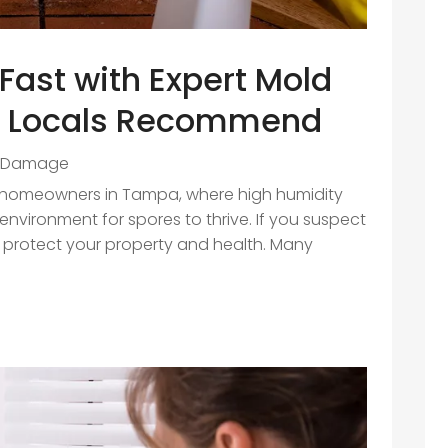
Fast with Expert Mold
a Locals Recommend
 Damage
r homeowners in Tampa, where high humidity
nvironment for spores to thrive. If you suspect
to protect your property and health. Many