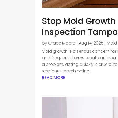
Stop Mold Growth 
Inspection Tamp
by
Grace Moore
|
Aug 14, 2025
|
Mold
Mold growth is a serious concern fo
and frequent storms create an ideal e
a problem, acting quickly is crucial 
residents search online...
READ MORE