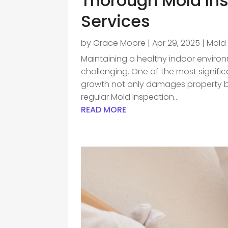
Thorough Mold In
Services
by
Grace Moore
|
Apr 29, 2025
|
Mold
Maintaining a healthy indoor enviro
challenging. One of the most significa
growth not only damages property but
regular Mold Inspection...
READ MORE