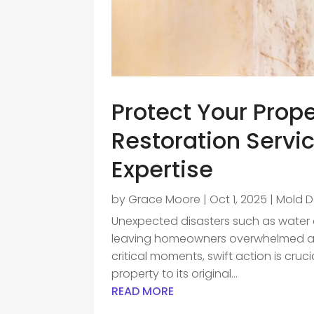
Protect Your Prop
Restoration Serv
Expertise
by
Grace Moore
|
Oct 1, 2025
|
Mold 
Unexpected disasters such as water d
leaving homeowners overwhelmed and
critical moments, swift action is cru
property to its original...
READ MORE