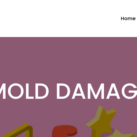
Home
MOLD DAMAG