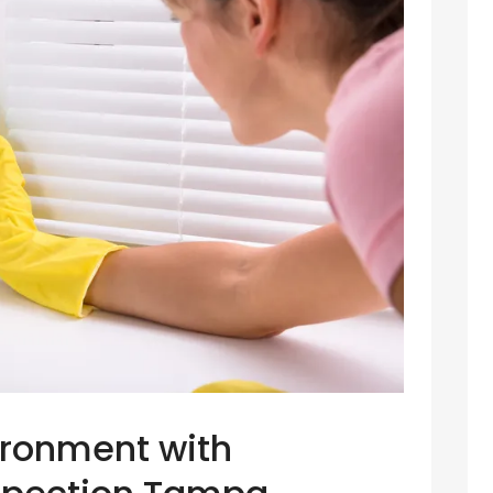
ironment with