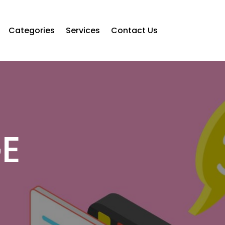
Categories
Services
Contact Us
E