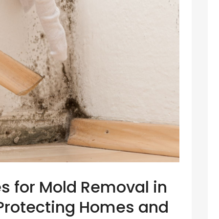
es for Mold Removal in
: Protecting Homes and