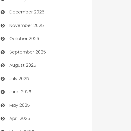
December 2025
Automation Company
November 2025
Automotive
October 2025
Automotive Services
September 2025
Bail bonds service
August 2025
barber shops
July 2025
Bath Remodeling
June 2025
Beauty Salon and Products
May 2025
Bicycle Shop
April 2025
Blinds