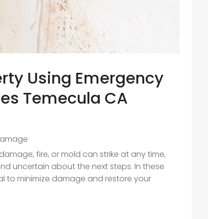
erty Using Emergency
ices Temecula CA
Damage
amage, fire, or mold can strike at any time,
 uncertain about the next steps. In these
cial to minimize damage and restore your