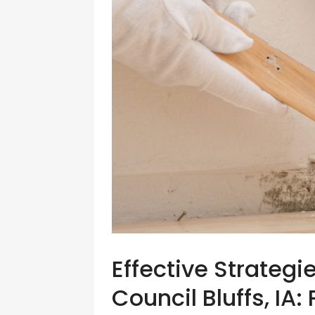
Effective Strategi
Council Bluffs, IA