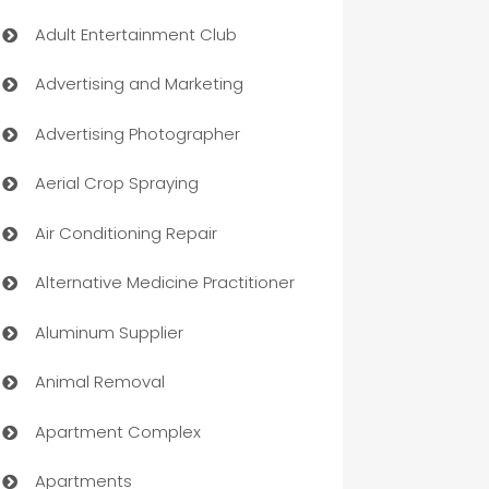
Adult Entertainment Club
Advertising and Marketing
Advertising Photographer
Aerial Crop Spraying
Air Conditioning Repair
Alternative Medicine Practitioner
Aluminum Supplier
Animal Removal
Apartment Complex
Apartments