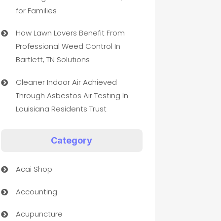
for Families
How Lawn Lovers Benefit From
Professional Weed Control In
Bartlett, TN Solutions
Cleaner Indoor Air Achieved
Through Asbestos Air Testing In
Louisiana Residents Trust
Category
Acai Shop
Accounting
Acupuncture