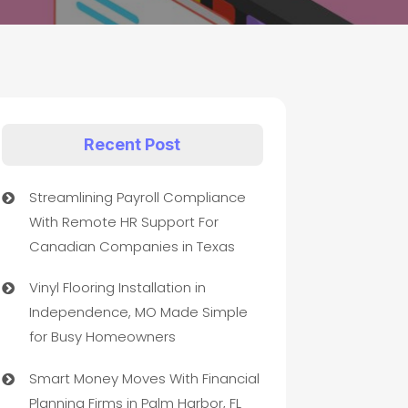
Recent Post
Streamlining Payroll Compliance
With Remote HR Support For
Canadian Companies in Texas
Vinyl Flooring Installation in
Independence, MO Made Simple
for Busy Homeowners
Smart Money Moves With Financial
Planning Firms in Palm Harbor, FL