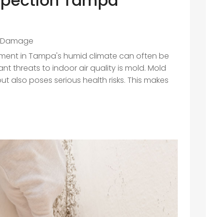
spection Tampa
 Damage
nment in Tampa's humid climate can often be
nt threats to indoor air quality is mold. Mold
 also poses serious health risks. This makes