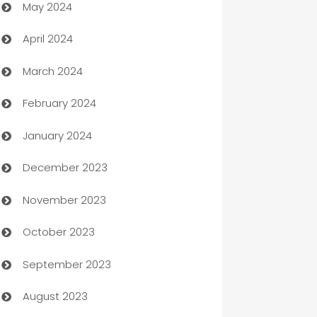
May 2024
Car Rental Agency
April 2024
Careers and Recruitment
March 2024
Carpet Cleaning
February 2024
Casino
January 2024
Catering
December 2023
Cemetery Services
November 2023
Chef
October 2023
Chemical Exporter
September 2023
Child Care Agency
August 2023
Children's Amusement Center