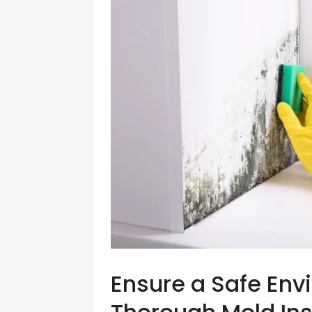
Ensure a Safe Env