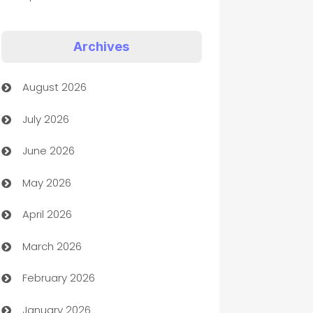
Appliances
Archives
Art Gallery
August 2026
Art museum
July 2026
Arts and Entertainment
June 2026
Assisted Living
May 2026
ATM
April 2026
Audio Visual
March 2026
Auto Dealer
February 2026
Auto Repair
January 2026
Automation