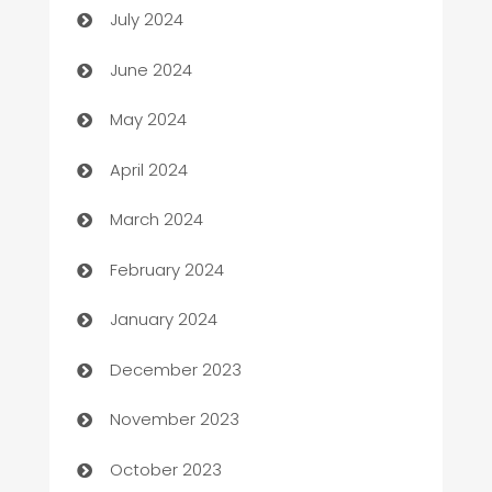
July 2024
car dealerships
June 2024
Car Rental Agency
May 2024
Careers and Recruitment
April 2024
Carpet Cleaning
March 2024
Casino
February 2024
Catering
January 2024
Cemetery Services
December 2023
Chef
November 2023
Chemical Exporter
October 2023
Child Care Agency