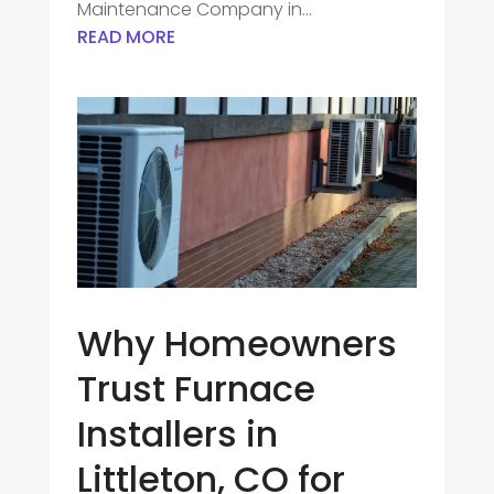
Maintenance Company in...
READ MORE
Why Homeowners
Trust Furnace
Installers in
Littleton, CO for