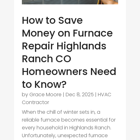
How to Save
Money on Furnace
Repair Highlands
Ranch CO
Homeowners Need
to Know?
by
Grace Moore
|
Dec 8, 2025
|
HVAC
Contractor
When the chill of winter sets in, a
reliable furnace becomes essential for
every household in Highlands Ranch.
Unfortunately, unexpected furnace