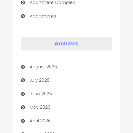
Apartment Complex
Apartments
Appliances
Art Gallery
Archives
Art museum
August 2026
Arts and Entertainment
July 2026
Assisted Living
June 2026
ATM
May 2026
Audio Visual
April 2026
Auto Dealer