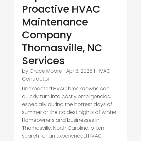
Proactive HVAC
Maintenance
Company
Thomasville, NC
Services
by
Grace Moore
|
Apr 3, 2026
|
HVAC
Contractor
Unexpected HVAC breakdowns can
quickly turn into costly emergencies,
especially during the hottest days of
summer or the coldest nights of winter.
Homeowners and businesses in
Thomasville, North Carolina, often
search for an experienced HVAC