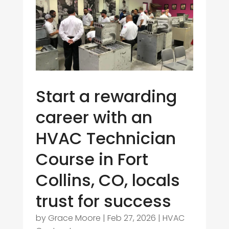
Start a rewarding
career with an
HVAC Technician
Course in Fort
Collins, CO, locals
trust for success
by
Grace Moore
|
Feb 27, 2026
|
HVAC