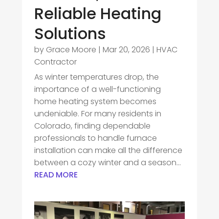
Reliable Heating
Solutions
by
Grace Moore
|
Mar 20, 2026
|
HVAC
Contractor
As winter temperatures drop, the
importance of a well-functioning
home heating system becomes
undeniable. For many residents in
Colorado, finding dependable
professionals to handle furnace
installation can make all the difference
between a cozy winter and a season...
READ MORE