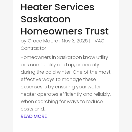
Heater Services
Saskatoon
Homeowners Trust
by
Grace Moore
|
Nov 3, 2025
|
HVAC
Contractor
Homeowners in Saskatoon know utility
bills can quickly add up, especially
during the cold winter. One of the most
effective ways to manage these
expenses is by ensuring your water
heater operates efficiently and reliably.
When searching for ways to reduce
costs and...
READ MORE