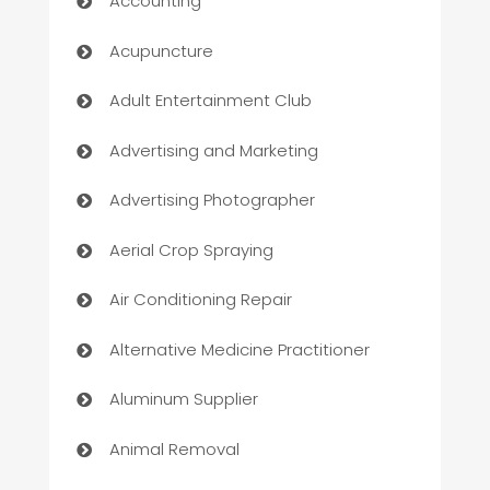
Accounting
Acupuncture
Adult Entertainment Club
Advertising and Marketing
Advertising Photographer
Aerial Crop Spraying
Air Conditioning Repair
Alternative Medicine Practitioner
Aluminum Supplier
Animal Removal