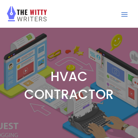
HVAC
CONTRACTOR