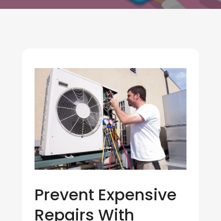
Prevent Expensive
Repairs With