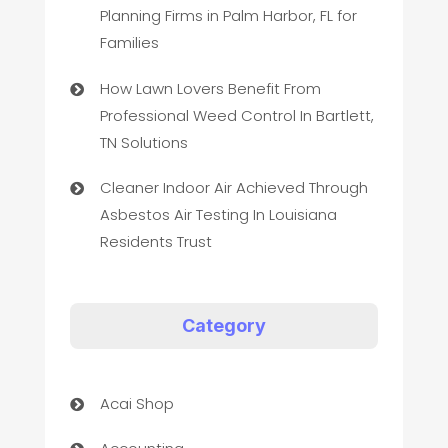
Planning Firms in Palm Harbor, FL for
Families
How Lawn Lovers Benefit From
Professional Weed Control In Bartlett,
TN Solutions
Cleaner Indoor Air Achieved Through
Asbestos Air Testing In Louisiana
Residents Trust
Category
Acai Shop