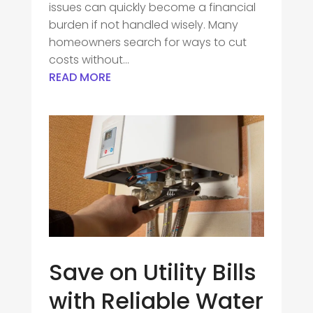
issues can quickly become a financial
burden if not handled wisely. Many
homeowners search for ways to cut
costs without...
READ MORE
Save on Utility Bills
with Reliable Water