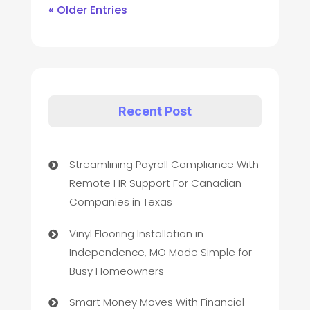
« Older Entries
Recent Post
Streamlining Payroll Compliance With
Remote HR Support For Canadian
Companies in Texas
Vinyl Flooring Installation in
Independence, MO Made Simple for
Busy Homeowners
Smart Money Moves With Financial