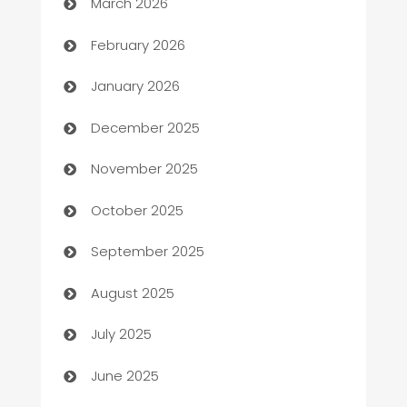
March 2026
Auto Repair
February 2026
Automation
January 2026
Automation Company
December 2025
Automotive
November 2025
Automotive Services
October 2025
Bail bonds service
September 2025
barber shops
August 2025
Bath Remodeling
July 2025
Beauty Salon and Products
June 2025
Bicycle Shop