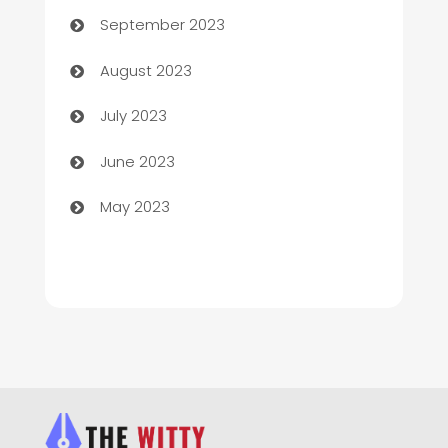
September 2023
Children's Amusement Center
August 2023
Chimney Services
July 2023
Chiropractor
June 2023
Church
May 2023
Cleaning
Cleaning Service
Cleaning Services
Closet Services
Clothing and Designers
clothing store