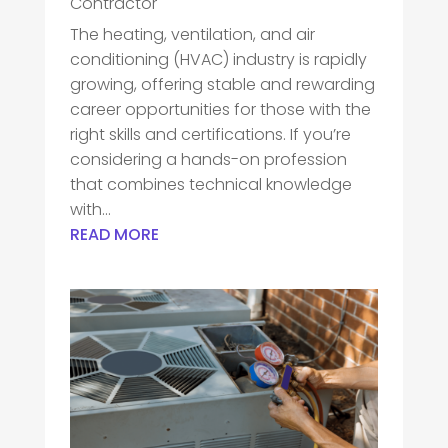
Contractor
The heating, ventilation, and air
conditioning (HVAC) industry is rapidly
growing, offering stable and rewarding
career opportunities for those with the
right skills and certifications. If you’re
considering a hands-on profession
that combines technical knowledge
with...
READ MORE