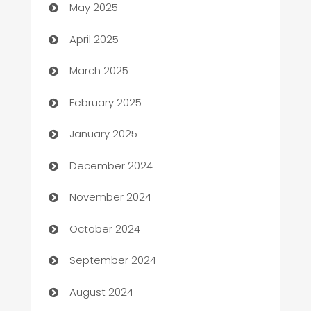
May 2025
Blinds
April 2025
Boat Rental Agency
March 2025
Bookkeeping service
February 2025
Business
January 2025
Business and Investment
December 2024
Business to business service
November 2024
Cabin Rental
October 2024
cannabis
September 2024
Canopy
August 2024
Car dealer