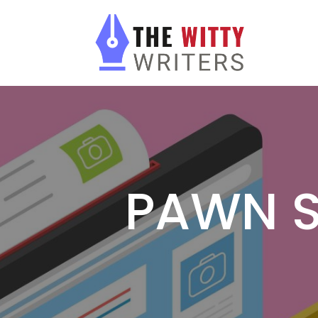
PAWN S