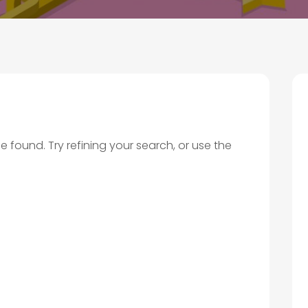
found. Try refining your search, or use the
.