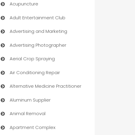
Acupuncture
Adult Entertainment Club
Advertising and Marketing
Advertising Photographer
Aerial Crop Spraying
Air Conditioning Repair
Alternative Medicine Practitioner
Aluminum Supplier
Animal Removal
Apartment Complex