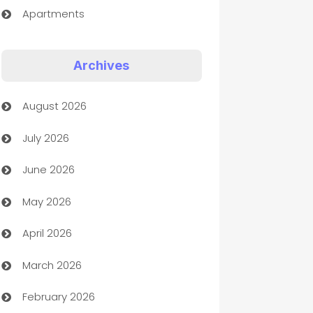
Apartments
Appliances
Archives
Art Gallery
August 2026
Art museum
July 2026
Arts and Entertainment
June 2026
Assisted Living
May 2026
ATM
April 2026
Audio Visual
March 2026
Auto Dealer
February 2026
Auto Repair