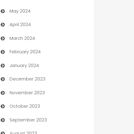
May 2024
Car Rental Agency
April 2024
Careers and Recruitment
March 2024
Carpet Cleaning
February 2024
Casino
January 2024
Catering
December 2023
Cemetery Services
November 2023
Chef
October 2023
Chemical Exporter
September 2023
Child Care Agency
August 2023