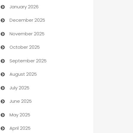
January 2026
Automation
December 2025
Automation Company
November 2025
Automotive
October 2025
Automotive Services
September 2025
Bail bonds service
August 2025
barber shops
July 2025
Bath Remodeling
June 2025
Beauty Salon and Products
May 2025
Bicycle Shop
April 2025
Blinds