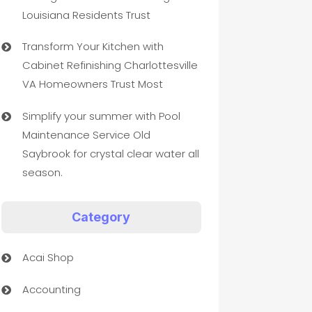
Louisiana Residents Trust
Transform Your Kitchen with
Cabinet Refinishing Charlottesville
VA Homeowners Trust Most
Simplify your summer with Pool
Maintenance Service Old
Saybrook for crystal clear water all
season.
Category
Acai Shop
Accounting