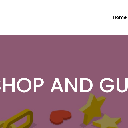
Home
HOP AND G