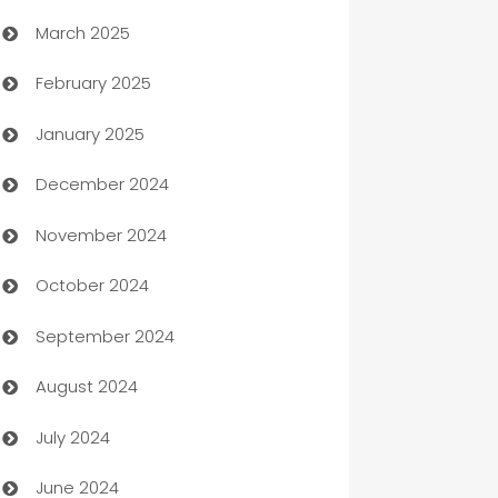
March 2025
Boat Rental Agency
February 2025
Bookkeeping service
January 2025
Business
December 2024
Business and Investment
November 2024
Business to business service
October 2024
Cabin Rental
September 2024
cannabis
August 2024
Canopy
July 2024
Car dealer
June 2024
car dealerships