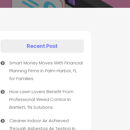
Recent Post
Smart Money Moves With Financial
Planning Firms in Palm Harbor, FL
for Families
How Lawn Lovers Benefit From
Professional Weed Control In
Bartlett, TN Solutions
Cleaner Indoor Air Achieved
Through Asbestos Air Testing In