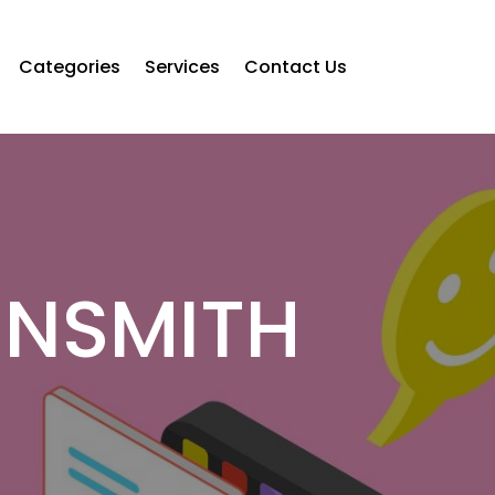
Categories
Services
Contact Us
UNSMITH