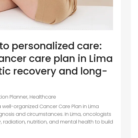
o personalized care:
ncer care plan in Lima
tic recovery and long-
ition Planner
,
Healthcare
a well-organized Cancer Care Plan in Lima
agnosis and circumstances. In Lima, oncologists
, radiation, nutrition, and mental health to build