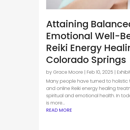
Attaining Balance
Emotional Well-Be
Reiki Energy Heal
Colorado Springs
by
Grace Moore
|
Feb 10, 2025
|
Exhib
Many people have turned to holistic
and online Reiki energy healing treat
spiritual and emotional health. In tod
is more...
READ MORE