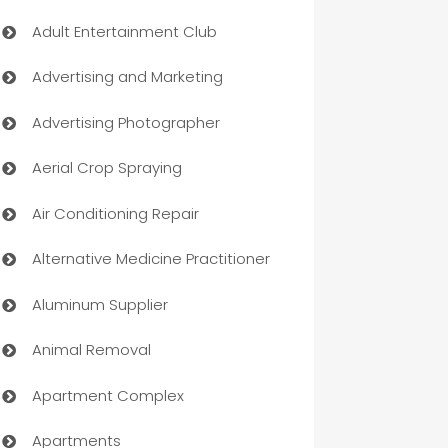
Adult Entertainment Club
Advertising and Marketing
Advertising Photographer
Aerial Crop Spraying
Air Conditioning Repair
Alternative Medicine Practitioner
Aluminum Supplier
Animal Removal
Apartment Complex
Apartments