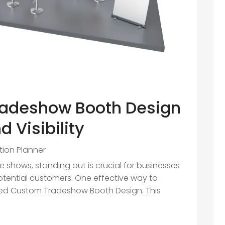
adeshow Booth Design
 Visibility
ition Planner
 shows, standing out is crucial for businesses
otential customers. One effective way to
uted Custom Tradeshow Booth Design. This