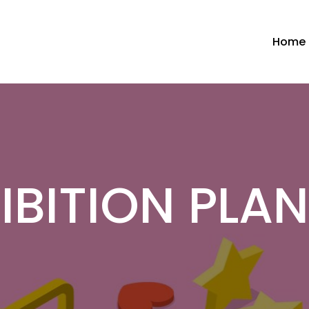
Home
IBITION PLA