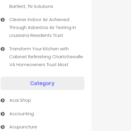
Bartlett, TN Solutions
Cleaner Indoor Air Achieved
Through Asbestos Air Testing In
Louisiana Residents Trust
Transform Your Kitchen with
Cabinet Refinishing Charlottesville
VA Homeowners Trust Most
Category
Acai Shop
Accounting
Acupuncture