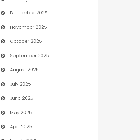
December 2025
Automation Company
November 2025
Automotive
October 2025
Automotive Services
September 2025
Bail bonds service
August 2025
barber shops
July 2025
Bath Remodeling
June 2025
Beauty Salon and Products
May 2025
Bicycle Shop
April 2025
Blinds