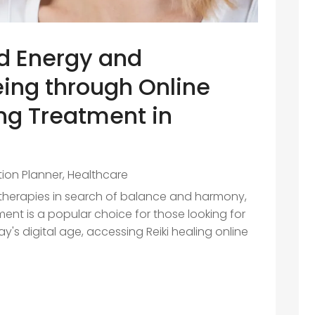
d Energy and
ing through Online
ing Treatment in
ition Planner
,
Healthcare
 therapies in search of balance and harmony,
ment is a popular choice for those looking for
ay's digital age, accessing Reiki healing online