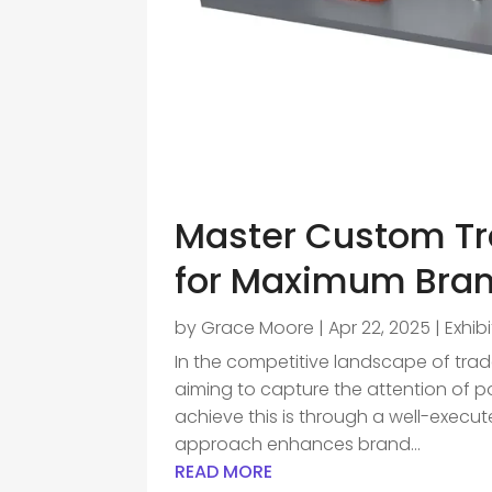
Master Custom Tr
for Maximum Brand
by
Grace Moore
|
Apr 22, 2025
|
Exhib
In the competitive landscape of trade
aiming to capture the attention of p
achieve this is through a well-exec
approach enhances brand...
READ MORE