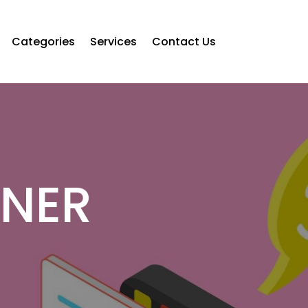
Categories
Services
Contact Us
NNER