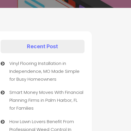
Recent Post
Vinyl Flooring Installation in
Independence, MO Made Simple
for Busy Homeowners
Smart Money Moves With Financial
Planning Firms in Palm Harbor, FL
for Families
How Lawn Lovers Benefit From
Professional Weed Control In