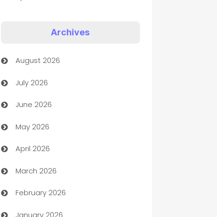
Appliances
Archives
Art Gallery
August 2026
Art museum
July 2026
Arts and Entertainment
June 2026
Assisted Living
May 2026
ATM
April 2026
Audio Visual
March 2026
Auto Dealer
February 2026
Auto Repair
January 2026
Automation