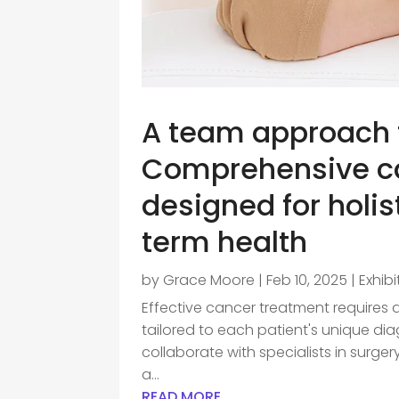
A team approach t
Comprehensive ca
designed for holis
term health
by
Grace Moore
|
Feb 10, 2025
|
Exhib
Effective cancer treatment requires 
tailored to each patient's unique di
collaborate with specialists in surgery
a...
READ MORE