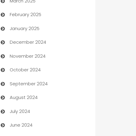
March 2025
Boat Rental Agency
February 2025
Bookkeeping service
January 2025
Business
December 2024
Business and Investment
November 2024
Business to business service
October 2024
Cabin Rental
September 2024
cannabis
August 2024
Canopy
July 2024
Car dealer
June 2024
car dealerships