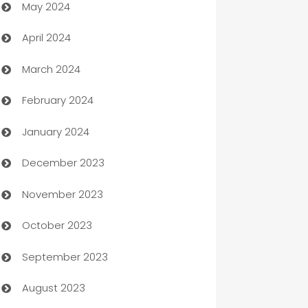
May 2024
Car Rental Agency
April 2024
Careers and Recruitment
March 2024
Carpet Cleaning
February 2024
Casino
January 2024
Catering
December 2023
Cemetery Services
November 2023
Chef
October 2023
Chemical Exporter
September 2023
Child Care Agency
August 2023
Children's Amusement Center