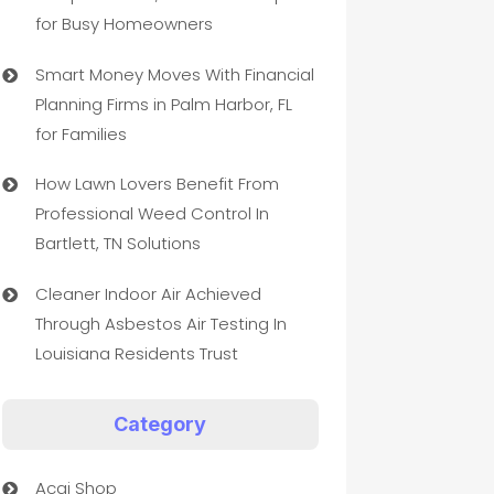
for Busy Homeowners
Smart Money Moves With Financial
Planning Firms in Palm Harbor, FL
for Families
How Lawn Lovers Benefit From
Professional Weed Control In
Bartlett, TN Solutions
Cleaner Indoor Air Achieved
Through Asbestos Air Testing In
Louisiana Residents Trust
Category
Acai Shop