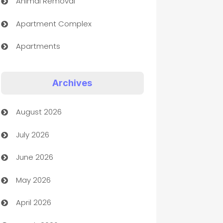
Animal Removal
Apartment Complex
Apartments
Appliances
Archives
Art Gallery
August 2026
Art museum
July 2026
Arts and Entertainment
June 2026
Assisted Living
May 2026
ATM
April 2026
Audio Visual