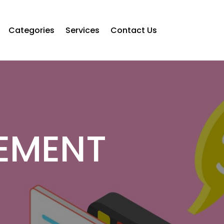
Categories
Services
Contact Us
EMENT