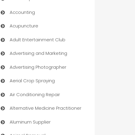
Accounting
Acupuncture
Adult Entertainment Club
Advertising and Marketing
Advertising Photographer
Aerial Crop Spraying
Air Conditioning Repair
Alternative Medicine Practitioner
Aluminum Supplier