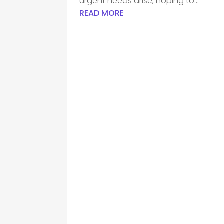
urgent needs arise, hoping to...
READ MORE