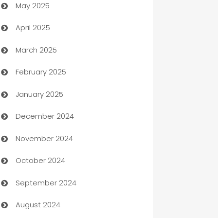
May 2025
Bicycle Shop
April 2025
Blinds
March 2025
Boat Rental Agency
February 2025
Bookkeeping service
January 2025
Business
December 2024
Business and Investment
November 2024
Business to business service
October 2024
Cabin Rental
September 2024
cannabis
August 2024
Canopy