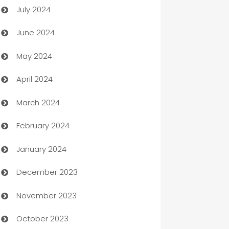
July 2024
Car dealer
June 2024
car dealerships
May 2024
Car Rental Agency
April 2024
Careers and Recruitment
March 2024
Carpet Cleaning
February 2024
Casino
January 2024
Catering
December 2023
Cemetery Services
November 2023
Chef
October 2023
Chemical Exporter