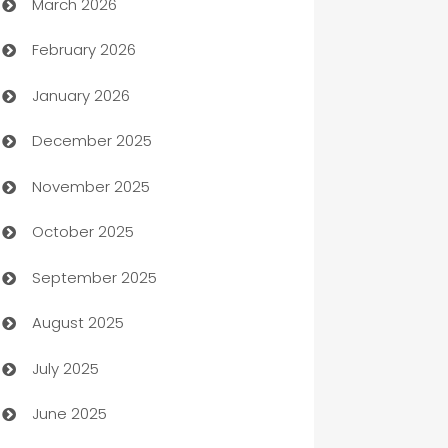
March 2026
Auto Dealer
February 2026
Auto Repair
January 2026
Automation
December 2025
Automation Company
November 2025
Automotive
October 2025
Automotive Services
September 2025
Bail bonds service
August 2025
barber shops
July 2025
Bath Remodeling
June 2025
Beauty Salon and Products