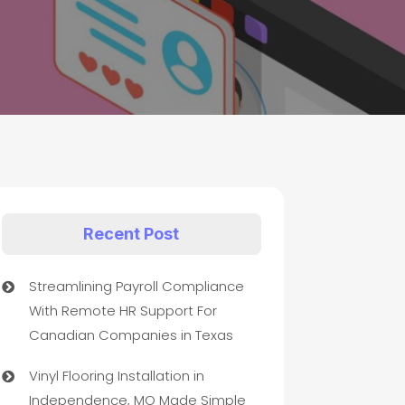
Recent Post
Streamlining Payroll Compliance
With Remote HR Support For
Canadian Companies in Texas
Vinyl Flooring Installation in
Independence, MO Made Simple