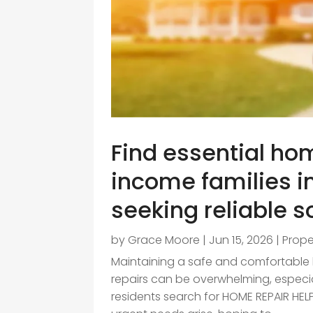
Find essential hom
income families i
seeking reliable s
by
Grace Moore
|
Jun 15, 2026
|
Prop
Maintaining a safe and comfortable ho
repairs can be overwhelming, especia
residents search for HOME REPAIR H