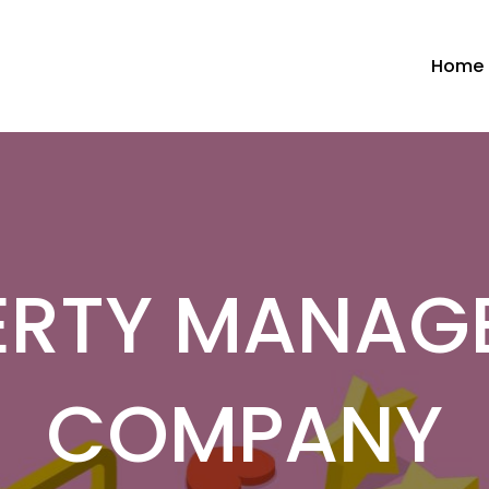
Home
ERTY MANAG
COMPANY