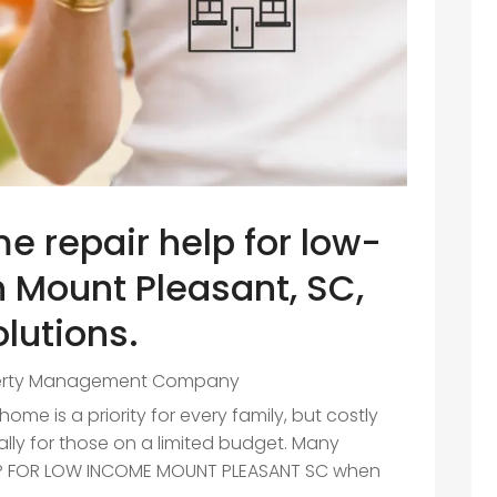
e repair help for low-
n Mount Pleasant, SC,
olutions.
erty Management Company
me is a priority for every family, but costly
lly for those on a limited budget. Many
ELP FOR LOW INCOME MOUNT PLEASANT SC when