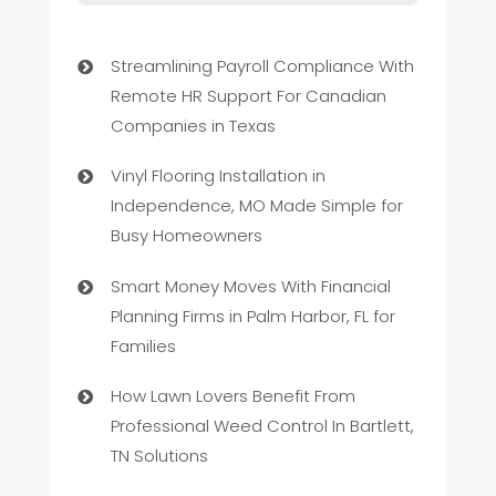
Streamlining Payroll Compliance With
Remote HR Support For Canadian
Companies in Texas
Vinyl Flooring Installation in
Independence, MO Made Simple for
Busy Homeowners
Smart Money Moves With Financial
Planning Firms in Palm Harbor, FL for
Families
How Lawn Lovers Benefit From
Professional Weed Control In Bartlett,
TN Solutions