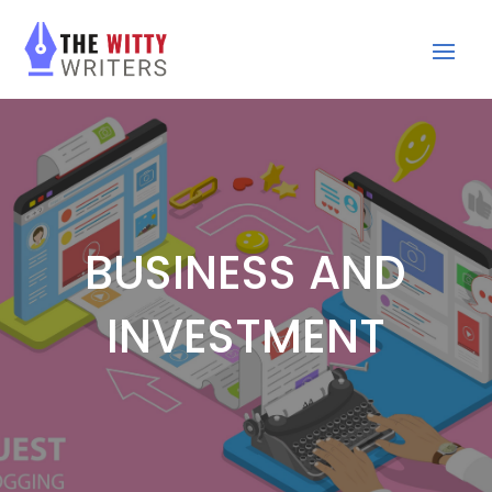
BUSINESS AND
INVESTMENT