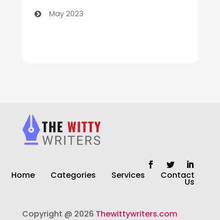
May 2023
Cleaning
Cleaning Service
Cleaning Services
Closet Services
Clothing and Designers
clothing store
Cocktail
Home
Categories
Services
Contact
Coffee Shop
Us
Commercial Cleaning Services
Copyright @ 2026
Thewittywriters.com