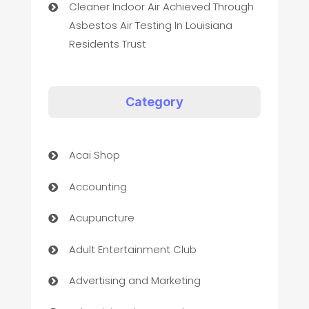
Cleaner Indoor Air Achieved Through
Asbestos Air Testing In Louisiana
Residents Trust
Category
Acai Shop
Accounting
Acupuncture
Adult Entertainment Club
Advertising and Marketing