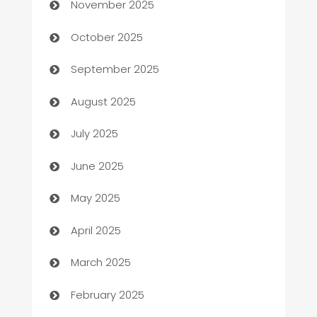
November 2025
Automotive Services
October 2025
Bail bonds service
September 2025
barber shops
August 2025
Bath Remodeling
July 2025
Beauty Salon and Products
June 2025
Bicycle Shop
May 2025
Blinds
April 2025
Boat Rental Agency
March 2025
Bookkeeping service
February 2025
Business