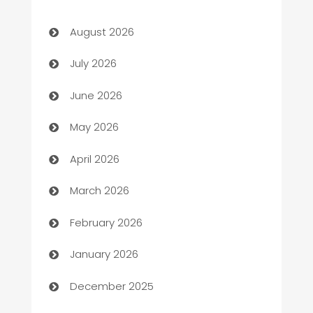
Art museum
August 2026
Arts and Entertainment
July 2026
Assisted Living
June 2026
ATM
May 2026
Audio Visual
April 2026
Auto Dealer
March 2026
Auto Repair
February 2026
Automation
January 2026
Automation Company
December 2025
Automotive