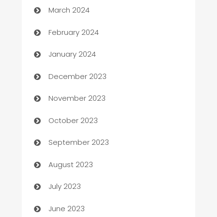
March 2024
Casino
February 2024
Catering
January 2024
Cemetery Services
December 2023
Chef
November 2023
Chemical Exporter
October 2023
Child Care Agency
September 2023
Children's Amusement Center
August 2023
Chimney Services
July 2023
Chiropractor
June 2023
Church