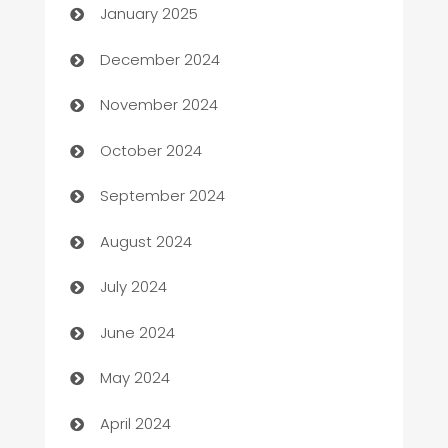
January 2025
Business and Investment
December 2024
Business to business service
November 2024
Cabin Rental
October 2024
cannabis
September 2024
Canopy
August 2024
Car dealer
July 2024
car dealerships
June 2024
Car Rental Agency
May 2024
Careers and Recruitment
April 2024
Carpet Cleaning