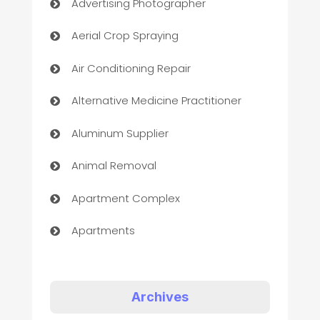
Advertising Photographer
Aerial Crop Spraying
Air Conditioning Repair
Alternative Medicine Practitioner
Aluminum Supplier
Animal Removal
Apartment Complex
Apartments
Appliances
Art Gallery
Archives