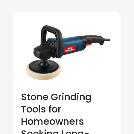
Stone Grinding
Tools for
Homeowners
Seeking Long-