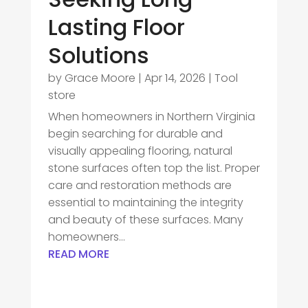
Lasting Floor
Solutions
by
Grace Moore
|
Apr 14, 2026
|
Tool
store
When homeowners in Northern Virginia
begin searching for durable and
visually appealing flooring, natural
stone surfaces often top the list. Proper
care and restoration methods are
essential to maintaining the integrity
and beauty of these surfaces. Many
homeowners...
READ MORE