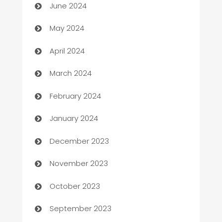
June 2024
Car Rental Agency
May 2024
Careers and Recruitment
April 2024
Carpet Cleaning
March 2024
Casino
February 2024
Catering
January 2024
Cemetery Services
December 2023
Chef
November 2023
Chemical Exporter
October 2023
Child Care Agency
September 2023
Children's Amusement Center