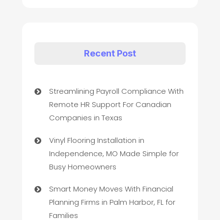
Recent Post
Streamlining Payroll Compliance With
Remote HR Support For Canadian
Companies in Texas
Vinyl Flooring Installation in
Independence, MO Made Simple for
Busy Homeowners
Smart Money Moves With Financial
Planning Firms in Palm Harbor, FL for
Families