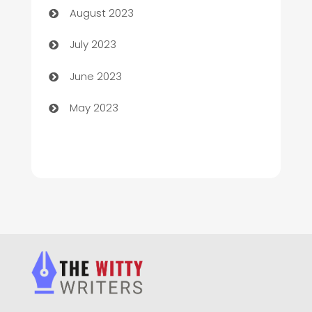
August 2023
Chimney Services
July 2023
Chiropractor
June 2023
Church
May 2023
Cleaning
Cleaning Service
Cleaning Services
Closet Services
Clothing and Designers
clothing store
Cocktail