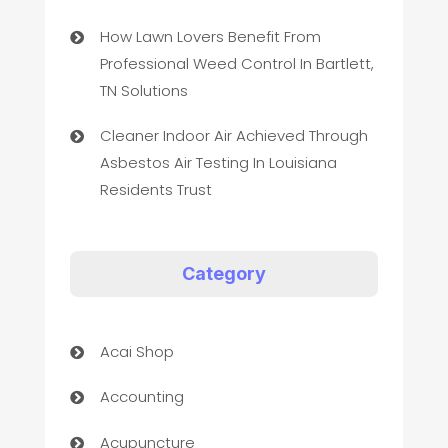
How Lawn Lovers Benefit From
Professional Weed Control In Bartlett,
TN Solutions
Cleaner Indoor Air Achieved Through
Asbestos Air Testing In Louisiana
Residents Trust
Category
Acai Shop
Accounting
Acupuncture