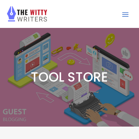
TOOL STORE