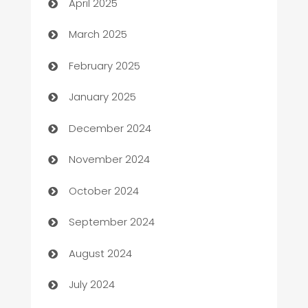
April 2025
Boat Rental Agency
March 2025
Bookkeeping service
February 2025
Business
January 2025
Business and Investment
December 2024
Business to business service
November 2024
Cabin Rental
October 2024
cannabis
September 2024
Canopy
August 2024
Car dealer
July 2024
car dealerships