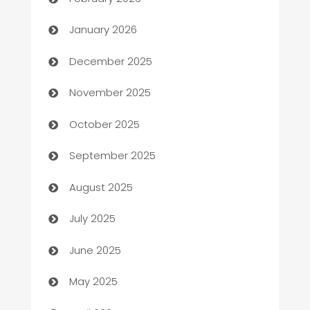
Automation
January 2026
Automation Company
December 2025
Automotive
November 2025
Automotive Services
October 2025
Bail bonds service
September 2025
barber shops
August 2025
Bath Remodeling
July 2025
Beauty Salon and Products
June 2025
Bicycle Shop
May 2025
Blinds