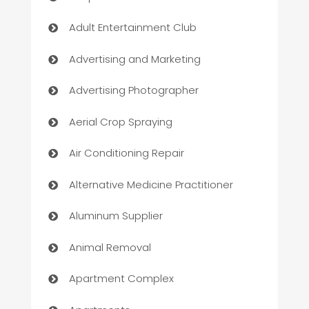
Adult Entertainment Club
Advertising and Marketing
Advertising Photographer
Aerial Crop Spraying
Air Conditioning Repair
Alternative Medicine Practitioner
Aluminum Supplier
Animal Removal
Apartment Complex