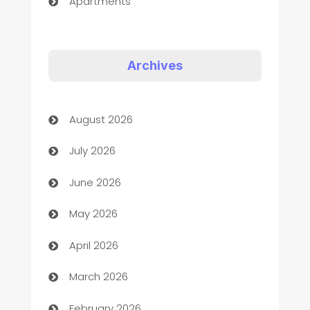
Apartments
Appliances
Art Gallery
Archives
Art museum
August 2026
Arts and Entertainment
July 2026
Assisted Living
June 2026
ATM
May 2026
Audio Visual
April 2026
Auto Dealer
March 2026
Auto Repair
February 2026