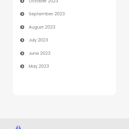
October 2023
Child Care Agency
September 2023
Children's Amusement Center
August 2023
Chimney Services
July 2023
Chiropractor
June 2023
Church
May 2023
Cleaning
Cleaning Service
Cleaning Services
Closet Services
Clothing and Designers