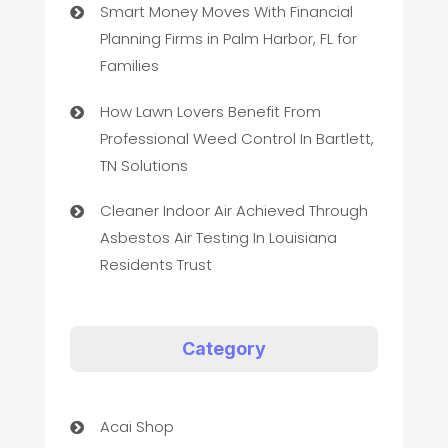
Smart Money Moves With Financial
Planning Firms in Palm Harbor, FL for
Families
How Lawn Lovers Benefit From
Professional Weed Control In Bartlett,
TN Solutions
Cleaner Indoor Air Achieved Through
Asbestos Air Testing In Louisiana
Residents Trust
Category
Acai Shop