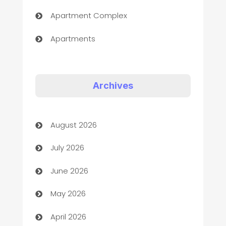
Apartment Complex
Apartments
Appliances
Art Gallery
Archives
Art museum
August 2026
Arts and Entertainment
July 2026
Assisted Living
June 2026
ATM
May 2026
Audio Visual
April 2026
Auto Dealer