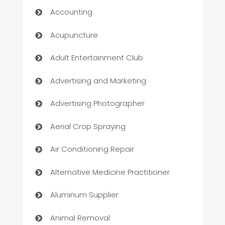
Accounting
Acupuncture
Adult Entertainment Club
Advertising and Marketing
Advertising Photographer
Aerial Crop Spraying
Air Conditioning Repair
Alternative Medicine Practitioner
Aluminum Supplier
Animal Removal