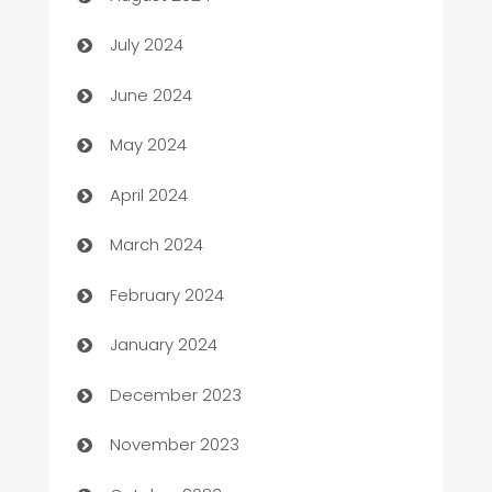
Car dealer
July 2024
car dealerships
June 2024
Car Rental Agency
May 2024
Careers and Recruitment
April 2024
Carpet Cleaning
March 2024
Casino
February 2024
Catering
January 2024
Cemetery Services
December 2023
Chef
November 2023
Chemical Exporter