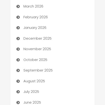
March 2026
Auto Repair
February 2026
Automation
January 2026
Automation Company
December 2025
Automotive
November 2025
Automotive Services
October 2025
Bail bonds service
September 2025
barber shops
August 2025
Bath Remodeling
July 2025
Beauty Salon and Products
June 2025
Bicycle Shop