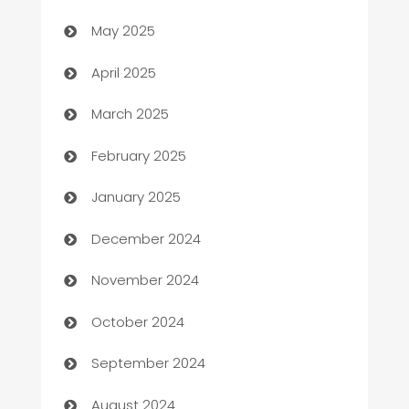
May 2025
Blinds
April 2025
Boat Rental Agency
March 2025
Bookkeeping service
February 2025
Business
January 2025
Business and Investment
December 2024
Business to business service
November 2024
Cabin Rental
October 2024
cannabis
September 2024
Canopy
August 2024