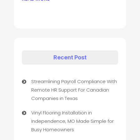
Recent Post
Streamlining Payroll Compliance With
Remote HR Support For Canadian
Companies in Texas
Vinyl Flooring Installation in
Independence, MO Made Simple for
Busy Homeowners