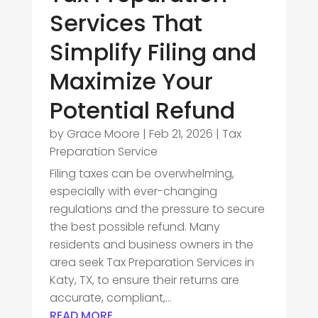
Services That
Simplify Filing and
Maximize Your
Potential Refund
by
Grace Moore
|
Feb 21, 2026
|
Tax
Preparation Service
Filing taxes can be overwhelming,
especially with ever-changing
regulations and the pressure to secure
the best possible refund. Many
residents and business owners in the
area seek Tax Preparation Services in
Katy, TX, to ensure their returns are
accurate, compliant,...
READ MORE