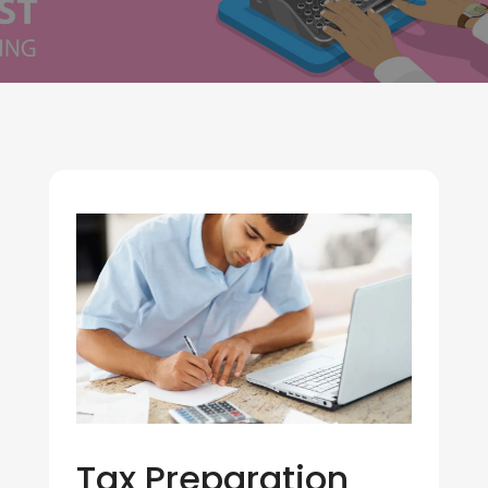
Tax Preparation