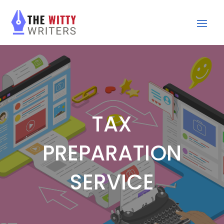
TAX
PREPARATION
SERVICE