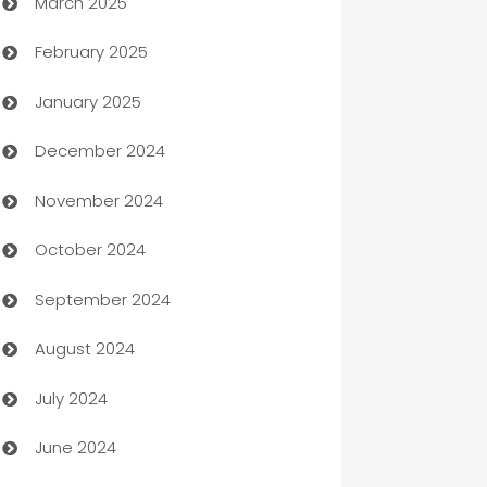
March 2025
Boat Rental Agency
February 2025
Bookkeeping service
January 2025
Business
December 2024
Business and Investment
November 2024
Business to business service
October 2024
Cabin Rental
September 2024
cannabis
August 2024
Canopy
July 2024
Car dealer
June 2024
car dealerships