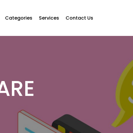
Categories
Services
Contact Us
ARE