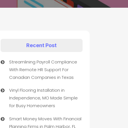
Recent Post
Streamlining Payroll Compliance
With Remote HR Support For
Canadian Companies in Texas
Vinyl Flooring Installation in
Independence, MO Made Simple
for Busy Homeowners
Smart Money Moves With Financial
Planning Firms in Palm Harbor, FL