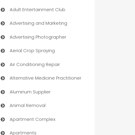
Adult Entertainment Club
Advertising and Marketing
Advertising Photographer
Aerial Crop Spraying
Air Conditioning Repair
Alternative Medicine Practitioner
Aluminum Supplier
Animal Removal
Apartment Complex
Apartments