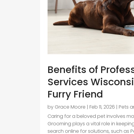
Benefits of Profe
Services Wisconsi
Furry Friend
by
Grace Moore
|
Feb 11, 2026
|
Pets a
Caring for a beloved pet involves mor
Grooming plays a vital role in keep
search online for solutions, such as 