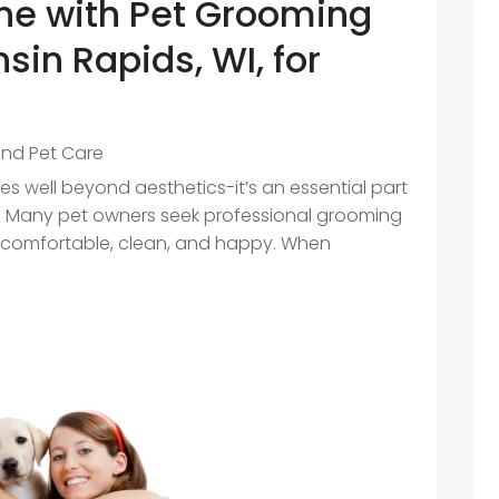
ne with Pet Grooming
sin Rapids, WI, for
and Pet Care
s well beyond aesthetics-it’s an essential part
ng. Many pet owners seek professional grooming
e comfortable, clean, and happy. When