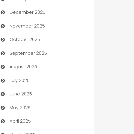
December 2025
Automation Company
November 2025
Automotive
October 2025
Automotive Services
September 2025
Bail bonds service
August 2025
barber shops
July 2025
Bath Remodeling
June 2025
Beauty Salon and Products
May 2025
Bicycle Shop
April 2025
Blinds