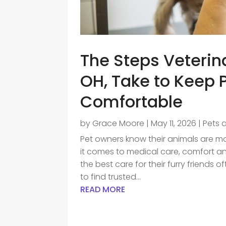
The Steps Veterin
OH, Take to Keep 
Comfortable
by
Grace Moore
|
May 11, 2026
|
Pets 
Pet owners know their animals are m
it comes to medical care, comfort and
the best care for their furry friends
to find trusted...
READ MORE