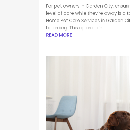
For pet owners in Garden City, ensuri
level of care while they're away is a 
Home Pet Care Services in Garden City,
boarding. This approach...
READ MORE