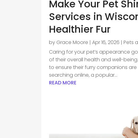
Make Your Pet Shi
Services in Wiscon
Healthier Fur
by
Grace Moore
|
Apr 16, 2026
|
Pets 
Caring for your pet’s appearance goe
of their overall health and well-bei
to ensure their furry companions ar
searching online, a popular...
READ MORE