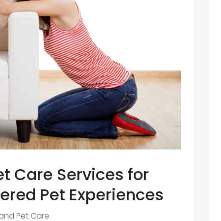
t Care Services for
ered Pet Experiences
 and Pet Care