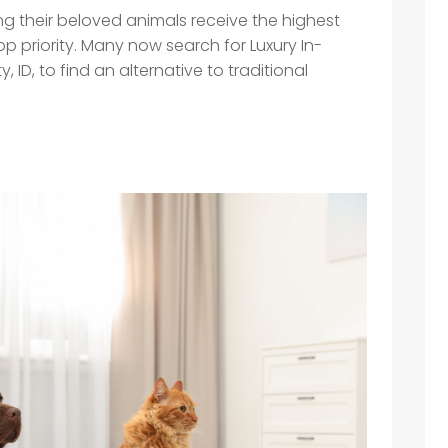
ng their beloved animals receive the highest
top priority. Many now search for Luxury In-
 ID, to find an alternative to traditional