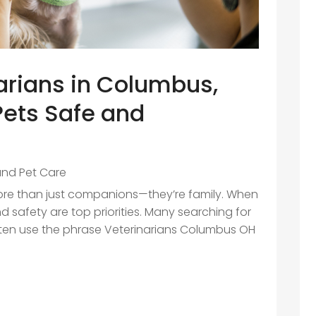
arians in Columbus,
Pets Safe and
and Pet Care
ore than just companions—they’re family. When
 safety are top priorities. Many searching for
 often use the phrase Veterinarians Columbus OH