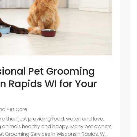
ssional Pet Grooming
n Rapids WI for Your
nd Pet Care
e than just providing food, water, and love.
ing animals healthy and happy. Many pet owners
Pet Grooming Services in Wisconsin Rapids, WI,