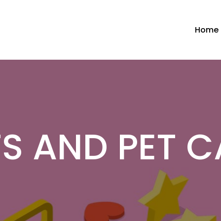
Home
TS AND PET C