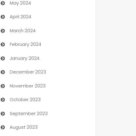
May 2024
Car Rental Agency
April 2024
Careers and Recruitment
March 2024
Carpet Cleaning
February 2024
Casino
January 2024
Catering
December 2023
Cemetery Services
November 2023
Chef
October 2023
Chemical Exporter
September 2023
Child Care Agency
August 2023
Children's Amusement Center