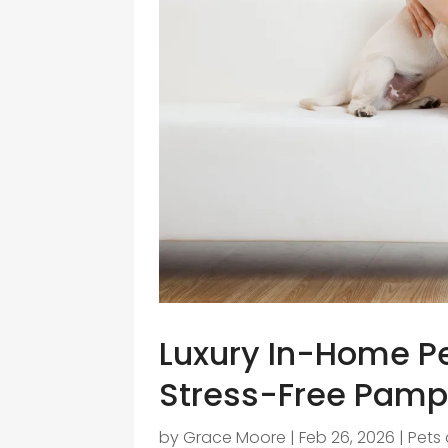
Luxury In-Home Pe
Stress-Free Pamp
by
Grace Moore
|
Feb 26, 2026
|
Pets