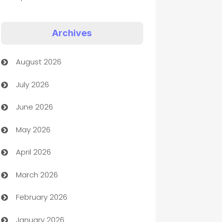
Appliances
Archives
Art Gallery
August 2026
Art museum
July 2026
Arts and Entertainment
June 2026
Assisted Living
May 2026
ATM
April 2026
Audio Visual
March 2026
Auto Dealer
February 2026
Auto Repair
January 2026
Automation