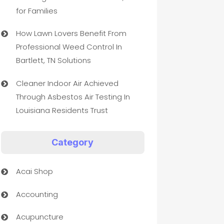
for Families
How Lawn Lovers Benefit From
Professional Weed Control In
Bartlett, TN Solutions
Cleaner Indoor Air Achieved
Through Asbestos Air Testing In
Louisiana Residents Trust
Category
Acai Shop
Accounting
Acupuncture