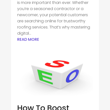
is more important than ever. Whether
you’re a seasoned contractor or a
newcomer, your potential customers
are searching online for trustworthy
roofing services. That’s why mastering
digital...
READ MORE
How To Boost