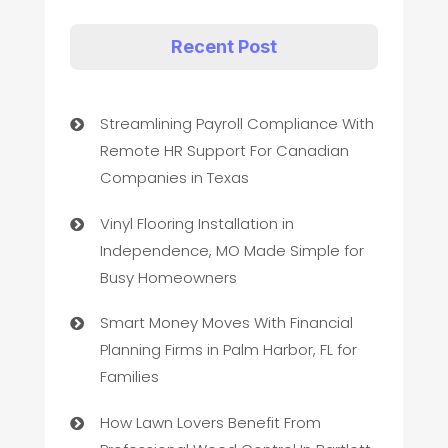
Recent Post
Streamlining Payroll Compliance With
Remote HR Support For Canadian
Companies in Texas
Vinyl Flooring Installation in
Independence, MO Made Simple for
Busy Homeowners
Smart Money Moves With Financial
Planning Firms in Palm Harbor, FL for
Families
How Lawn Lovers Benefit From