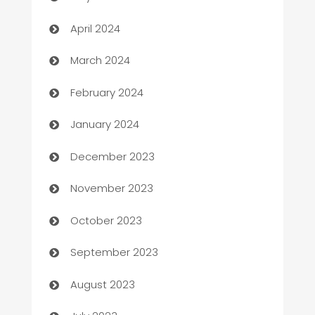
Careers and Recruitment
April 2024
Carpet Cleaning
March 2024
Casino
February 2024
Catering
January 2024
Cemetery Services
December 2023
Chef
November 2023
Chemical Exporter
October 2023
Child Care Agency
September 2023
Children's Amusement Center
August 2023
Chimney Services