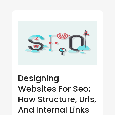
Designing
Websites For Seo:
How Structure, Urls,
And Internal Links