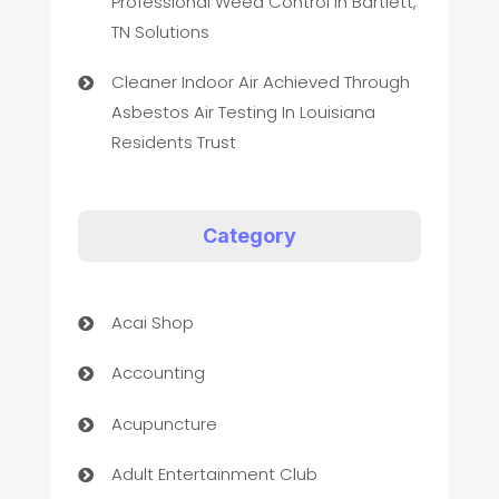
Professional Weed Control In Bartlett,
TN Solutions
Cleaner Indoor Air Achieved Through
Asbestos Air Testing In Louisiana
Residents Trust
Category
Acai Shop
Accounting
Acupuncture
Adult Entertainment Club