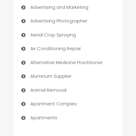
Advertising and Marketing
Advertising Photographer
Aerial Crop Spraying
Air Conditioning Repair
Alternative Medicine Practitioner
Aluminum Supplier
Animal Removal
Apartment Complex
Apartments
Appliances