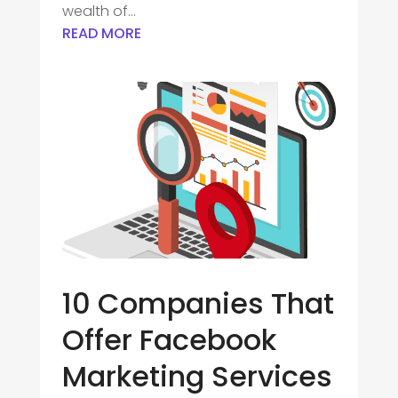
wealth of...
READ MORE
10 Companies That
Offer Facebook
Marketing Services