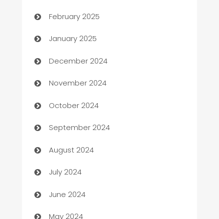
February 2025
Business
January 2025
Business and Investment
December 2024
Business to business service
November 2024
Cabin Rental
October 2024
cannabis
September 2024
Canopy
August 2024
Car dealer
July 2024
car dealerships
June 2024
Car Rental Agency
May 2024