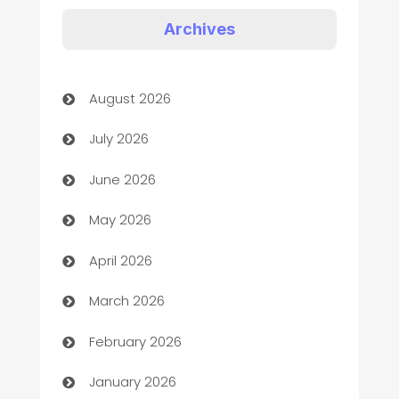
Art Gallery
Archives
Art museum
August 2026
Arts and Entertainment
July 2026
Assisted Living
June 2026
ATM
May 2026
Audio Visual
April 2026
Auto Dealer
March 2026
Auto Repair
February 2026
Automation
January 2026
Automation Company