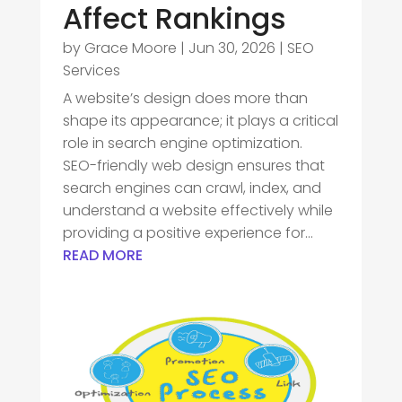
Affect Rankings
by
Grace Moore
|
Jun 30, 2026
|
SEO
Services
A website’s design does more than
shape its appearance; it plays a critical
role in search engine optimization.
SEO-friendly web design ensures that
search engines can crawl, index, and
understand a website effectively while
providing a positive experience for...
READ MORE