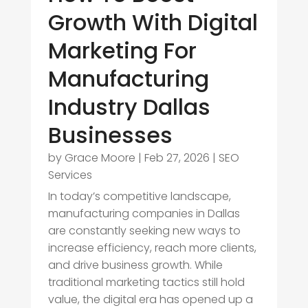
Growth With Digital
Marketing For
Manufacturing
Industry Dallas
Businesses
by
Grace Moore
|
Feb 27, 2026
|
SEO
Services
In today’s competitive landscape,
manufacturing companies in Dallas
are constantly seeking new ways to
increase efficiency, reach more clients,
and drive business growth. While
traditional marketing tactics still hold
value, the digital era has opened up a