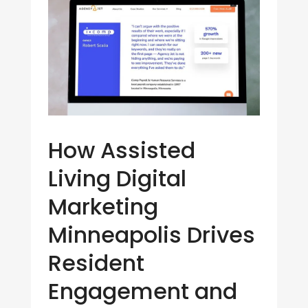
How Assisted
Living Digital
Marketing
Minneapolis Drives
Resident
Engagement and