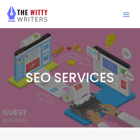
SEO SERVICES