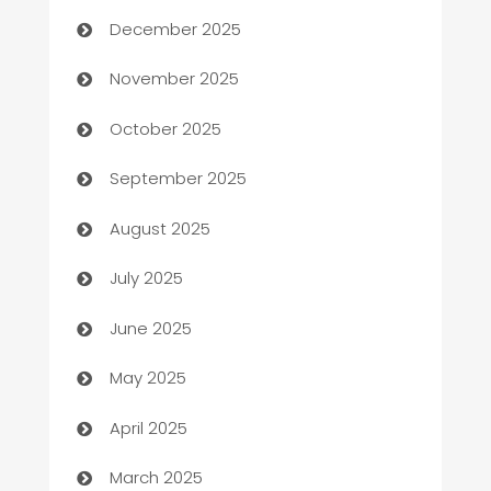
December 2025
Automotive
November 2025
Automotive Services
October 2025
Bail bonds service
September 2025
barber shops
August 2025
Bath Remodeling
July 2025
Beauty Salon and Products
June 2025
Bicycle Shop
May 2025
Blinds
April 2025
Boat Rental Agency
March 2025
Bookkeeping service