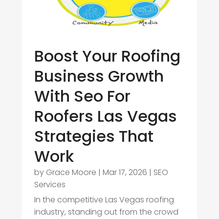
Boost Your Roofing
Business Growth
With Seo For
Roofers Las Vegas
Strategies That
Work
by
Grace Moore
|
Mar 17, 2026
|
SEO
Services
In the competitive Las Vegas roofing
industry, standing out from the crowd