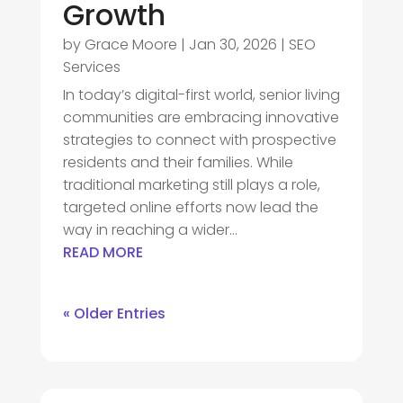
Growth
by
Grace Moore
|
Jan 30, 2026
|
SEO
Services
In today’s digital-first world, senior living
communities are embracing innovative
strategies to connect with prospective
residents and their families. While
traditional marketing still plays a role,
targeted online efforts now lead the
way in reaching a wider...
READ MORE
« Older Entries