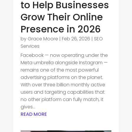
to Help Businesses
Grow Their Online
Presence in 2026
by
Grace Moore
|
Feb 26, 2026
|
SEO
Services
Facebook — now operating under the
Meta umbrella alongside Instagram —
remains one of the most powerful
advertising platforms on the planet.
With over three billion monthly active
users and targeting capabilities that
no other platform can fully match, it
gives...
READ MORE