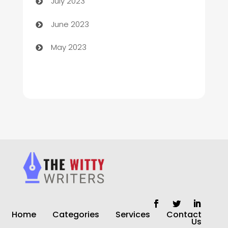
July 2023
Chiropractor
June 2023
Church
May 2023
Cleaning
Cleaning Service
Cleaning Services
Closet Services
Clothing and Designers
clothing store
Cocktail
Home
Categories
Services
Contact
Coffee Shop
Us