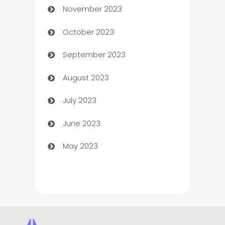
November 2023
Chef
October 2023
Chemical Exporter
September 2023
Child Care Agency
August 2023
Children's Amusement Center
July 2023
Chimney Services
June 2023
Chiropractor
May 2023
Church
Cleaning
Cleaning Service
Cleaning Services