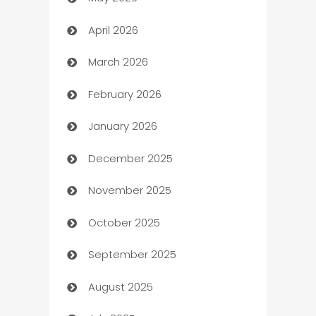
ATM
April 2026
Audio Visual
March 2026
Auto Dealer
February 2026
Auto Repair
January 2026
Automation
December 2025
Automation Company
November 2025
Automotive
October 2025
Automotive Services
September 2025
Bail bonds service
August 2025
barber shops