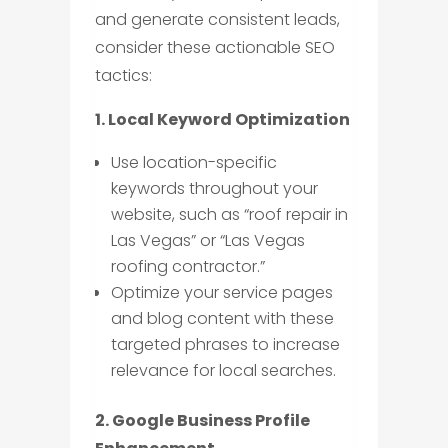
and generate consistent leads,
consider these actionable SEO
tactics:
1. Local Keyword Optimization
Use location-specific
keywords throughout your
website, such as “roof repair in
Las Vegas” or “Las Vegas
roofing contractor.”
Optimize your service pages
and blog content with these
targeted phrases to increase
relevance for local searches.
2. Google Business Profile