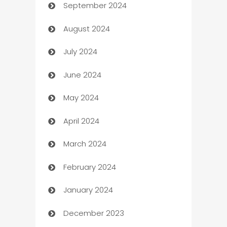
September 2024
cannabis
August 2024
Canopy
July 2024
Car dealer
June 2024
car dealerships
May 2024
Car Rental Agency
April 2024
Careers and Recruitment
March 2024
Carpet Cleaning
February 2024
Casino
January 2024
Catering
December 2023
Cemetery Services