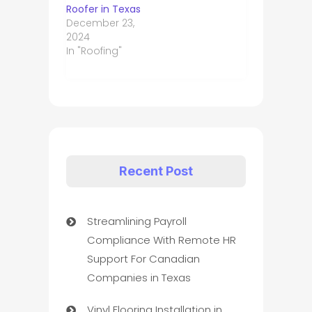
Roofer in Texas
December 23,
2024
In "Roofing"
Recent Post
Streamlining Payroll
Compliance With Remote HR
Support For Canadian
Companies in Texas
Vinyl Flooring Installation in