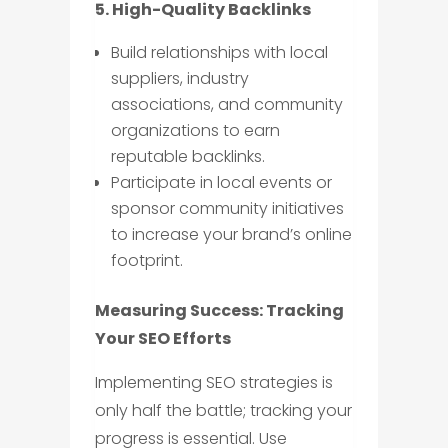
5. High-Quality Backlinks
Build relationships with local
suppliers, industry
associations, and community
organizations to earn
reputable backlinks.
Participate in local events or
sponsor community initiatives
to increase your brand’s online
footprint.
Measuring Success: Tracking
Your SEO Efforts
Implementing SEO strategies is
only half the battle; tracking your
progress is essential. Use