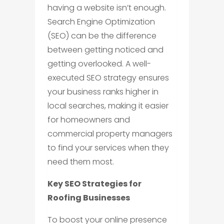
having a website isn’t enough.
Search Engine Optimization
(SEO) can be the difference
between getting noticed and
getting overlooked. A well-
executed SEO strategy ensures
your business ranks higher in
local searches, making it easier
for homeowners and
commercial property managers
to find your services when they
need them most.
Key SEO Strategies for
Roofing Businesses
To boost your online presence