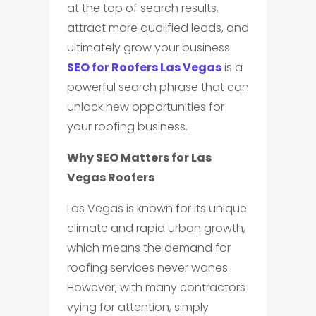
at the top of search results,
attract more qualified leads, and
ultimately grow your business.
SEO for Roofers Las Vegas
is a
powerful search phrase that can
unlock new opportunities for
your roofing business.
Why SEO Matters for Las
Vegas Roofers
Las Vegas is known for its unique
climate and rapid urban growth,
which means the demand for
roofing services never wanes.
However, with many contractors
vying for attention, simply