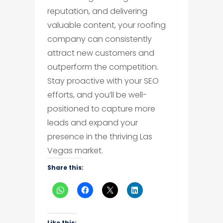
reputation, and delivering
valuable content, your roofing
company can consistently
attract new customers and
outperform the competition.
Stay proactive with your SEO
efforts, and you’ll be well-
positioned to capture more
leads and expand your
presence in the thriving Las
Vegas market.
Share this:
Like this: