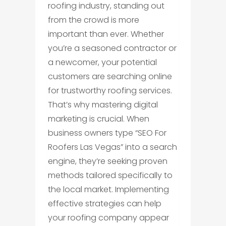
roofing industry, standing out
from the crowd is more
important than ever. Whether
you’re a seasoned contractor or
a newcomer, your potential
customers are searching online
for trustworthy roofing services.
That’s why mastering digital
marketing is crucial. When
business owners type “SEO For
Roofers Las Vegas” into a search
engine, they’re seeking proven
methods tailored specifically to
the local market. Implementing
effective strategies can help
your roofing company appear