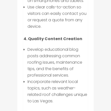
on smartphones and tablets.
Use clear calls-to-action so
visitors can easily contact you
or request a quote from any
device.
4. Quality Content Creation
Develop educational blog
posts addressing common
roofing issues, maintenance
tips, and the benefits of
professional services.
Incorporate relevant local
topics, such as weather-
related roof challenges unique
to Las Vegas.