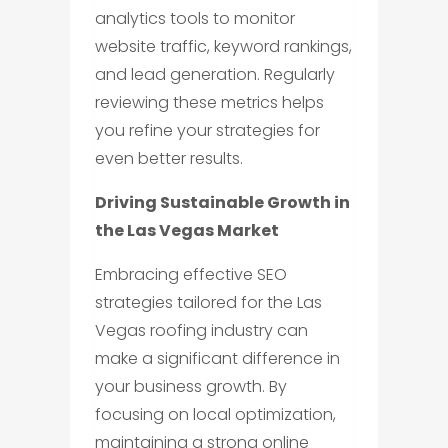
analytics tools to monitor
website traffic, keyword rankings,
and lead generation. Regularly
reviewing these metrics helps
you refine your strategies for
even better results.
Driving Sustainable Growth in
the Las Vegas Market
Embracing effective SEO
strategies tailored for the Las
Vegas roofing industry can
make a significant difference in
your business growth. By
focusing on local optimization,
maintaining a strong online