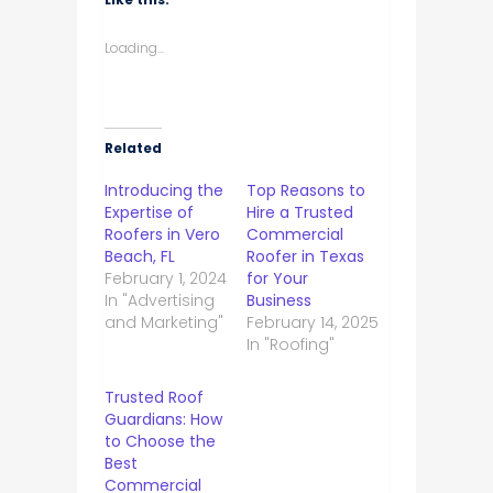
Loading...
Related
Introducing the
Top Reasons to
Expertise of
Hire a Trusted
Roofers in Vero
Commercial
Beach, FL
Roofer in Texas
February 1, 2024
for Your
In "Advertising
Business
and Marketing"
February 14, 2025
In "Roofing"
Trusted Roof
Guardians: How
to Choose the
Best
Commercial