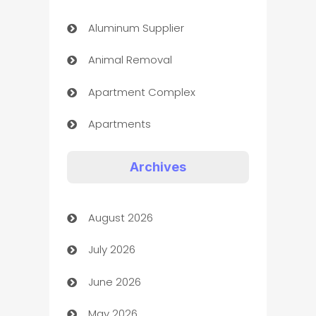
Aluminum Supplier
Animal Removal
Apartment Complex
Apartments
Appliances
Archives
Art Gallery
August 2026
Art museum
July 2026
Arts and Entertainment
June 2026
Assisted Living
May 2026