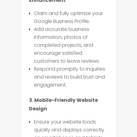
Enhancement
Claim and fully optimize your
Google Business Profile.
Add accurate business
information, photos of
completed projects, and
encourage satisfied
customers to leave reviews.
Respond promptly to inquiries
and reviews to build trust and
engagement.
3. Mobile-Friendly Website
Design
Ensure your website loads
quickly and displays correctly