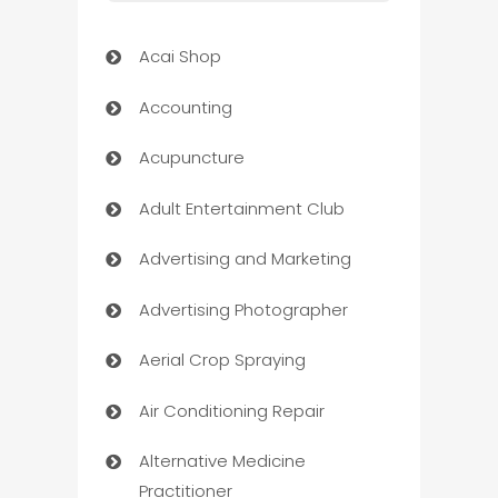
Acai Shop
Accounting
Acupuncture
Adult Entertainment Club
Advertising and Marketing
Advertising Photographer
Aerial Crop Spraying
Air Conditioning Repair
Alternative Medicine
Practitioner