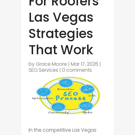
For Roofers
Las Vegas
Strategies
That Work
by
Grace Moore
|
Mar 17, 2026
|
SEO Services
|
0 comments
In the competitive Las Vegas