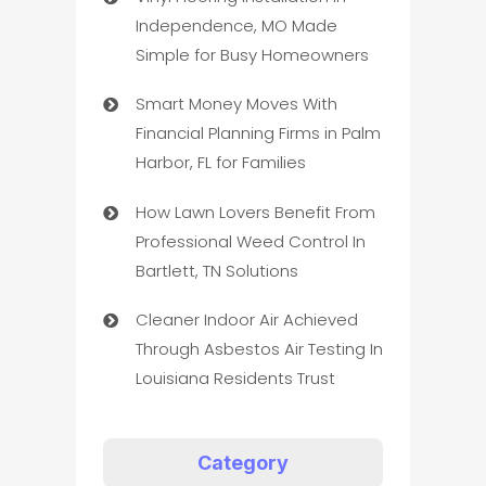
Independence, MO Made
Simple for Busy Homeowners
Smart Money Moves With
Financial Planning Firms in Palm
Harbor, FL for Families
How Lawn Lovers Benefit From
Professional Weed Control In
Bartlett, TN Solutions
Cleaner Indoor Air Achieved
Through Asbestos Air Testing In
Louisiana Residents Trust
Category