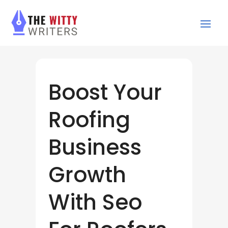
Boost Your
Roofing
Business
Growth
With Seo