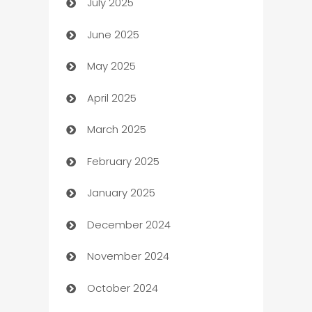
July 2025
Bath Remodeling
June 2025
Beauty Salon and Products
May 2025
Bicycle Shop
April 2025
Blinds
March 2025
Boat Rental Agency
February 2025
Bookkeeping service
January 2025
Business
December 2024
Business and Investment
November 2024
Business to business service
October 2024
Cabin Rental