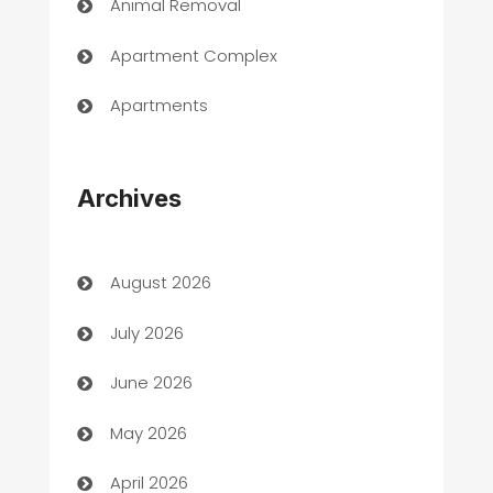
Animal Removal
Apartment Complex
Apartments
Appliances
Archives
Art Gallery
Art museum
August 2026
Arts and Entertainment
July 2026
Assisted Living
June 2026
ATM
May 2026
Audio Visual
April 2026