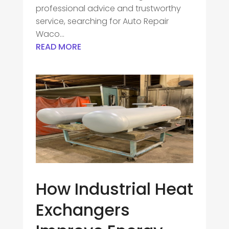
professional advice and trustworthy
service, searching for Auto Repair
Waco...
READ MORE
How Industrial Heat
Exchangers