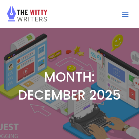
MONTH:
DECEMBER 2025