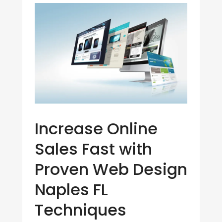
Increase Online
Sales Fast with
Proven Web Design
Naples FL
Techniques