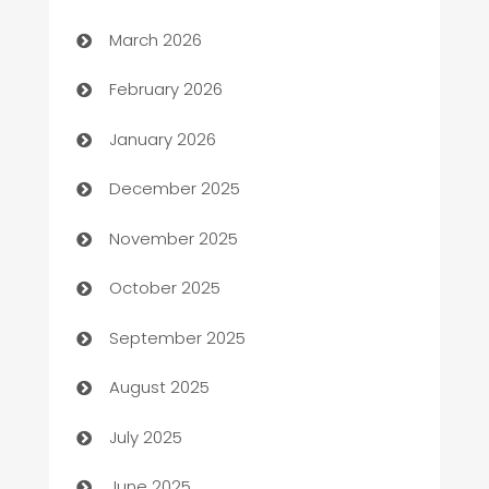
Auto Dealer
March 2026
Auto Repair
February 2026
Automation
January 2026
Automation Company
December 2025
Automotive
November 2025
Automotive Services
October 2025
Bail bonds service
September 2025
barber shops
August 2025
Bath Remodeling
July 2025
Beauty Salon and Products
June 2025