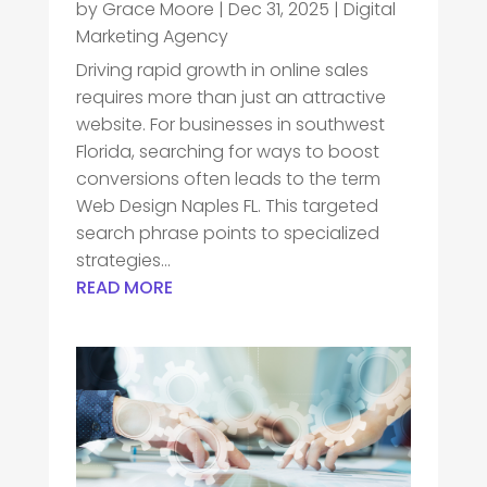
by
Grace Moore
|
Dec 31, 2025
|
Digital
Marketing Agency
Driving rapid growth in online sales
requires more than just an attractive
website. For businesses in southwest
Florida, searching for ways to boost
conversions often leads to the term
Web Design Naples FL. This targeted
search phrase points to specialized
strategies...
READ MORE