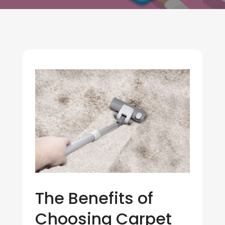
The Benefits of
Choosing Carpet