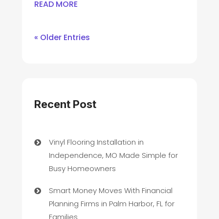
READ MORE
« Older Entries
Recent Post
Vinyl Flooring Installation in
Independence, MO Made Simple for
Busy Homeowners
Smart Money Moves With Financial
Planning Firms in Palm Harbor, FL for
Families