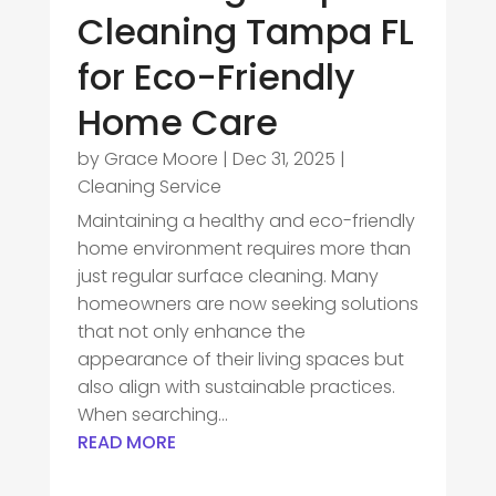
Cleaning Tampa FL
for Eco-Friendly
Home Care
by
Grace Moore
|
Dec 31, 2025
|
Cleaning Service
Maintaining a healthy and eco-friendly
home environment requires more than
just regular surface cleaning. Many
homeowners are now seeking solutions
that not only enhance the
appearance of their living spaces but
also align with sustainable practices.
When searching...
READ MORE