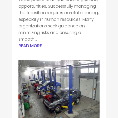
opportunities. Successfully managing
this transition requires careful planning,
especially in human resources. Many
organizations seek guidance on
minimizing risks and ensuring a
smooth...
READ MORE