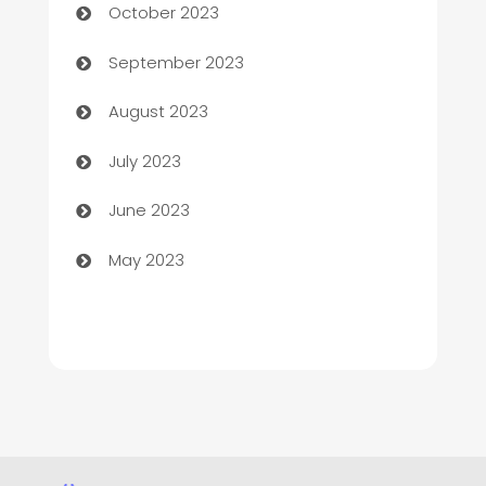
October 2023
Child Care Agency
September 2023
Children's Amusement Center
August 2023
Chimney Services
July 2023
Chiropractor
June 2023
Church
May 2023
Cleaning
Cleaning Service
Cleaning Services
Closet Services
Clothing and Designers