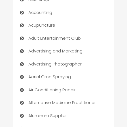
Accounting
Acupuncture
Adult Entertainment Club
Advertising and Marketing
Advertising Photographer
Aerial Crop Spraying
Air Conditioning Repair
Alternative Medicine Practitioner
Aluminum Supplier