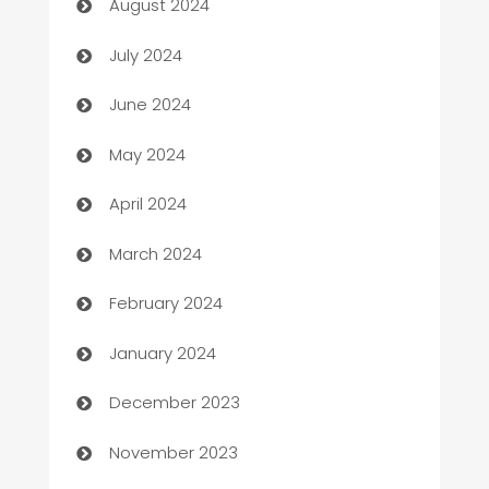
August 2024
Car dealer
July 2024
car dealerships
June 2024
Car Rental Agency
May 2024
Careers and Recruitment
April 2024
Carpet Cleaning
March 2024
Casino
February 2024
Catering
January 2024
Cemetery Services
December 2023
Chef
November 2023
Chemical Exporter