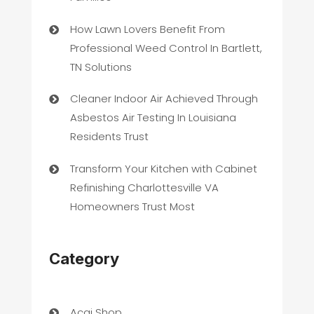
How Lawn Lovers Benefit From
Professional Weed Control In Bartlett,
TN Solutions
Cleaner Indoor Air Achieved Through
Asbestos Air Testing In Louisiana
Residents Trust
Transform Your Kitchen with Cabinet
Refinishing Charlottesville VA
Homeowners Trust Most
Category
Acai Shop