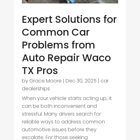
Expert Solutions for
Common Car
Problems from
Auto Repair Waco
TX Pros
by
Grace Moore
|
Dec 30, 2025
|
car
dealerships
When your vehicle starts acting up, it
can be both inconvenient and
stressful. Many drivers search for
reliable ways to address common
automotive issues before they
escalate. For those seeking