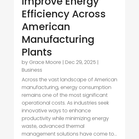
Improve Energy
Efficiency Across
American
Manufacturing
Plants
by
Grace Moore
|
Dec 29, 2025
|
Business
Across the vast landscape of American
manufacturing, energy consumption
remains one of the most significant
operational costs. As industries seek
innovative ways to enhance
productivity while minimizing energy
waste, advanced thermal
management solutions have come to...