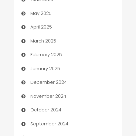
Bicycle Shop
May 2025
Blinds
April 2025
Boat Rental Agency
March 2025
Bookkeeping service
February 2025
Business
January 2025
Business and Investment
December 2024
Business to business service
November 2024
Cabin Rental
October 2024
cannabis
September 2024
Canopy