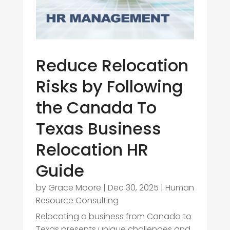
Reduce Relocation
Risks by Following
the Canada To
Texas Business
Relocation HR
Guide
by
Grace Moore
|
Dec 30, 2025
|
Human
Resource Consulting
Relocating a business from Canada to
Texas presents unique challenges and