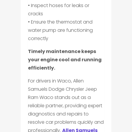
• Inspect hoses for leaks or
cracks
• Ensure the thermostat and
water pump are functioning
correctly
Timely maintenance keeps
your engine cool and running
efficiently.
For drivers in Waco, Allen
Samuels Dodge Chrysler Jeep
Ram Waco stands out as a
reliable partner, providing expert
diagnostics and repairs to
resolve car problems quickly and
professionally.
Allen Samuels