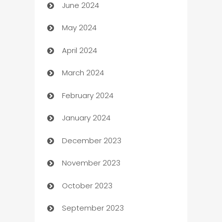
June 2024
car dealerships
May 2024
Car Rental Agency
April 2024
Careers and Recruitment
March 2024
Carpet Cleaning
February 2024
Casino
January 2024
Catering
December 2023
Cemetery Services
November 2023
Chef
October 2023
Chemical Exporter
September 2023
Child Care Agency