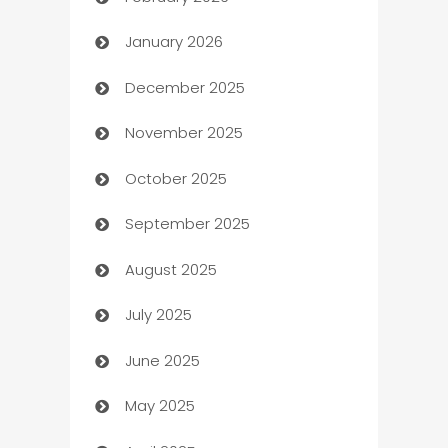
Auto Repair
January 2026
Automation
December 2025
Automation Company
November 2025
Automotive
October 2025
Automotive Services
September 2025
Bail bonds service
August 2025
barber shops
July 2025
Bath Remodeling
June 2025
Beauty Salon and Products
May 2025
Bicycle Shop