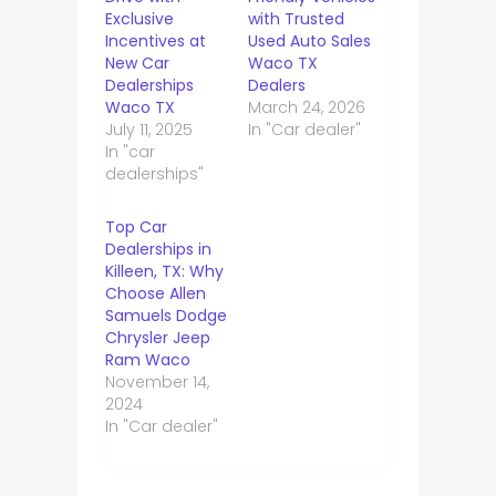
Exclusive
with Trusted
Incentives at
Used Auto Sales
New Car
Waco TX
Dealerships
Dealers
Waco TX
March 24, 2026
July 11, 2025
In "Car dealer"
In "car
dealerships"
Top Car
Dealerships in
Killeen, TX: Why
Choose Allen
Samuels Dodge
Chrysler Jeep
Ram Waco
November 14,
2024
In "Car dealer"