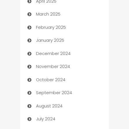
April 2025
Blinds
March 2025
Boat Rental Agency
February 2025
Bookkeeping service
January 2025
Business
December 2024
Business and Investment
November 2024
Business to business service
October 2024
Cabin Rental
September 2024
cannabis
August 2024
Canopy
July 2024
Car dealer