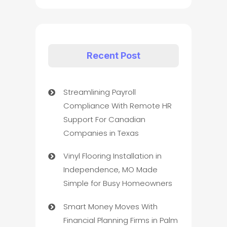
Recent Post
Streamlining Payroll
Compliance With Remote HR
Support For Canadian
Companies in Texas
Vinyl Flooring Installation in
Independence, MO Made
Simple for Busy Homeowners
Smart Money Moves With
Financial Planning Firms in Palm