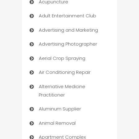
Acupuncture
Adult Entertainment Club
Advertising and Marketing
Advertising Photographer
Aerial Crop Spraying
Air Conditioning Repair
Alternative Medicine
Practitioner
Aluminum Supplier
Animal Removal
Apartment Complex