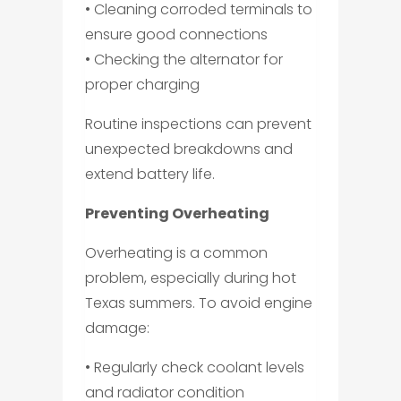
• Cleaning corroded terminals to
ensure good connections
• Checking the alternator for
proper charging
Routine inspections can prevent
unexpected breakdowns and
extend battery life.
Preventing Overheating
Overheating is a common
problem, especially during hot
Texas summers. To avoid engine
damage:
• Regularly check coolant levels
and radiator condition