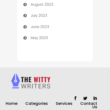
August 2023
Children's Amusement Center
July 2023
Chimney Services
June 2023
Chiropractor
May 2023
Church
Cleaning
Cleaning Service
Cleaning Services
Closet Services
Clothing and Designers
Home
Categories
Services
Contact
clothing store
Us