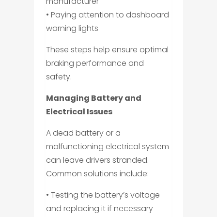
manufacturer
• Paying attention to dashboard
warning lights
These steps help ensure optimal
braking performance and
safety.
Managing Battery and
Electrical Issues
A dead battery or a
malfunctioning electrical system
can leave drivers stranded.
Common solutions include:
• Testing the battery’s voltage
and replacing it if necessary