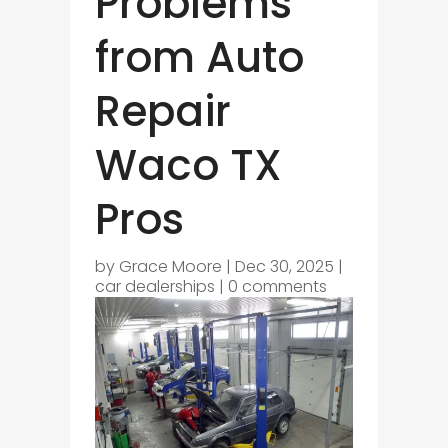
Problems
from Auto
Repair
Waco TX
Pros
by
Grace Moore
|
Dec 30, 2025
|
car dealerships
|
0 comments