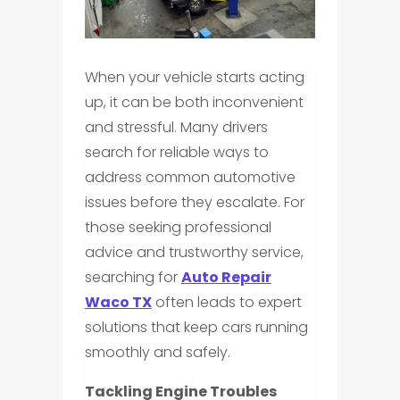
When your vehicle starts acting
up, it can be both inconvenient
and stressful. Many drivers
search for reliable ways to
address common automotive
issues before they escalate. For
those seeking professional
advice and trustworthy service,
searching for
Auto Repair
Waco TX
often leads to expert
solutions that keep cars running
smoothly and safely.
Tackling Engine Troubles