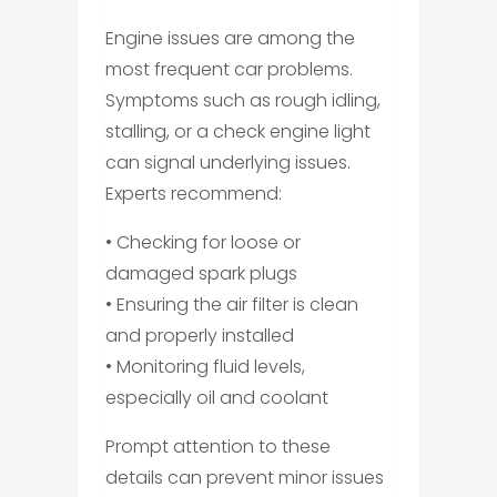
Engine issues are among the
most frequent car problems.
Symptoms such as rough idling,
stalling, or a check engine light
can signal underlying issues.
Experts recommend:
• Checking for loose or
damaged spark plugs
• Ensuring the air filter is clean
and properly installed
• Monitoring fluid levels,
especially oil and coolant
Prompt attention to these
details can prevent minor issues