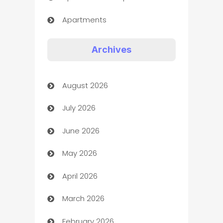
Apartments
Appliances
Archives
Art Gallery
August 2026
Art museum
July 2026
Arts and Entertainment
June 2026
Assisted Living
May 2026
ATM
April 2026
Audio Visual
March 2026
Auto Dealer
February 2026