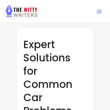
Expert
Solutions
for
Common
Car