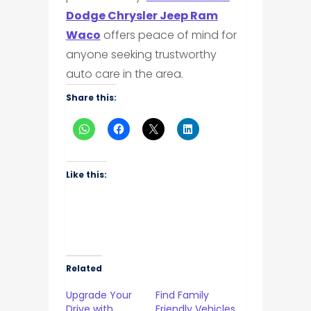
Dodge Chrysler Jeep Ram
Waco
offers peace of mind for
anyone seeking trustworthy
auto care in the area.
Share this:
Like this:
Related
Upgrade Your
Find Family
Drive with
Friendly Vehicles