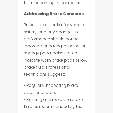
from becoming major repairs.
Addressing Brake Concerns
Brakes are essential for vehicle
safety, and any changes in
performance should not be
ignored. Squeaking, grinding, or
spongy pedal noises often
indicate worn brake pads or low
brake fluid. Professional
technicians suggest:
• Regularly inspecting brake
pads and rotors
• Flushing and replacing brake
fluid as recommended by the