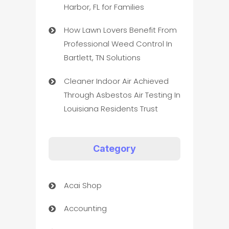
Harbor, FL for Families
How Lawn Lovers Benefit From
Professional Weed Control In
Bartlett, TN Solutions
Cleaner Indoor Air Achieved
Through Asbestos Air Testing In
Louisiana Residents Trust
Category
Acai Shop
Accounting