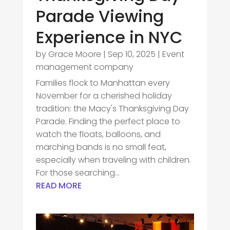
Parade Viewing
Experience in NYC
by
Grace Moore
|
Sep 10, 2025
|
Event
management company
Families flock to Manhattan every
November for a cherished holiday
tradition: the Macy's Thanksgiving Day
Parade. Finding the perfect place to
watch the floats, balloons, and
marching bands is no small feat,
especially when traveling with children.
For those searching...
READ MORE