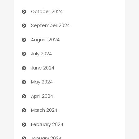
Cabin Rental
October 2024
cannabis
September 2024
Canopy
August 2024
Car dealer
July 2024
car dealerships
June 2024
Car Rental Agency
May 2024
Careers and Recruitment
April 2024
Carpet Cleaning
March 2024
Casino
February 2024
Catering
January 2024