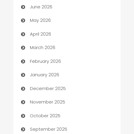
June 2026
ATM
May 2026
Audio Visual
April 2026
Auto Dealer
March 2026
Auto Repair
February 2026
Automation
January 2026
Automation Company
December 2025
Automotive
November 2025
Automotive Services
October 2025
Bail bonds service
September 2025
barber shops