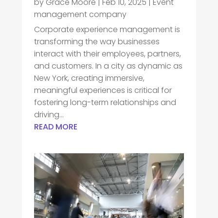
by
Grace Moore
|
Feb 10, 2025
|
Event
management company
Corporate experience management is
transforming the way businesses
interact with their employees, partners,
and customers. In a city as dynamic as
New York, creating immersive,
meaningful experiences is critical for
fostering long-term relationships and
driving...
READ MORE