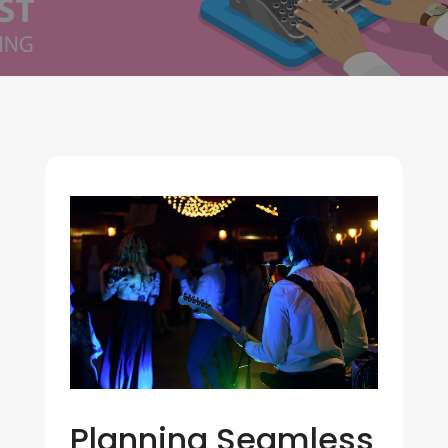
Planning Seamless