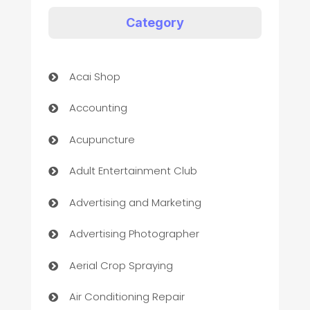
Category
Acai Shop
Accounting
Acupuncture
Adult Entertainment Club
Advertising and Marketing
Advertising Photographer
Aerial Crop Spraying
Air Conditioning Repair