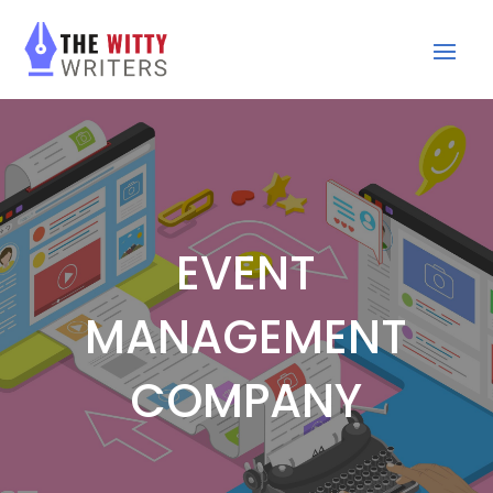
EVENT
MANAGEMENT
COMPANY