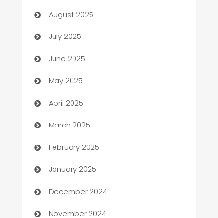
August 2025
Bath Remodeling
July 2025
Beauty Salon and Products
June 2025
Bicycle Shop
May 2025
Blinds
April 2025
Boat Rental Agency
March 2025
Bookkeeping service
February 2025
Business
January 2025
Business and Investment
December 2024
Business to business service
November 2024