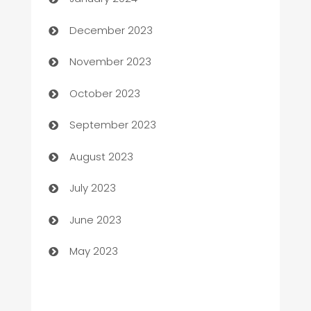
Cemetery Services
December 2023
Chef
November 2023
Chemical Exporter
October 2023
Child Care Agency
September 2023
Children's Amusement Center
August 2023
Chimney Services
July 2023
Chiropractor
June 2023
Church
May 2023
Cleaning
Cleaning Service