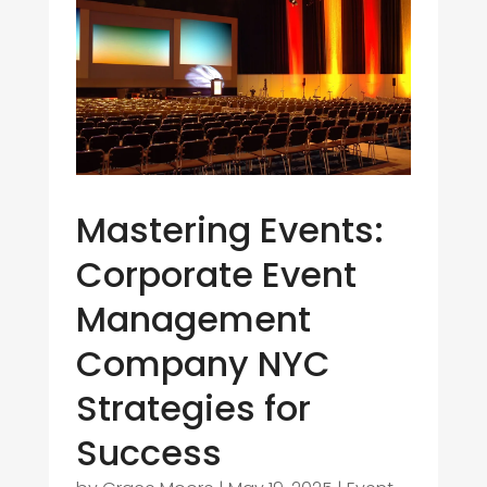
Mastering Events:
Corporate Event
Management
Company NYC
Strategies for
Success