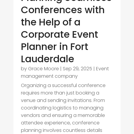
Conferences with
the Help of a
Corporate Event
Planner in Fort
Lauderdale
by
Grace Moore
|
Sep 29, 2025
|
Event
management company
Organizing a successful conference
requires more than just booking a
venue and sending invitations. From
coordinating logistics to managing
vendors and ensuring a memorable
attendee experience, conference
planning involves countless details