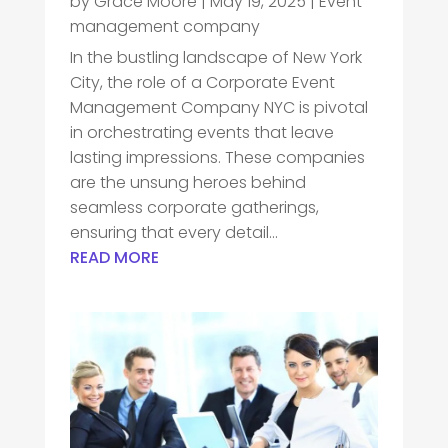
by
Grace Moore
|
May 19, 2025
|
Event
management company
In the bustling landscape of New York
City, the role of a Corporate Event
Management Company NYC is pivotal
in orchestrating events that leave
lasting impressions. These companies
are the unsung heroes behind
seamless corporate gatherings,
ensuring that every detail...
READ MORE