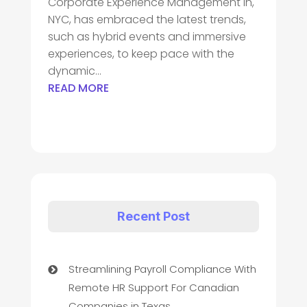
Corporate Experience Management in,
NYC, has embraced the latest trends,
such as hybrid events and immersive
experiences, to keep pace with the
dynamic...
READ MORE
Recent Post
Streamlining Payroll Compliance With
Remote HR Support For Canadian
Companies in Texas