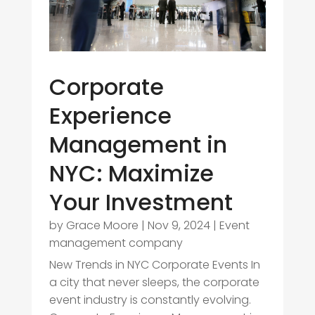
Corporate
Experience
Management in
NYC: Maximize
Your Investment
by
Grace Moore
|
Nov 9, 2024
|
Event
management company
New Trends in NYC Corporate Events In
a city that never sleeps, the corporate
event industry is constantly evolving.