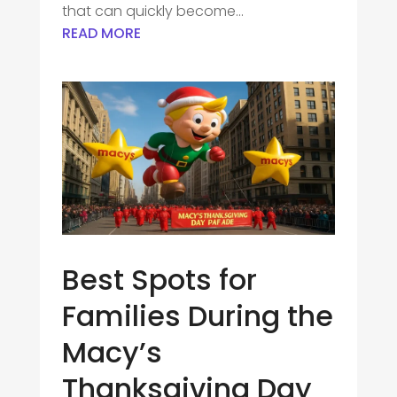
that can quickly become...
READ MORE
Best Spots for
Families During the
Macy’s
Thanksgiving Day