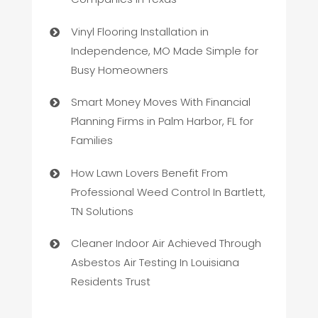
Vinyl Flooring Installation in
Independence, MO Made Simple for
Busy Homeowners
Smart Money Moves With Financial
Planning Firms in Palm Harbor, FL for
Families
How Lawn Lovers Benefit From
Professional Weed Control In Bartlett,
TN Solutions
Cleaner Indoor Air Achieved Through
Asbestos Air Testing In Louisiana
Residents Trust