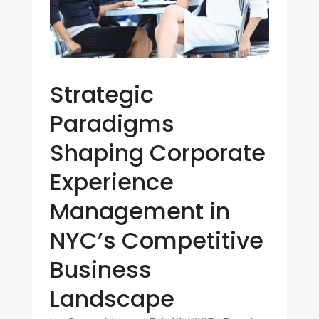
Strategic
Paradigms
Shaping Corporate
Experience
Management in
NYC’s Competitive
Business
Landscape