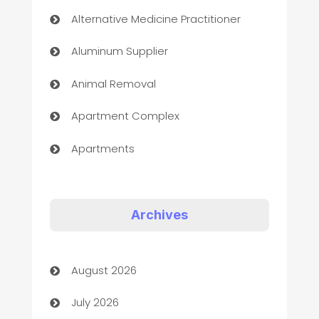
Alternative Medicine Practitioner
Aluminum Supplier
Animal Removal
Apartment Complex
Apartments
Appliances
Art Gallery
Archives
Art museum
August 2026
Arts and Entertainment
July 2026
Assisted Living