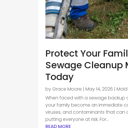
Protect Your Famil
Sewage Cleanup M
Today
by
Grace Moore
|
May 14, 2026
|
Mold
When faced with a sewage backup or 
your family become an immediate co
viruses, and contaminants that can q
putting everyone at risk. For...
READ MORE