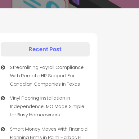
Recent Post
Streamlining Payroll Compliance
With Remote HR Support For
Canadian Companies in Texas
Vinyl Flooring Installation in
Independence, MO Made Simple
for Busy Homeowners
Smart Money Moves With Financial
Planning Firms in Palm Harbor, FL