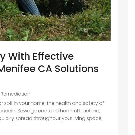
y With Effective
enifee CA Solutions
 Remediation
spill in your home, the health and safety of
ncern. Sewage contains harmful bacteria,
uickly spread throughout your living space,