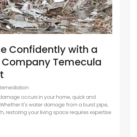
e Confidently with a
n Company Temecula
t
Remediation
d damage occurs in your home, quick and
l. Whether it's water damage from a burst pipe,
h, restoring your living space requires expertise