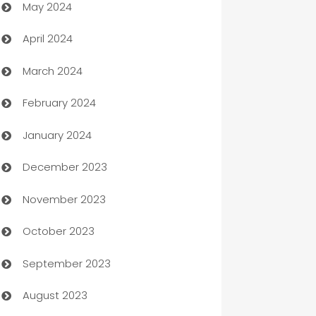
May 2024
Car Rental Agency
April 2024
Careers and Recruitment
March 2024
Carpet Cleaning
February 2024
Casino
January 2024
Catering
December 2023
Cemetery Services
November 2023
Chef
October 2023
Chemical Exporter
September 2023
Child Care Agency
August 2023
Children's Amusement Center