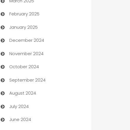
March 2025
Boat Rental Agency
February 2025
Bookkeeping service
January 2025
Business
December 2024
Business and Investment
November 2024
Business to business service
October 2024
Cabin Rental
September 2024
cannabis
August 2024
Canopy
July 2024
Car dealer
June 2024
car dealerships