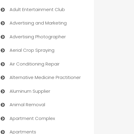
Adult Entertainment Club
Advertising and Marketing
Advertising Photographer
Aerial Crop Spraying
Air Conditioning Repair
Alternative Medicine Practitioner
Aluminum Supplier
Animal Removal
Apartment Complex
Apartments