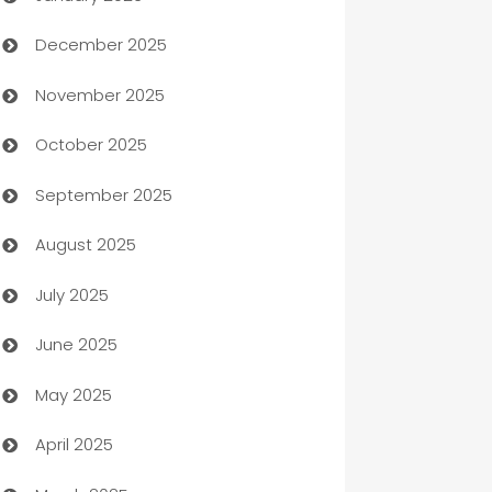
December 2025
Automation Company
November 2025
Automotive
October 2025
Automotive Services
September 2025
Bail bonds service
August 2025
barber shops
July 2025
Bath Remodeling
June 2025
Beauty Salon and Products
May 2025
Bicycle Shop
April 2025
Blinds