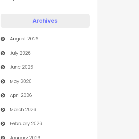
Appliances
Archives
Art Gallery
August 2026
Art museum
July 2026
Arts and Entertainment
June 2026
Assisted Living
May 2026
ATM
April 2026
Audio Visual
March 2026
Auto Dealer
February 2026
Auto Repair
January 2026
Automation