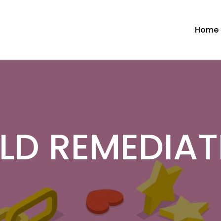
Home
LD REMEDIAT