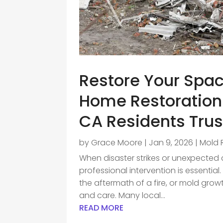
Restore Your Spac
Home Restoratio
CA Residents Trus
by
Grace Moore
|
Jan 9, 2026
|
Mold 
When disaster strikes or unexpecte
professional intervention is essentia
the aftermath of a fire, or mold growt
and care. Many local...
READ MORE