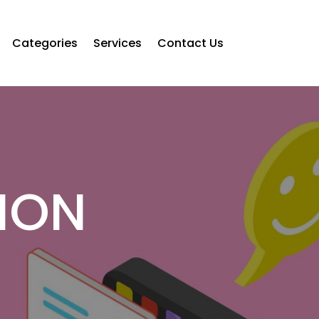
Categories
Services
Contact Us
ION