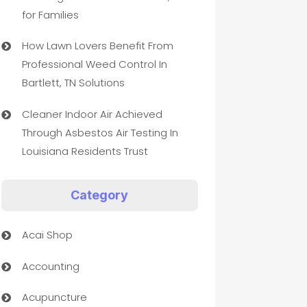
for Families
How Lawn Lovers Benefit From
Professional Weed Control In
Bartlett, TN Solutions
Cleaner Indoor Air Achieved
Through Asbestos Air Testing In
Louisiana Residents Trust
Category
Acai Shop
Accounting
Acupuncture