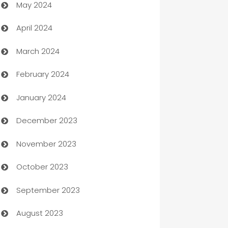
May 2024
Car Rental Agency
April 2024
Careers and Recruitment
March 2024
Carpet Cleaning
February 2024
Casino
January 2024
Catering
December 2023
Cemetery Services
November 2023
Chef
October 2023
Chemical Exporter
September 2023
Child Care Agency
August 2023
Children's Amusement Center