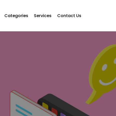
Categories
Services
Contact Us