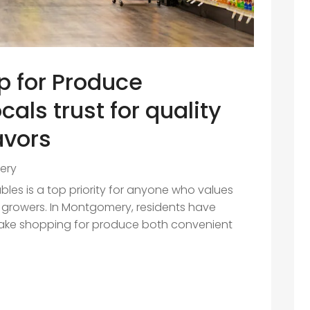
p for Produce
als trust for quality
avors
ery
ables is a top priority for anyone who values
al growers. In Montgomery, residents have
make shopping for produce both convenient