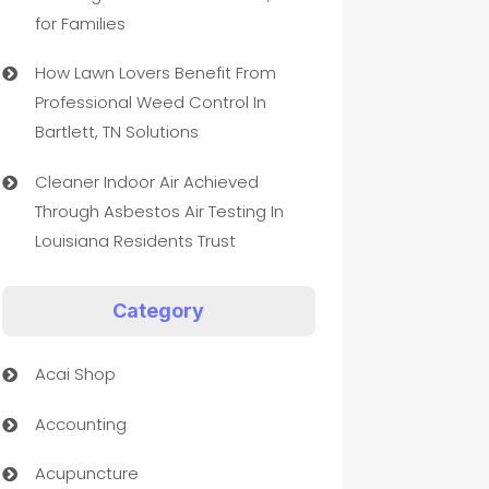
for Families
How Lawn Lovers Benefit From
Professional Weed Control In
Bartlett, TN Solutions
Cleaner Indoor Air Achieved
Through Asbestos Air Testing In
Louisiana Residents Trust
Category
Acai Shop
Accounting
Acupuncture