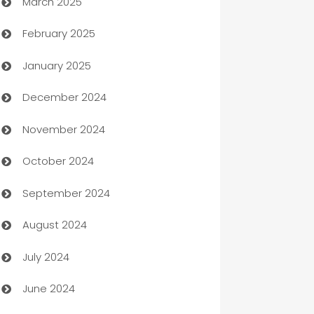
March 2025
Boat Rental Agency
February 2025
Bookkeeping service
January 2025
Business
December 2024
Business and Investment
November 2024
Business to business service
October 2024
Cabin Rental
September 2024
cannabis
August 2024
Canopy
July 2024
Car dealer
June 2024
car dealerships