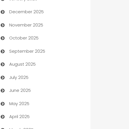
December 2025
Automation Company
November 2025
Automotive
October 2025
Automotive Services
September 2025
Bail bonds service
August 2025
barber shops
July 2025
Bath Remodeling
June 2025
Beauty Salon and Products
May 2025
Bicycle Shop
April 2025
Blinds