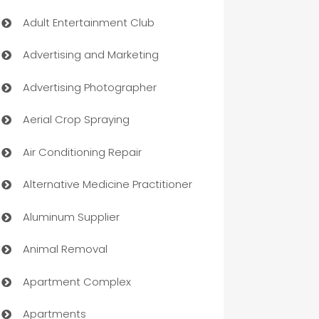
Adult Entertainment Club
Advertising and Marketing
Advertising Photographer
Aerial Crop Spraying
Air Conditioning Repair
Alternative Medicine Practitioner
Aluminum Supplier
Animal Removal
Apartment Complex
Apartments