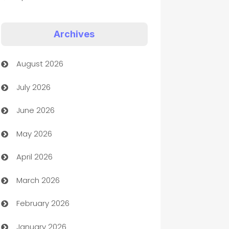
Appliances
Archives
Art Gallery
August 2026
Art museum
July 2026
Arts and Entertainment
June 2026
Assisted Living
May 2026
ATM
April 2026
Audio Visual
March 2026
Auto Dealer
February 2026
Auto Repair
January 2026
Automation