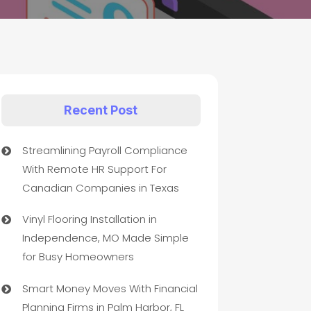
Recent Post
Streamlining Payroll Compliance
With Remote HR Support For
Canadian Companies in Texas
Vinyl Flooring Installation in
Independence, MO Made Simple
for Busy Homeowners
Smart Money Moves With Financial
Planning Firms in Palm Harbor, FL