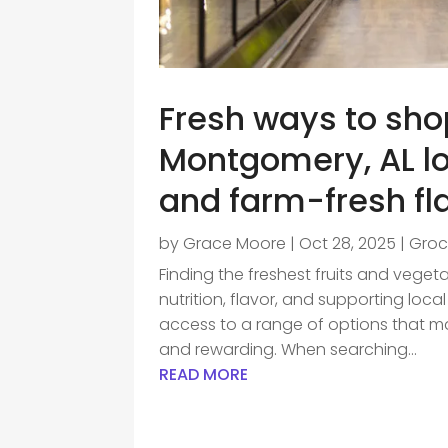
Fresh ways to sho
Montgomery, AL loc
and farm-fresh fl
by
Grace Moore
|
Oct 28, 2025
|
Groc
Finding the freshest fruits and veget
nutrition, flavor, and supporting loc
access to a range of options that 
and rewarding. When searching...
READ MORE