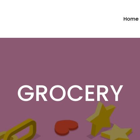
Home
GROCERY