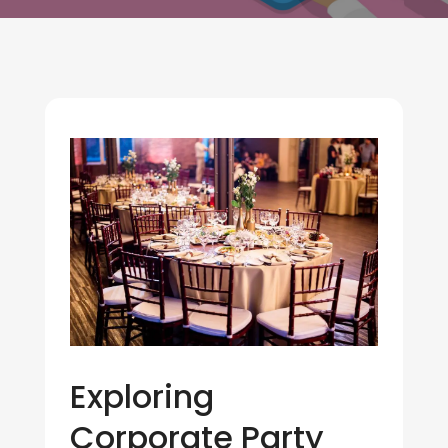
Exploring
Corporate Party