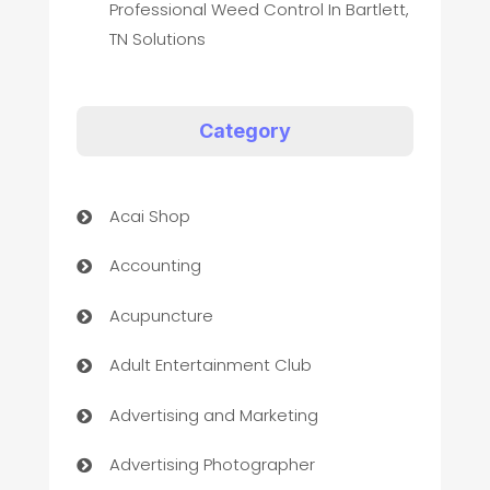
Professional Weed Control In Bartlett,
TN Solutions
Category
Acai Shop
Accounting
Acupuncture
Adult Entertainment Club
Advertising and Marketing
Advertising Photographer