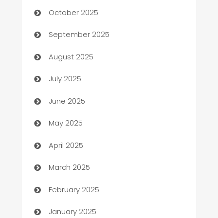
October 2025
Bail bonds service
September 2025
barber shops
August 2025
Bath Remodeling
July 2025
Beauty Salon and Products
June 2025
Bicycle Shop
May 2025
Blinds
April 2025
Boat Rental Agency
March 2025
Bookkeeping service
February 2025
Business
January 2025
Business and Investment