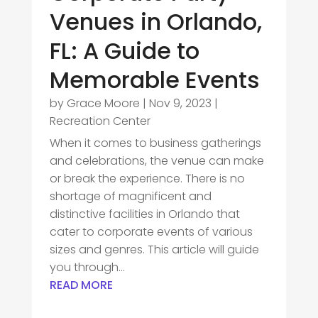
Venues in Orlando,
FL: A Guide to
Memorable Events
by
Grace Moore
|
Nov 9, 2023
|
Recreation Center
When it comes to business gatherings
and celebrations, the venue can make
or break the experience. There is no
shortage of magnificent and
distinctive facilities in Orlando that
cater to corporate events of various
sizes and genres. This article will guide
you through...
READ MORE