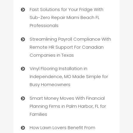
Fast Solutions for Your Fridge With
Sub-Zero Repair Miami Beach FL
Professionals
Streamlining Payroll Compliance With
Remote HR Support For Canadian
Companies in Texas
Vinyl Flooring Installation in
Independence, MO Made Simple for
Busy Homeowners
Smart Money Moves With Financial
Planning Firms in Palm Harbor, FL for
Families
How Lawn Lovers Benefit From