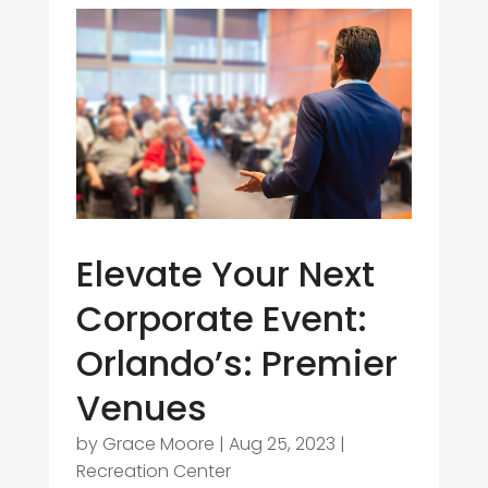
Elevate Your Next
Corporate Event:
Orlando’s: Premier
Venues
by
Grace Moore
|
Aug 25, 2023
|
Recreation Center