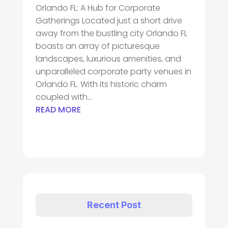
Orlando FL: A Hub for Corporate
Gatherings Located just a short drive
away from the bustling city Orlando FL
boasts an array of picturesque
landscapes, luxurious amenities, and
unparalleled corporate party venues in
Orlando FL. With its historic charm
coupled with...
READ MORE
Recent Post