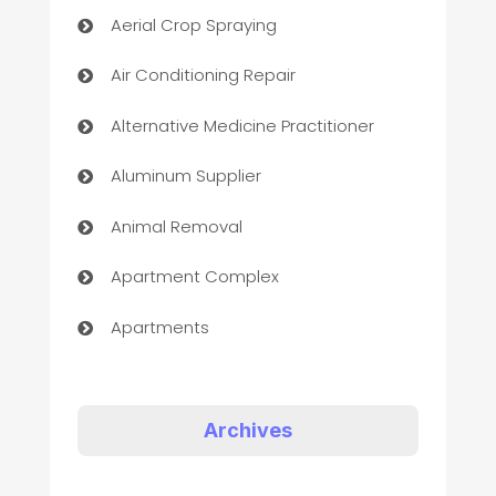
Aerial Crop Spraying
Air Conditioning Repair
Alternative Medicine Practitioner
Aluminum Supplier
Animal Removal
Apartment Complex
Apartments
Appliances
Art Gallery
Archives
Art museum