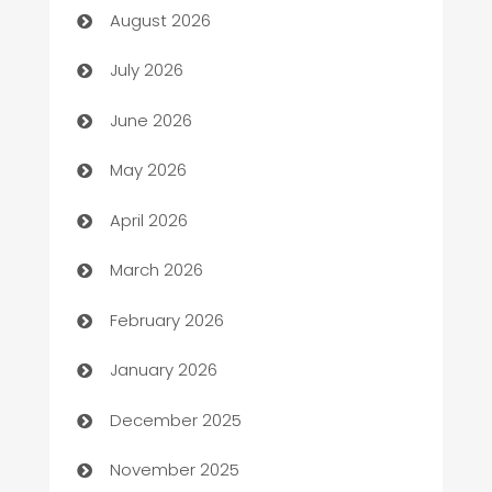
August 2026
Arts and Entertainment
July 2026
Assisted Living
June 2026
ATM
May 2026
Audio Visual
April 2026
Auto Dealer
March 2026
Auto Repair
February 2026
Automation
January 2026
Automation Company
December 2025
Automotive
November 2025
Automotive Services