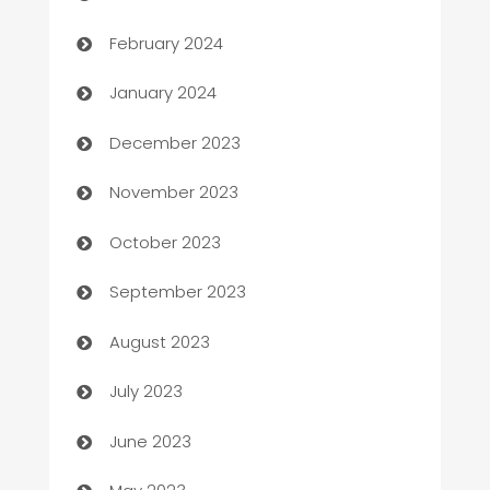
Casino
February 2024
Catering
January 2024
Cemetery Services
December 2023
Chef
November 2023
Chemical Exporter
October 2023
Child Care Agency
September 2023
Children's Amusement Center
August 2023
Chimney Services
July 2023
Chiropractor
June 2023
Church