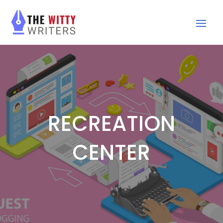
RECREATION
CENTER