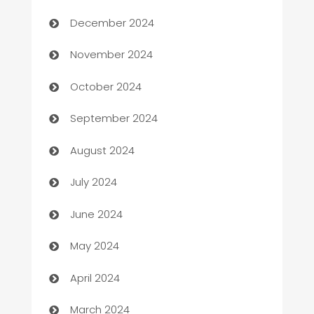
December 2024
Business to business service
November 2024
Cabin Rental
October 2024
cannabis
September 2024
Canopy
August 2024
Car dealer
July 2024
car dealerships
June 2024
Car Rental Agency
May 2024
Careers and Recruitment
April 2024
Carpet Cleaning
March 2024