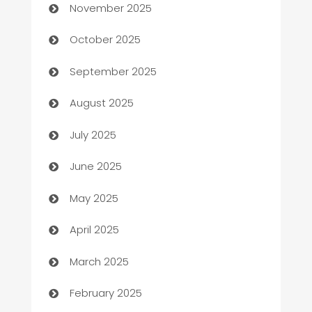
November 2025
Automotive Services
October 2025
Bail bonds service
September 2025
barber shops
August 2025
Bath Remodeling
July 2025
Beauty Salon and Products
June 2025
Bicycle Shop
May 2025
Blinds
April 2025
Boat Rental Agency
March 2025
Bookkeeping service
February 2025
Business