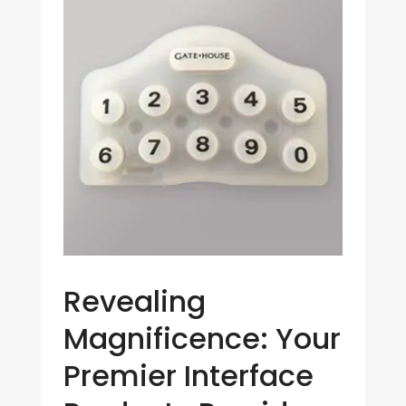
Revealing
Magnificence: Your
Premier Interface