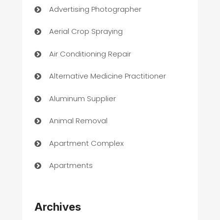
Advertising Photographer
Aerial Crop Spraying
Air Conditioning Repair
Alternative Medicine Practitioner
Aluminum Supplier
Animal Removal
Apartment Complex
Apartments
Appliances
Archives
Art Gallery