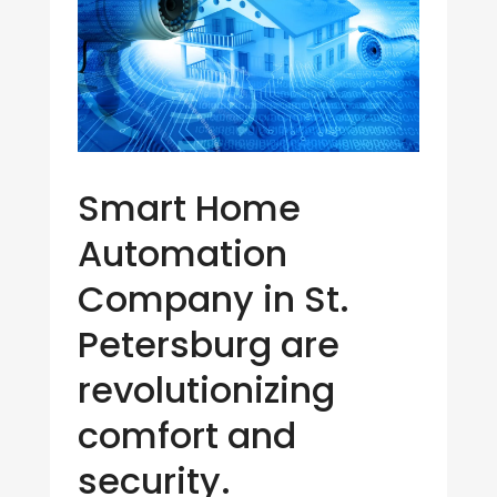
Smart Home
Automation
Company in St.
Petersburg are
revolutionizing
comfort and
security.