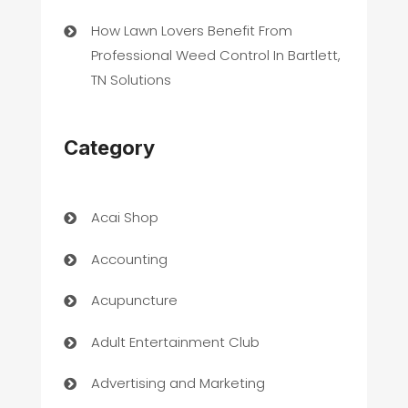
How Lawn Lovers Benefit From
Professional Weed Control In Bartlett,
TN Solutions
Category
Acai Shop
Accounting
Acupuncture
Adult Entertainment Club
Advertising and Marketing