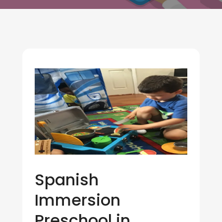
Spanish
Immersion
Preschool in