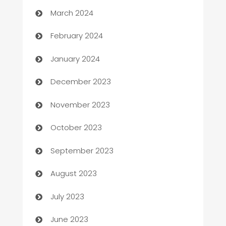
Carpet Cleaning
March 2024
Casino
February 2024
Catering
January 2024
Cemetery Services
December 2023
Chef
November 2023
Chemical Exporter
October 2023
Child Care Agency
September 2023
Children's Amusement Center
August 2023
Chimney Services
July 2023
Chiropractor
June 2023