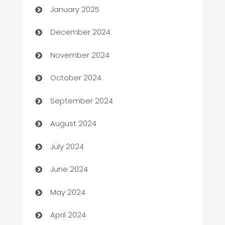
January 2025
Business and Investment
December 2024
Business to business service
November 2024
Cabin Rental
October 2024
cannabis
September 2024
Canopy
August 2024
Car dealer
July 2024
car dealerships
June 2024
Car Rental Agency
May 2024
Careers and Recruitment
April 2024