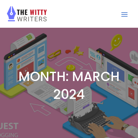
MONTH:
MARCH
2024