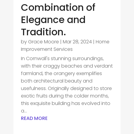
Combination of
Elegance and
Tradition.
by
Grace Moore
|
Mar 28, 2024
|
Home
Improvement Services
In Cornwall's stunning surroundings,
with their craggy beaches and verdant
farmland, the orangery exemplifies
both architectural beauty and
usefulness. Originally designed to store
exotic fruits during the colder months,
this exquisite building has evolved into
a...
READ MORE