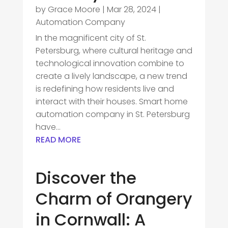
by
Grace Moore
|
Mar 28, 2024
|
Automation Company
In the magnificent city of St.
Petersburg, where cultural heritage and
technological innovation combine to
create a lively landscape, a new trend
is redefining how residents live and
interact with their houses. Smart home
automation company in St. Petersburg
have...
READ MORE
Discover the
Charm of Orangery
in Cornwall: A