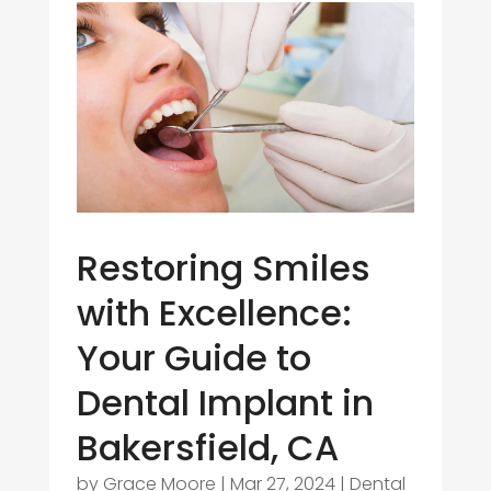
Restoring Smiles
with Excellence:
Your Guide to
Dental Implant in
Bakersfield, CA
by
Grace Moore
|
Mar 27, 2024
|
Dental