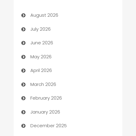
Art museum
August 2026
Arts and Entertainment
July 2026
Assisted Living
June 2026
ATM
May 2026
Audio Visual
April 2026
Auto Dealer
March 2026
Auto Repair
February 2026
Automation
January 2026
Automation Company
December 2025
Automotive