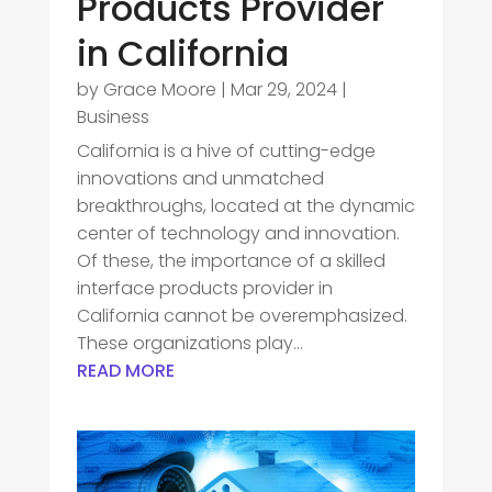
Products Provider
in California
by
Grace Moore
|
Mar 29, 2024
|
Business
California is a hive of cutting-edge
innovations and unmatched
breakthroughs, located at the dynamic
center of technology and innovation.
Of these, the importance of a skilled
interface products provider in
California cannot be overemphasized.
These organizations play...
READ MORE