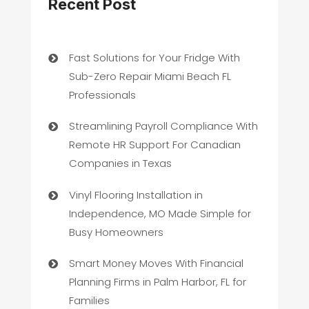
Recent Post
Fast Solutions for Your Fridge With
Sub-Zero Repair Miami Beach FL
Professionals
Streamlining Payroll Compliance With
Remote HR Support For Canadian
Companies in Texas
Vinyl Flooring Installation in
Independence, MO Made Simple for
Busy Homeowners
Smart Money Moves With Financial
Planning Firms in Palm Harbor, FL for
Families