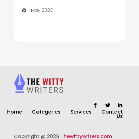
Church
May 2023
Cleaning
Cleaning Service
Cleaning Services
Closet Services
Clothing and Designers
clothing store
Cocktail
Home
Categories
Services
Contact
Coffee Shop
Us
Commercial Cleaning Services
Copyright @ 2026
Thewittywriters.com