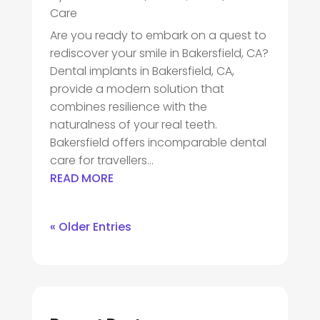
Care
Are you ready to embark on a quest to
rediscover your smile in Bakersfield, CA?
Dental implants in Bakersfield, CA,
provide a modern solution that
combines resilience with the
naturalness of your real teeth.
Bakersfield offers incomparable dental
care for travellers...
READ MORE
« Older Entries