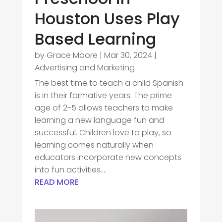
Houston Uses Play
Based Learning
by
Grace Moore
|
Mar 30, 2024
|
Advertising and Marketing
The best time to teach a child Spanish
is in their formative years. The prime
age of 2-5 allows teachers to make
learning a new language fun and
successful. Children love to play, so
learning comes naturally when
educators incorporate new concepts
into fun activities....
READ MORE