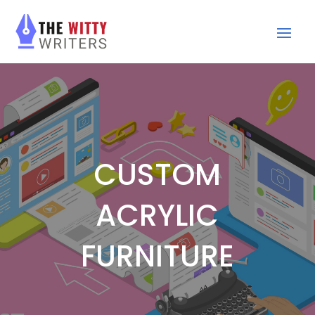
CUSTOM
ACRYLIC
FURNITURE