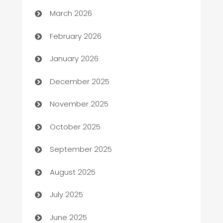
March 2026
Auto Repair
February 2026
Automation
January 2026
Automation Company
December 2025
Automotive
November 2025
Automotive Services
October 2025
Bail bonds service
September 2025
barber shops
August 2025
Bath Remodeling
July 2025
Beauty Salon and Products
June 2025
Bicycle Shop