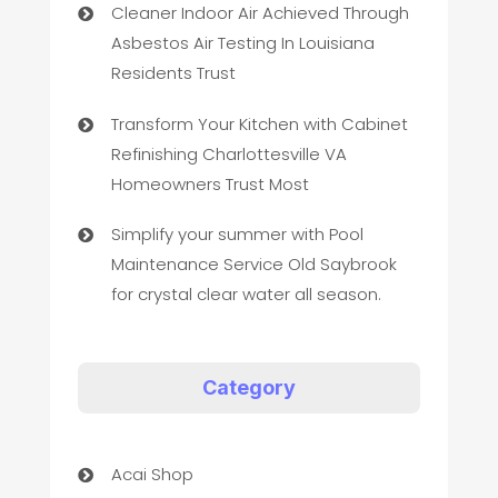
Cleaner Indoor Air Achieved Through
Asbestos Air Testing In Louisiana
Residents Trust
Transform Your Kitchen with Cabinet
Refinishing Charlottesville VA
Homeowners Trust Most
Simplify your summer with Pool
Maintenance Service Old Saybrook
for crystal clear water all season.
Category
Acai Shop