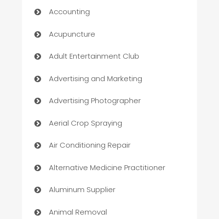
Accounting
Acupuncture
Adult Entertainment Club
Advertising and Marketing
Advertising Photographer
Aerial Crop Spraying
Air Conditioning Repair
Alternative Medicine Practitioner
Aluminum Supplier
Animal Removal