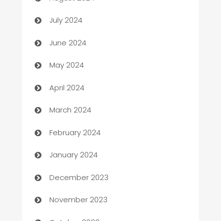
Car dealer
July 2024
car dealerships
June 2024
Car Rental Agency
May 2024
Careers and Recruitment
April 2024
Carpet Cleaning
March 2024
Casino
February 2024
Catering
January 2024
Cemetery Services
December 2023
Chef
November 2023
Chemical Exporter