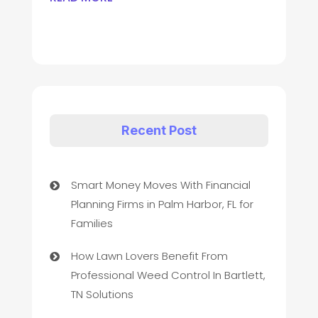
Recent Post
Smart Money Moves With Financial
Planning Firms in Palm Harbor, FL for
Families
How Lawn Lovers Benefit From
Professional Weed Control In Bartlett,
TN Solutions