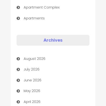
Apartment Complex
Apartments
Appliances
Art Gallery
Archives
Art museum
August 2026
Arts and Entertainment
July 2026
Assisted Living
June 2026
ATM
May 2026
Audio Visual
April 2026
Auto Dealer