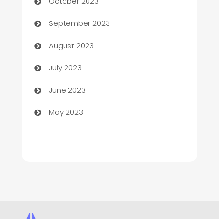
October 2023
Child Care Agency
September 2023
Children's Amusement Center
August 2023
Chimney Services
July 2023
Chiropractor
June 2023
Church
May 2023
Cleaning
Cleaning Service
Cleaning Services
Closet Services
Clothing and Designers