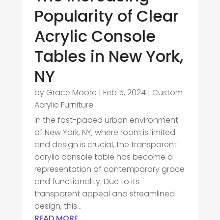
Popularity of Clear
Acrylic Console
Tables in New York,
NY
by
Grace Moore
|
Feb 5, 2024
|
Custom
Acrylic Furniture
In the fast-paced urban environment
of New York, NY, where room is limited
and design is crucial, the transparent
acrylic console table has become a
representation of contemporary grace
and functionality. Due to its
transparent appeal and streamlined
design, this...
READ MORE