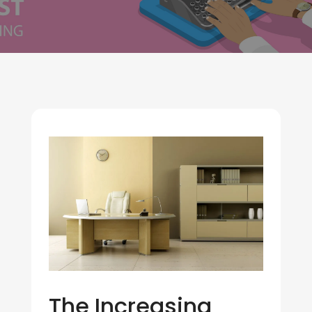
The Increasing