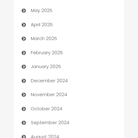
May 2025
Blinds
April 2025
Boat Rental Agency
March 2025
Bookkeeping service
February 2025
Business
January 2025
Business and Investment
December 2024
Business to business service
November 2024
Cabin Rental
October 2024
cannabis
September 2024
Canopy
August 2024