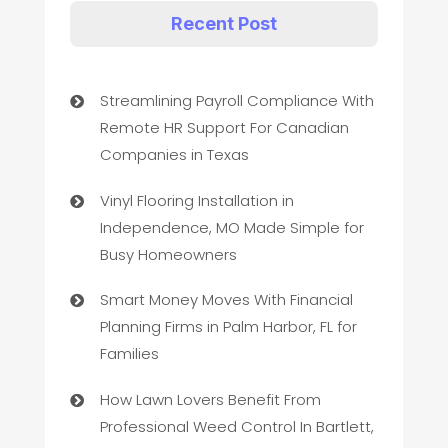
Recent Post
Streamlining Payroll Compliance With
Remote HR Support For Canadian
Companies in Texas
Vinyl Flooring Installation in
Independence, MO Made Simple for
Busy Homeowners
Smart Money Moves With Financial
Planning Firms in Palm Harbor, FL for
Families
How Lawn Lovers Benefit From
Professional Weed Control In Bartlett,