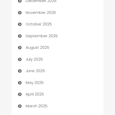
December 2025
Automotive
November 2025
Automotive Services
October 2025
Bail bonds service
September 2025
barber shops
August 2025
Bath Remodeling
July 2025
Beauty Salon and Products
June 2025
Bicycle Shop
May 2025
Blinds
April 2025
Boat Rental Agency
March 2025
Bookkeeping service