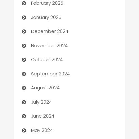
February 2025
Business
January 2025
Business and Investment
December 2024
Business to business service
November 2024
Cabin Rental
October 2024
cannabis
September 2024
Canopy
August 2024
Car dealer
July 2024
car dealerships
June 2024
Car Rental Agency
May 2024
Careers and Recruitment