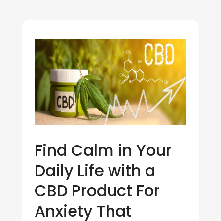
Find Calm in Your
Daily Life with a
CBD Product For
Anxiety That