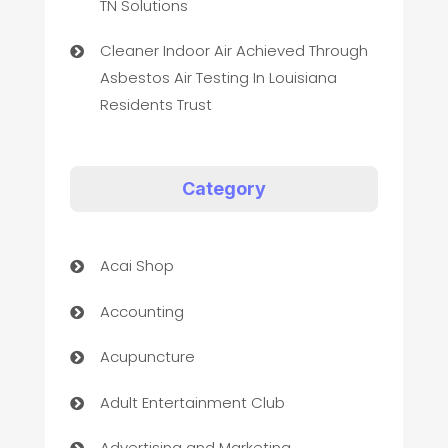
TN Solutions
Cleaner Indoor Air Achieved Through
Asbestos Air Testing In Louisiana
Residents Trust
Category
Acai Shop
Accounting
Acupuncture
Adult Entertainment Club
Advertising and Marketing