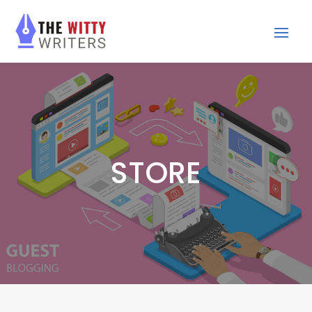
STORE