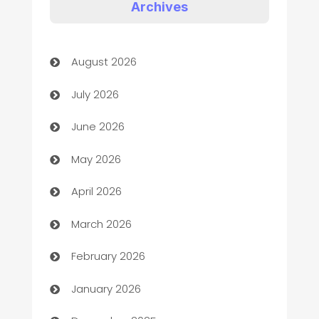
Art Gallery
Archives
Art museum
August 2026
Arts and Entertainment
July 2026
Assisted Living
June 2026
ATM
May 2026
Audio Visual
April 2026
Auto Dealer
March 2026
Auto Repair
February 2026
Automation
January 2026
Automation Company