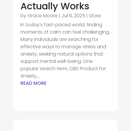
Actually Works
by
Grace Moore
|
Jul 9, 2025
|
Store
In today’s fast-paced world, finding
moments of calm can feel challenging.
Many individuals are searching for
effective ways to manage stress and
anxiety, seeking natural options that
support mental well-being. One
popular search term, CBD Product For
Anxiety,...
READ MORE