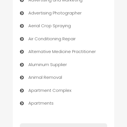
Advertising Photographer
Aerial Crop Spraying
Air Conditioning Repair
Alternative Medicine Practitioner
Aluminum Supplier
Animal Removal
Apartment Complex
Apartments
Appliances