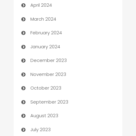
April 2024
Carpet Cleaning
March 2024
Casino
February 2024
Catering
January 2024
Cemetery Services
December 2023
Chef
November 2023
Chemical Exporter
October 2023
Child Care Agency
September 2023
Children's Amusement Center
August 2023
Chimney Services
July 2023
Chiropractor