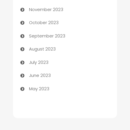
November 2023
Chemical Exporter
October 2023
Child Care Agency
September 2023
Children's Amusement Center
August 2023
Chimney Services
July 2023
Chiropractor
June 2023
Church
May 2023
Cleaning
Cleaning Service
Cleaning Services