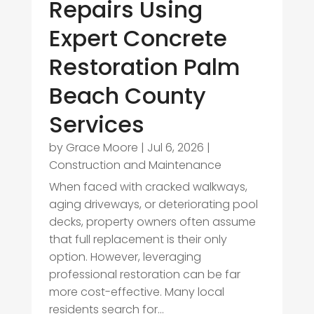
Repairs Using
Expert Concrete
Restoration Palm
Beach County
Services
by
Grace Moore
|
Jul 6, 2026
|
Construction and Maintenance
When faced with cracked walkways,
aging driveways, or deteriorating pool
decks, property owners often assume
that full replacement is their only
option. However, leveraging
professional restoration can be far
more cost-effective. Many local
residents search for...