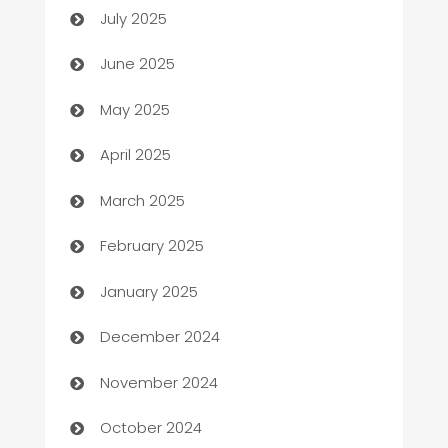
July 2025
Beauty Salon and Products
June 2025
Bicycle Shop
May 2025
Blinds
April 2025
Boat Rental Agency
March 2025
Bookkeeping service
February 2025
Business
January 2025
Business and Investment
December 2024
Business to business service
November 2024
Cabin Rental
October 2024
cannabis