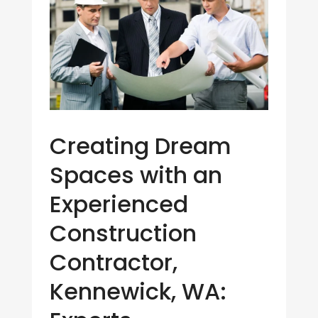
Creating Dream
Spaces with an
Experienced
Construction
Contractor,
Kennewick, WA: