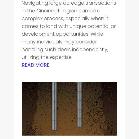
Navigating large acreage transactions
in the Cincinnati region can be a
complex process, especially when it
comes to land with unique potential or
development opportunities. While
many individuals may consider
handling such deals independently,
utilizing the expertise...
READ MORE