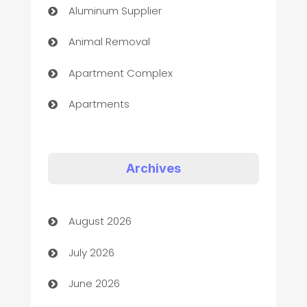
Aluminum Supplier
Animal Removal
Apartment Complex
Apartments
Appliances
Art Gallery
Archives
Art museum
August 2026
Arts and Entertainment
July 2026
Assisted Living
June 2026
ATM