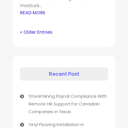
moisture...
READ MORE
« Older Entries
Recent Post
Streamlining Payroll Compliance With
Remote HR Support For Canadian
Companies in Texas
Vinyl Flooring Installation in