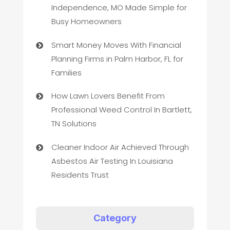
Independence, MO Made Simple for
Busy Homeowners
Smart Money Moves With Financial
Planning Firms in Palm Harbor, FL for
Families
How Lawn Lovers Benefit From
Professional Weed Control In Bartlett,
TN Solutions
Cleaner Indoor Air Achieved Through
Asbestos Air Testing In Louisiana
Residents Trust
Category