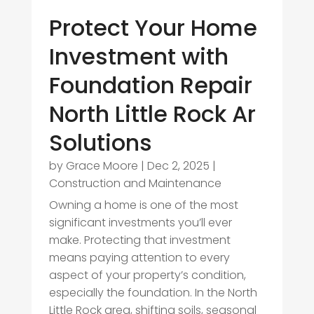
Protect Your Home
Investment with
Foundation Repair
North Little Rock Ar
Solutions
by
Grace Moore
|
Dec 2, 2025
|
Construction and Maintenance
Owning a home is one of the most
significant investments you’ll ever
make. Protecting that investment
means paying attention to every
aspect of your property’s condition,
especially the foundation. In the North
Little Rock area, shifting soils, seasonal