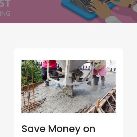
Save Money on