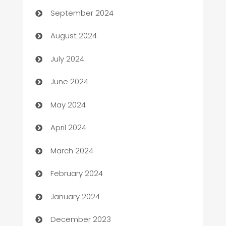
September 2024
Canopy
August 2024
Car dealer
July 2024
car dealerships
June 2024
Car Rental Agency
May 2024
Careers and Recruitment
April 2024
Carpet Cleaning
March 2024
Casino
February 2024
Catering
January 2024
Cemetery Services
December 2023
Chef