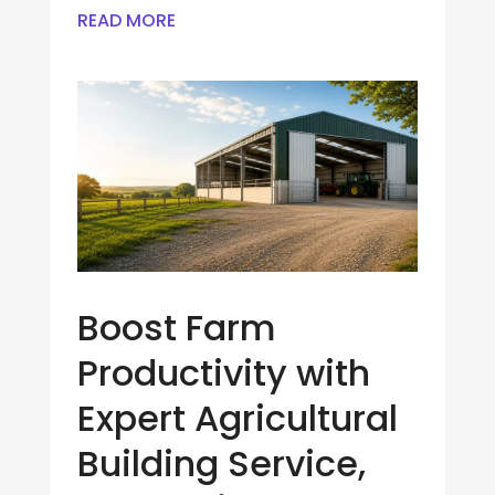
READ MORE
Boost Farm
Productivity with
Expert Agricultural
Building Service,