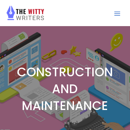
CONSTRUCTION
AND
MAINTENANCE