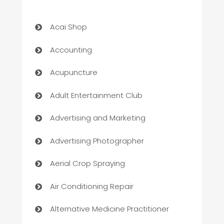
Acai Shop
Accounting
Acupuncture
Adult Entertainment Club
Advertising and Marketing
Advertising Photographer
Aerial Crop Spraying
Air Conditioning Repair
Alternative Medicine Practitioner