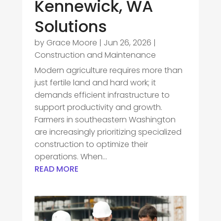
Kennewick, WA
Solutions
by
Grace Moore
|
Jun 26, 2026
|
Construction and Maintenance
Modern agriculture requires more than
just fertile land and hard work; it
demands efficient infrastructure to
support productivity and growth.
Farmers in southeastern Washington
are increasingly prioritizing specialized
construction to optimize their
operations. When...
READ MORE