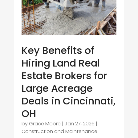
Key Benefits of
Hiring Land Real
Estate Brokers for
Large Acreage
Deals in Cincinnati,
OH
by
Grace Moore
|
Jan 27, 2026
|
Construction and Maintenance