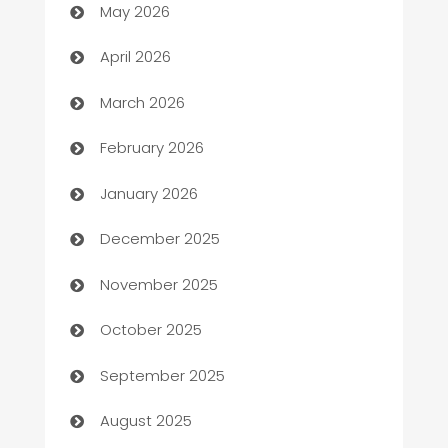
May 2026
Audio Visual
April 2026
Auto Dealer
March 2026
Auto Repair
February 2026
Automation
January 2026
Automation Company
December 2025
Automotive
November 2025
Automotive Services
October 2025
Bail bonds service
September 2025
barber shops
August 2025
Bath Remodeling