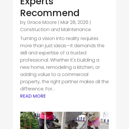
Experts
Recommend
by
Grace Moore
|
Mar 28, 2026
|
Construction and Maintenance
Turning a vision into reality requires
more than just ideas—it demands the
skill and expertise of a trusted
professional. Whether it's building a
new home, remodeling a kitchen, or
adding value to a commercial
property, the right partner makes all the
difference. For...
READ MORE