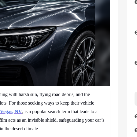
ng with harsh sun, flying road debris, and the
ots. For those seeking ways to keep their vehicle
s Vegas, NV
, is a popular search term that leads to a
film acts as an invisible shield, safeguarding your car’s
in the desert climate.