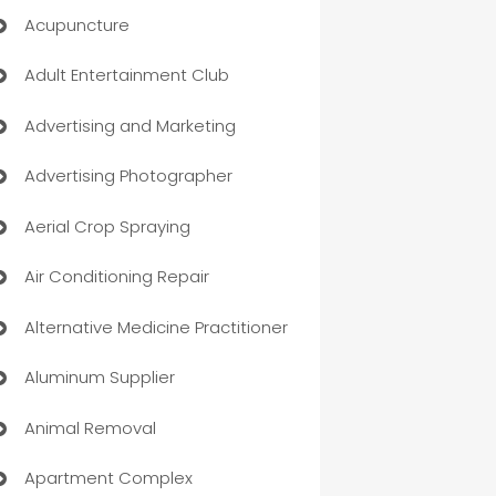
Acupuncture
Adult Entertainment Club
Advertising and Marketing
Advertising Photographer
Aerial Crop Spraying
Air Conditioning Repair
Alternative Medicine Practitioner
Aluminum Supplier
Animal Removal
Apartment Complex