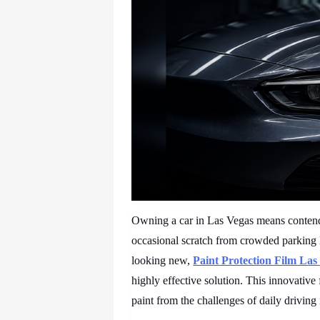
Owning a car in Las Vegas means contendi
occasional scratch from crowded parking l
looking new,
Paint Protection Film La
highly effective solution. This innovative 
paint from the challenges of daily driving 