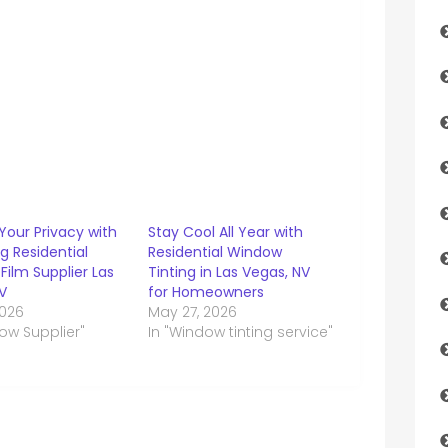
Your Privacy with
Stay Cool All Year with
g Residential
Residential Window
ilm Supplier Las
Tinting in Las Vegas, NV
V
for Homeowners
2026
May 27, 2026
ow Supplier"
In "Window tinting service"