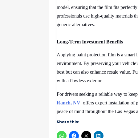
model, ensuring that the film fits perfect
professionals use high-quality materials t
generic alternatives.
Long-Term Investment Benefits
Applying paint protection film is a smart
environment. By preserving your vehicle’s
best but can also enhance resale value. Fu
with a flawless exterior.
For drivers seeking a reliable way to keep 
Ranch, NV
, offers expert installation of
peace of mind throughout the Las Vegas a
Share this: