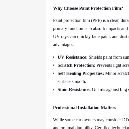
Why Choose Paint Protection Film?
Paint protection film (PPF) is a clear, dura
primary function is to absorb impacts and 
UV rays can quickly fade paint, and dust 
advantages:
UV Resistance:
Shields paint from sun
Scratch Protection:
Prevents light scr
Self-Healing Properties:
Minor scratch
surface smooth.
Stain Resistance:
Guards against bug s
Professional Installation Matters
While some car owners may consider DIY k
and optimal durability. Certified technici