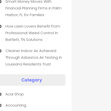
Smart Money Moves With
Financial Planning Firms in Palm
Harbor, FL for Families
How Lawn Lovers Benefit From
Professional Weed Control In
Bartlett, TN Solutions
Cleaner Indoor Air Achieved
Through Asbestos Air Testing In
Louisiana Residents Trust
Category
Acai Shop
Accounting