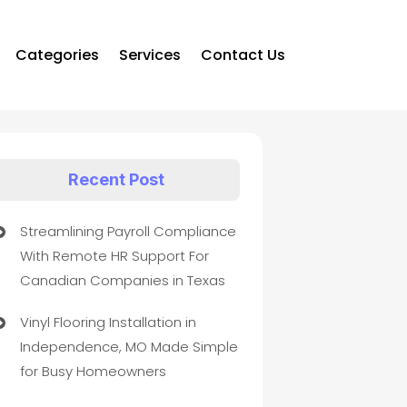
Categories
Services
Contact Us
Recent Post
Streamlining Payroll Compliance
With Remote HR Support For
Canadian Companies in Texas
Vinyl Flooring Installation in
Independence, MO Made Simple
for Busy Homeowners