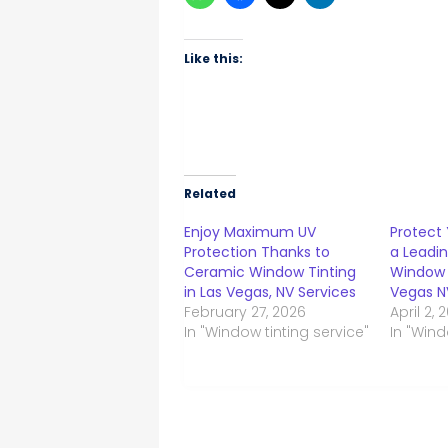
Like this:
Related
Enjoy Maximum UV
Protect 
Protection Thanks to
a Leadin
Ceramic Window Tinting
Window F
in Las Vegas, NV Services
Vegas N
February 27, 2026
April 2, 
In "Window tinting service"
In "Wind