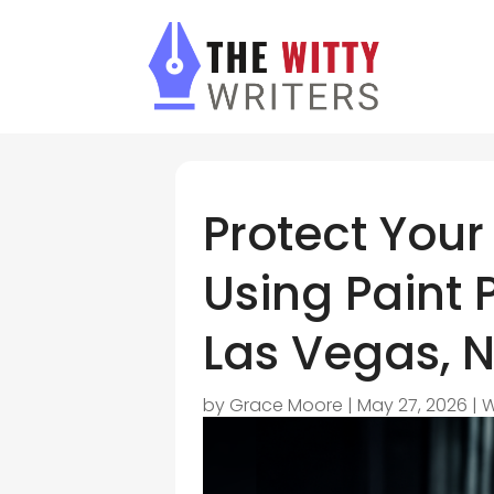
Protect Your
Using Paint P
Las Vegas, N
by
Grace Moore
|
May 27, 2026
|
W