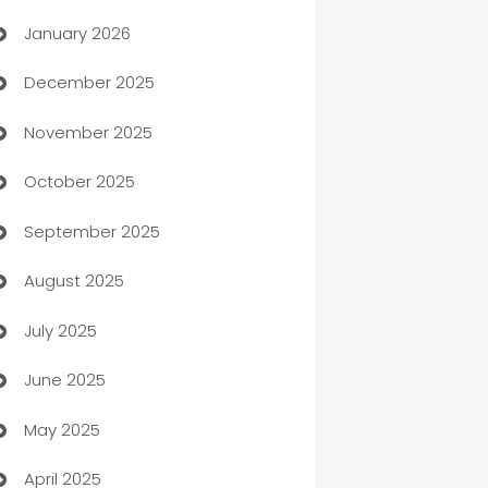
January 2026
Automation
December 2025
Automation Company
November 2025
Automotive
October 2025
Automotive Services
September 2025
Bail bonds service
August 2025
barber shops
July 2025
Bath Remodeling
June 2025
Beauty Salon and Products
May 2025
Bicycle Shop
April 2025
Blinds