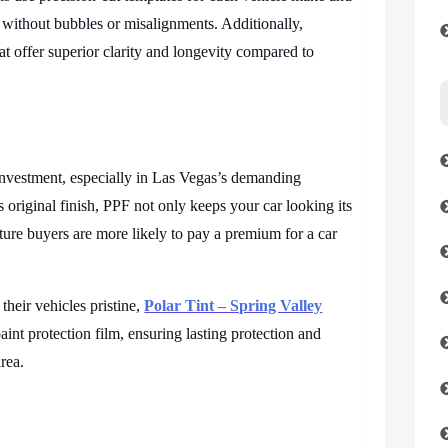
ly without bubbles or misalignments. Additionally,
hat offer superior clarity and longevity compared to
 investment, especially in Las Vegas’s demanding
 original finish, PPF not only keeps your car looking its
ture buyers are more likely to pay a premium for a car
their vehicles pristine,
Polar Tint – Spring Valley
 paint protection film, ensuring lasting protection and
rea.