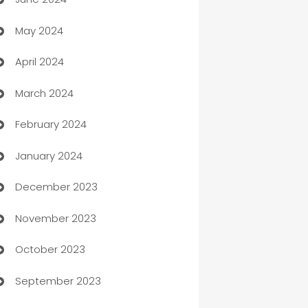
car dealerships
May 2024
Car Rental Agency
April 2024
Careers and Recruitment
March 2024
Carpet Cleaning
February 2024
Casino
January 2024
Catering
December 2023
Cemetery Services
November 2023
Chef
October 2023
Chemical Exporter
September 2023
Child Care Agency