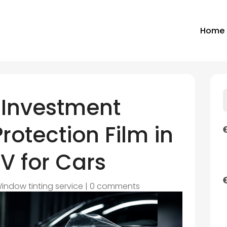
Home
 Investment
rotection Film in
V for Cars
indow tinting service
|
0 comments