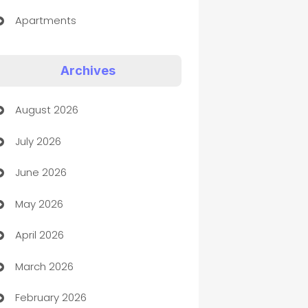
Apartments
Appliances
Archives
Art Gallery
August 2026
Art museum
July 2026
Arts and Entertainment
June 2026
Assisted Living
May 2026
ATM
April 2026
Audio Visual
March 2026
Auto Dealer
February 2026
Auto Repair