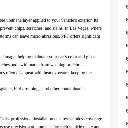
ble urethane layer applied to your vehicle’s exterior. Its
prevent chips, scratches, and stains. In Las Vegas, where
storms can leave micro-abrasions, PPF offers significant
 damage, helping maintain your car’s color and gloss.
atches and swirl marks from washing or debris.
es often disappear with heat exposure, keeping the
platter, bird droppings, and other contaminants.
its, professional installation ensures seamless coverage
ans use precision-cut templates for each vehicle make and