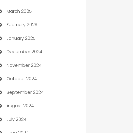
March 2025
Boat Rental Agency
February 2025
Bookkeeping service
January 2025
Business
December 2024
Business and Investment
November 2024
Business to business service
October 2024
Cabin Rental
September 2024
cannabis
August 2024
Canopy
July 2024
Car dealer
June 2024