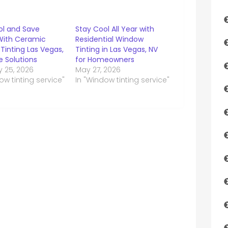
ol and Save
Stay Cool All Year with
With Ceramic
Residential Window
Tinting Las Vegas,
Tinting in Las Vegas, NV
 Solutions
for Homeowners
y 25, 2026
May 27, 2026
ow tinting service"
In "Window tinting service"