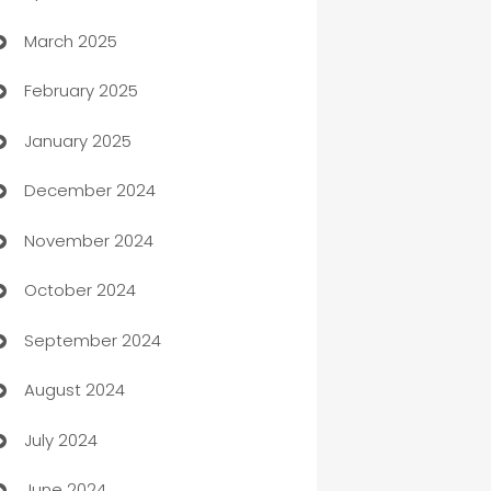
March 2025
Boat Rental Agency
February 2025
Bookkeeping service
January 2025
Business
December 2024
Business and Investment
November 2024
Business to business service
October 2024
Cabin Rental
September 2024
cannabis
August 2024
Canopy
July 2024
Car dealer
June 2024