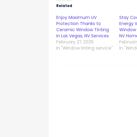
Related
Enjoy Maximum UV
Stay Co
Protection Thanks to
Energy 
Ceramic Window Tinting
Window 
in Las Vegas, NV Services
NV Home
February 27, 2026
Februar
In "Window tinting service"
In "Wind