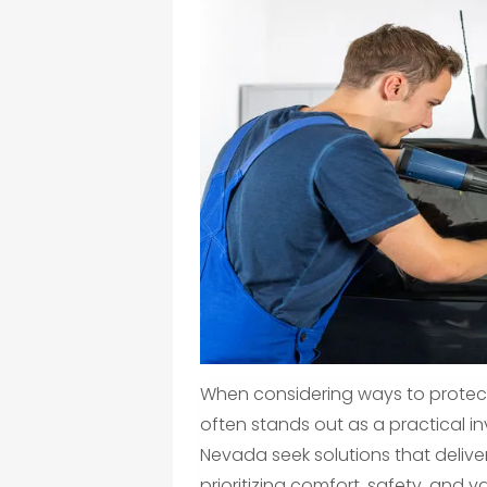
When considering ways to protect
often stands out as a practical i
Nevada seek solutions that delive
prioritizing comfort, safety, and v