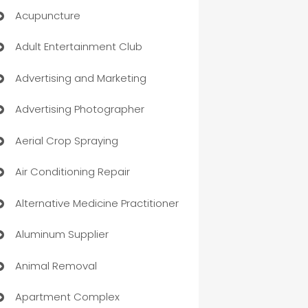
Acupuncture
Adult Entertainment Club
Advertising and Marketing
Advertising Photographer
Aerial Crop Spraying
Air Conditioning Repair
Alternative Medicine Practitioner
Aluminum Supplier
Animal Removal
Apartment Complex