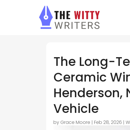
The Long-Te
Ceramic Win
Henderson, N
Vehicle
by
Grace Moore
|
Feb 28, 2026
|
W