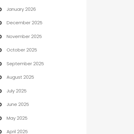
January 2026
Automation
December 2025
Automation Company
November 2025
Automotive
October 2025
Automotive Services
September 2025
Bail bonds service
August 2025
barber shops
July 2025
Bath Remodeling
June 2025
Beauty Salon and Products
May 2025
Bicycle Shop
April 2025
Blinds