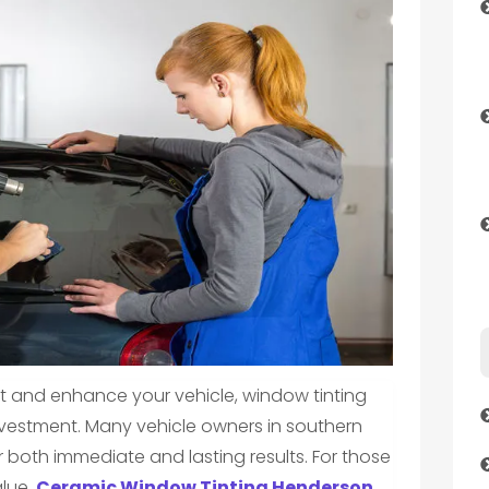
 and enhance your vehicle, window tinting
nvestment. Many vehicle owners in southern
r both immediate and lasting results. For those
alue,
Ceramic Window Tinting Henderson