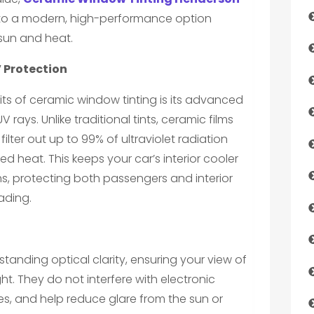
 to a modern, high-performance option
 sun and heat.
 Protection
its of ceramic window tinting is its advanced
 rays. Unlike traditional tints, ceramic films
ter out up to 99% of ultraviolet radiation
ed heat. This keeps your car’s interior cooler
s, protecting both passengers and interior
ading.
tanding optical clarity, ensuring your view of
t. They do not interfere with electronic
es, and help reduce glare from the sun or