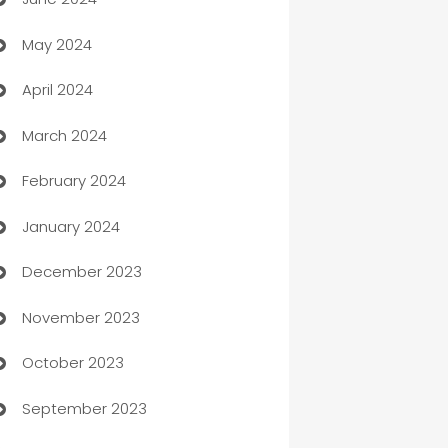
car dealerships
May 2024
Car Rental Agency
April 2024
Careers and Recruitment
March 2024
Carpet Cleaning
February 2024
Casino
January 2024
Catering
December 2023
Cemetery Services
November 2023
Chef
October 2023
Chemical Exporter
September 2023
Child Care Agency