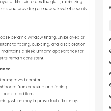
layer of film reinforces the glass, minimizing
dents and providing an added level of security
hoose ceramic window tinting. Unlike dyed or
esistant to fading, bubbling, and discoloration
e maintains a sleek, uniform appearance for
fits remain consistent.
lance
for improved comfort.
ashboard from cracking and fading.
 and stored items.
ning, which may improve fuel efficiency.