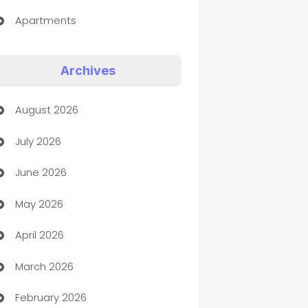
Apartments
Appliances
Archives
Art Gallery
August 2026
Art museum
July 2026
Arts and Entertainment
June 2026
Assisted Living
May 2026
ATM
April 2026
Audio Visual
March 2026
Auto Dealer
February 2026
Auto Repair