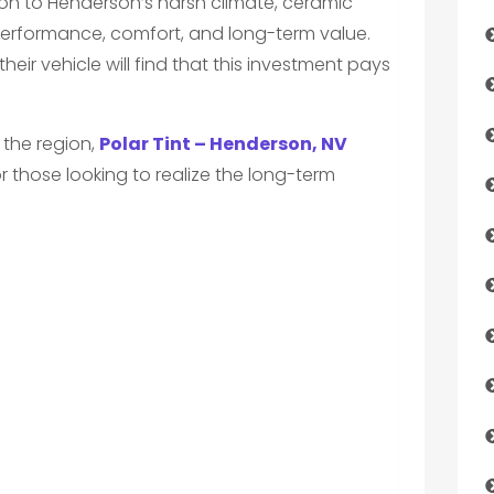
ution to Henderson’s harsh climate, ceramic
 performance, comfort, and long-term value.
heir vehicle will find that this investment pays
n the region,
Polar Tint – Henderson, NV
r those looking to realize the long-term