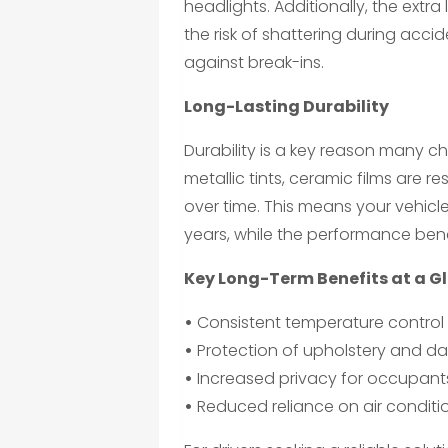
headlights. Additionally, the extra 
the risk of shattering during acci
against break-ins.
Long-Lasting Durability
Durability is a key reason many c
metallic tints, ceramic films are r
over time. This means your vehicl
years, while the performance bene
Key Long-Term Benefits at a G
•
Consistent temperature control 
•
Protection of upholstery and d
•
Increased privacy for occupants
•
Reduced reliance on air conditio