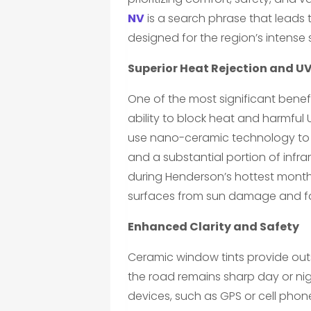
NV
is a search phrase that leads
designed for the region’s intense
Superior Heat Rejection and UV
One of the most significant benef
ability to block heat and harmful UV
use nano-ceramic technology to fil
and a substantial portion of infrar
during Henderson’s hottest month
surfaces from sun damage and f
Enhanced Clarity and Safety
Ceramic window tints provide outs
the road remains sharp day or nigh
devices, such as GPS or cell phon