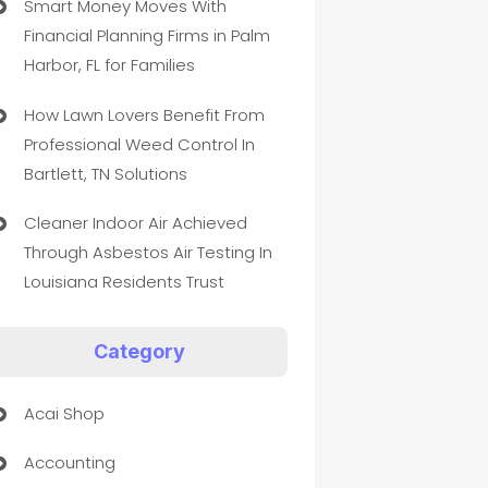
Smart Money Moves With
Financial Planning Firms in Palm
Harbor, FL for Families
How Lawn Lovers Benefit From
Professional Weed Control In
Bartlett, TN Solutions
Cleaner Indoor Air Achieved
Through Asbestos Air Testing In
Louisiana Residents Trust
Category
Acai Shop
Accounting