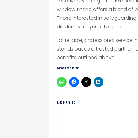
For drivers seeking a reliable sol
window tinting offers a blend of
Those interested in safeguarding t
dividends for years to come.
For reliable, professional service i
stands out as a trusted partner fo
benefits outlined above.
Share this:
Like this: