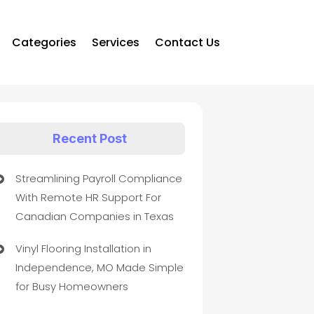
Categories
Services
Contact Us
Recent Post
Streamlining Payroll Compliance
With Remote HR Support For
Canadian Companies in Texas
Vinyl Flooring Installation in
Independence, MO Made Simple
for Busy Homeowners