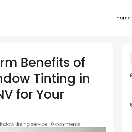
Home
rm Benefits of
dow Tinting in
V for Your
indow tinting service
|
0 comments