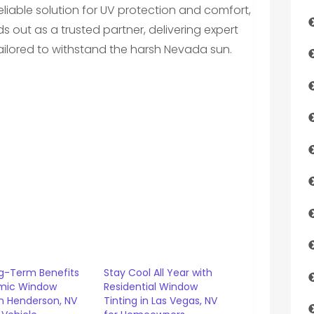
eliable solution for UV protection and comfort,
s out as a trusted partner, delivering expert
ailored to withstand the harsh Nevada sun.
g-Term Benefits
Stay Cool All Year with
mic Window
Residential Window
in Henderson, NV
Tinting in Las Vegas, NV