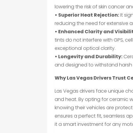
lowering the risk of skin cancer 
• Superior Heat Rejection:
It sig
reducing the need for extensive a
• Enhanced Clarity and Visibili
tints do not interfere with GPS, ce
exceptional optical clarity.
• Longevity and Durability:
Cera
and designed to withstand harsh 
Why Las Vegas Drivers Trust C
Las Vegas drivers face unique cha
and heat. By opting for ceramic w
knowing their vehicles are protect
ensures a perfect fit, seamless 
it a smart investment for any moto