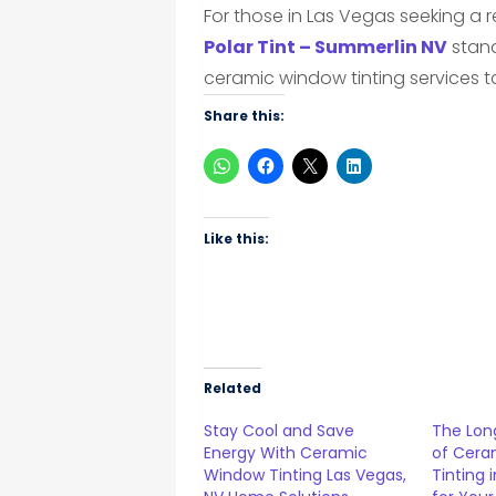
For those in Las Vegas seeking a r
Polar Tint – Summerlin NV
stand
ceramic window tinting services t
Share this:
Like this:
Related
Stay Cool and Save
The Lon
Energy With Ceramic
of Cera
Window Tinting Las Vegas,
Tinting 