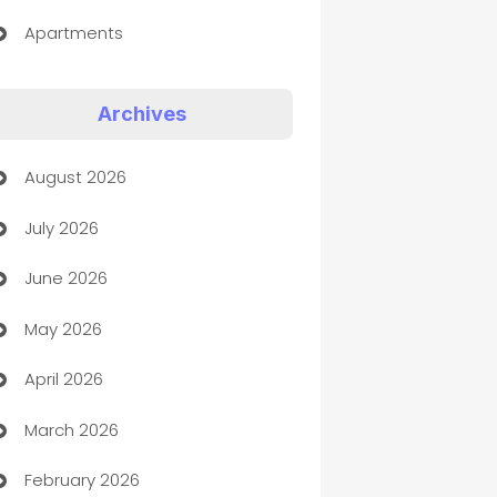
Apartments
Appliances
Archives
Art Gallery
August 2026
Art museum
July 2026
Arts and Entertainment
June 2026
Assisted Living
May 2026
ATM
April 2026
Audio Visual
March 2026
Auto Dealer
February 2026
Auto Repair