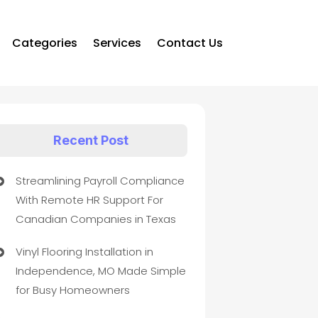
Categories
Services
Contact Us
Recent Post
Streamlining Payroll Compliance
With Remote HR Support For
Canadian Companies in Texas
Vinyl Flooring Installation in
Independence, MO Made Simple
for Busy Homeowners