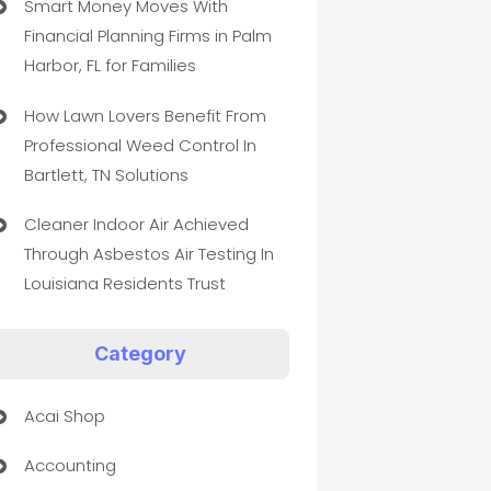
Smart Money Moves With
Financial Planning Firms in Palm
Harbor, FL for Families
How Lawn Lovers Benefit From
Professional Weed Control In
Bartlett, TN Solutions
Cleaner Indoor Air Achieved
Through Asbestos Air Testing In
Louisiana Residents Trust
Category
Acai Shop
Accounting