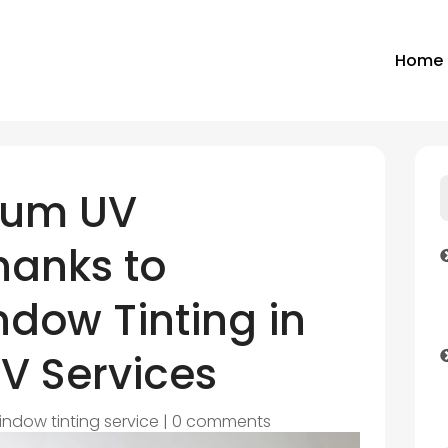
Home
mum UV
hanks to
dow Tinting in
V Services
indow tinting service
|
0 comments