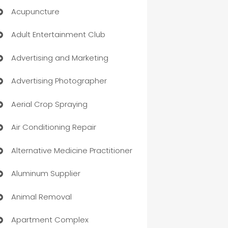
Acupuncture
Adult Entertainment Club
Advertising and Marketing
Advertising Photographer
Aerial Crop Spraying
Air Conditioning Repair
Alternative Medicine Practitioner
Aluminum Supplier
Animal Removal
Apartment Complex