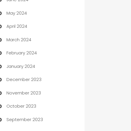
car dealerships
May 2024
Car Rental Agency
April 2024
Careers and Recruitment
March 2024
Carpet Cleaning
February 2024
Casino
January 2024
Catering
December 2023
Cemetery Services
November 2023
Chef
October 2023
Chemical Exporter
September 2023
Child Care Agency