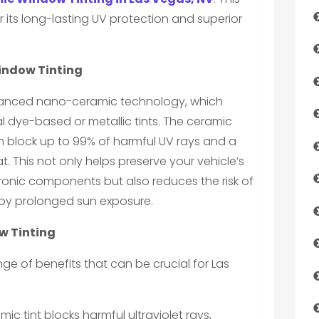
 its long-lasting UV protection and superior
indow Tinting
vanced nano-ceramic technology, which
nal dye-based or metallic tints. The ceramic
m block up to 99% of harmful UV rays and a
t. This not only helps preserve your vehicle’s
ronic components but also reduces the risk of
by prolonged sun exposure.
w Tinting
ge of benefits that can be crucial for Las
ic tint blocks harmful ultraviolet rays,