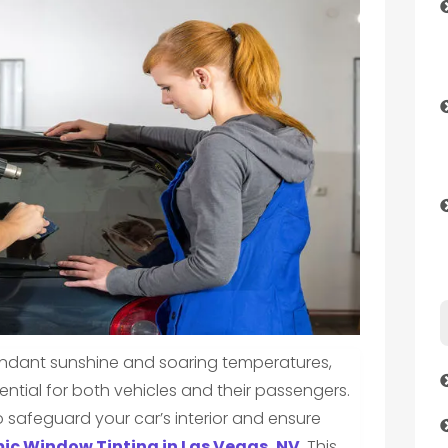
undant sunshine and soaring temperatures,
ntial for both vehicles and their passengers.
 safeguard your car’s interior and ensure
ic Window Tinting in Las Vegas, NV
. This