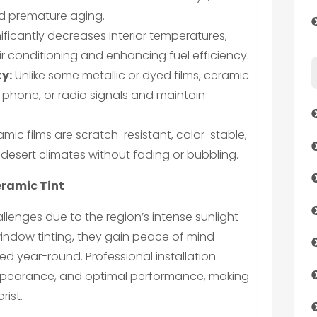
and premature aging.
nificantly decreases interior temperatures,
ir conditioning and enhancing fuel efficiency.
ty:
Unlike some metallic or dyed films, ceramic
ll phone, or radio signals and maintain
mic films are scratch-resistant, color-stable,
desert climates without fading or bubbling.
eramic Tint
llenges due to the region’s intense sunlight
indow tinting, they gain peace of mind
ed year-round. Professional installation
appearance, and optimal performance, making
rist.