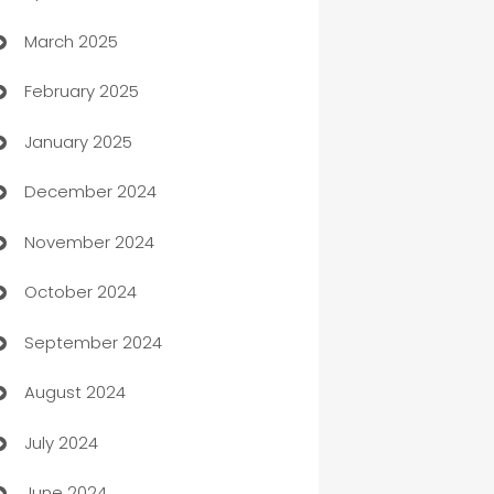
March 2025
Boat Rental Agency
February 2025
Bookkeeping service
January 2025
Business
December 2024
Business and Investment
November 2024
Business to business service
October 2024
Cabin Rental
September 2024
cannabis
August 2024
Canopy
July 2024
Car dealer
June 2024