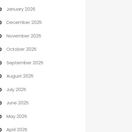
January 2026
Automation
December 2025
Automation Company
November 2025
Automotive
October 2025
Automotive Services
September 2025
Bail bonds service
August 2025
barber shops
July 2025
Bath Remodeling
June 2025
Beauty Salon and Products
May 2025
Bicycle Shop
April 2025
Blinds