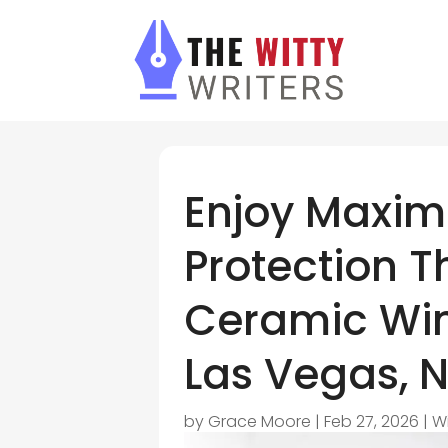
Enjoy Maxi
Protection T
Ceramic Win
Las Vegas, N
by
Grace Moore
|
Feb 27, 2026
|
W