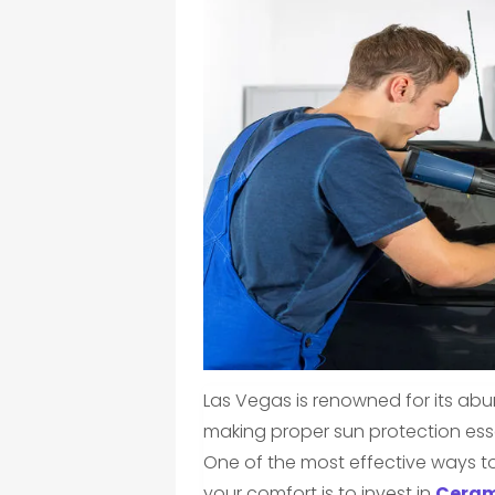
Las Vegas is renowned for its ab
making proper sun protection esse
One of the most effective ways to
your comfort is to invest in
Ceram