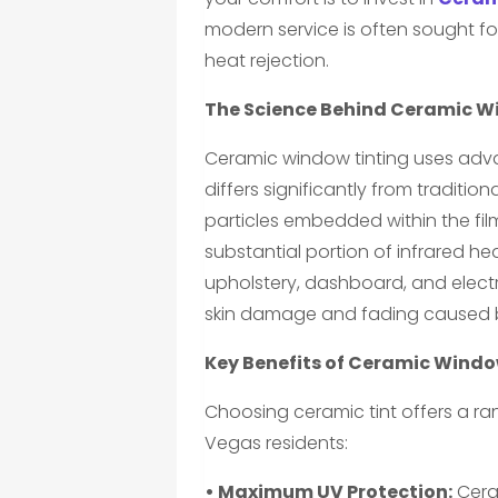
modern service is often sought for
heat rejection.
The Science Behind Ceramic W
Ceramic window tinting uses ad
differs significantly from traditio
particles embedded within the fil
substantial portion of infrared hea
upholstery, dashboard, and elect
skin damage and fading caused 
Key Benefits of Ceramic Windo
Choosing ceramic tint offers a ran
Vegas residents:
• Maximum UV Protection:
Ceram