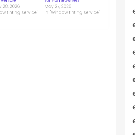
 Vehicle
for Homeowners
y 28, 2026
May 27, 2026
ow tinting service"
In "Window tinting service"