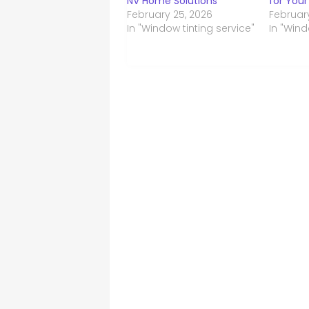
NV Home Solutions
for Your
February 25, 2026
Februar
In "Window tinting service"
In "Wind